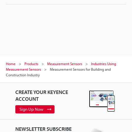
Home
Products
Measurement Sensors
Industries Using
Measurement Sensors
Measurement Sensors for Building and
Construction Industry
CREATE YOUR KEYENCE
ACCOUNT
Sign Up Now
NEWSLETTER SUBSCRIBE