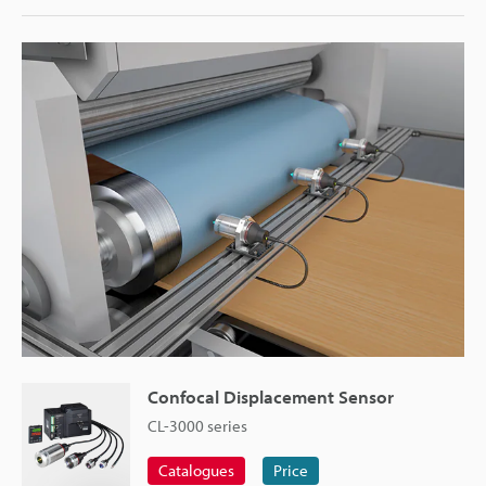
Confocal Displacement Sensor
CL-3000 series
Catalogues
Price