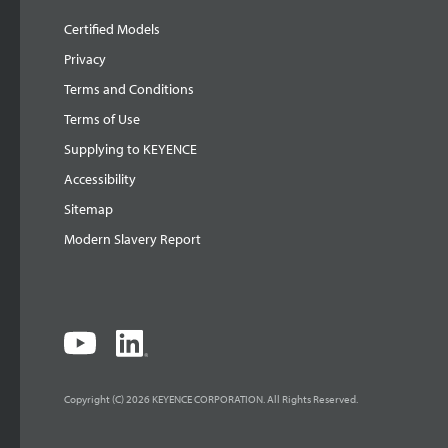
Certified Models
Privacy
Terms and Conditions
Terms of Use
Supplying to KEYENCE
Accessibility
Sitemap
Modern Slavery Report
Copyright (C) 2026 KEYENCE CORPORATION. All Rights Reserved.