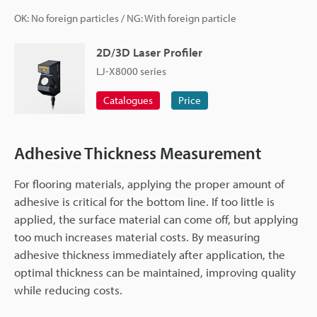
OK: No foreign particles / NG: With foreign particle
2D/3D Laser Profiler
LJ-X8000 series
Catalogues
Price
Adhesive Thickness Measurement
For flooring materials, applying the proper amount of
adhesive is critical for the bottom line. If too little is
applied, the surface material can come off, but applying
too much increases material costs. By measuring
adhesive thickness immediately after application, the
optimal thickness can be maintained, improving quality
while reducing costs.