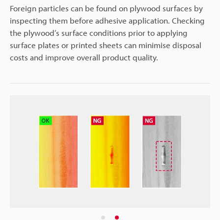
Foreign particles can be found on plywood surfaces by
inspecting them before adhesive application. Checking
the plywood’s surface conditions prior to applying
surface plates or printed sheets can minimise disposal
costs and improve overall product quality.