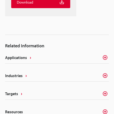
Download
Related Information
Applications
Industries
Targets
Resources