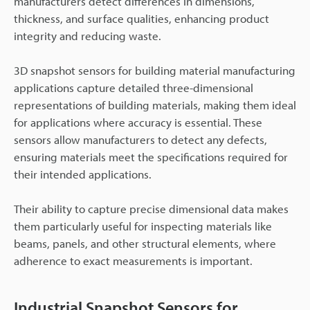
manufacturers detect differences in dimensions,
thickness, and surface qualities, enhancing product
integrity and reducing waste.
3D snapshot sensors for building material manufacturing
applications capture detailed three-dimensional
representations of building materials, making them ideal
for applications where accuracy is essential. These
sensors allow manufacturers to detect any defects,
ensuring materials meet the specifications required for
their intended applications.
Their ability to capture precise dimensional data makes
them particularly useful for inspecting materials like
beams, panels, and other structural elements, where
adherence to exact measurements is important.
Industrial Snapshot Sensors for