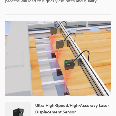
process will lead to higher yield rates and quality.
Ultra High-Speed/High-Accuracy Laser
Displacement Sensor