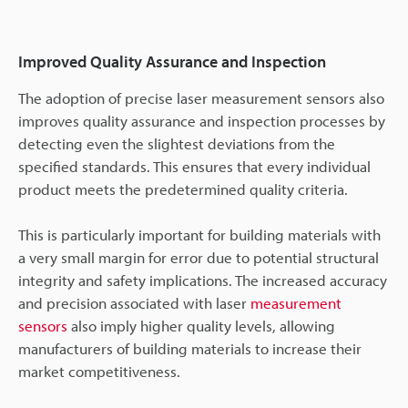
Improved Quality Assurance and Inspection
The adoption of precise laser measurement sensors also
improves quality assurance and inspection processes by
detecting even the slightest deviations from the
specified standards. This ensures that every individual
product meets the predetermined quality criteria.
This is particularly important for building materials with
a very small margin for error due to potential structural
integrity and safety implications. The increased accuracy
and precision associated with laser
measurement
sensors
also imply higher quality levels, allowing
manufacturers of building materials to increase their
market competitiveness.