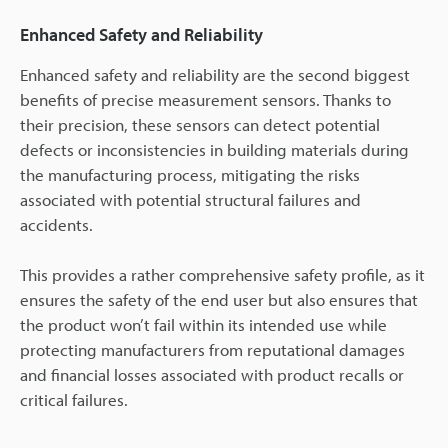
Enhanced Safety and Reliability
Enhanced safety and reliability are the second biggest
benefits of precise measurement sensors. Thanks to
their precision, these sensors can detect potential
defects or inconsistencies in building materials during
the manufacturing process, mitigating the risks
associated with potential structural failures and
accidents.
This provides a rather comprehensive safety profile, as it
ensures the safety of the end user but also ensures that
the product won’t fail within its intended use while
protecting manufacturers from reputational damages
and financial losses associated with product recalls or
critical failures.