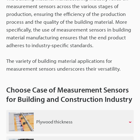
measurement sensors across the various stages of
production, ensuring the efficiency of the production
process and the quality of the building material. More
specifically, the use of measurement sensors in building
material manufacturing ensures that the end product
adheres to industry-specific standards.
The variety of building material applications for
measurement sensors underscores their versatility.
Choose Case of Measurement Sensors
for Building and Construction Industry
Plywood thickness