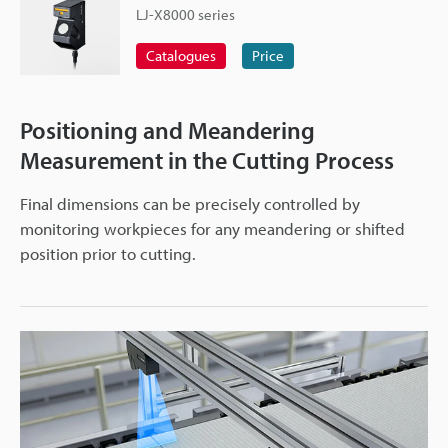
LJ-X8000 series
Catalogues
Price
Positioning and Meandering
Measurement in the Cutting Process
Final dimensions can be precisely controlled by
monitoring workpieces for any meandering or shifted
position prior to cutting.