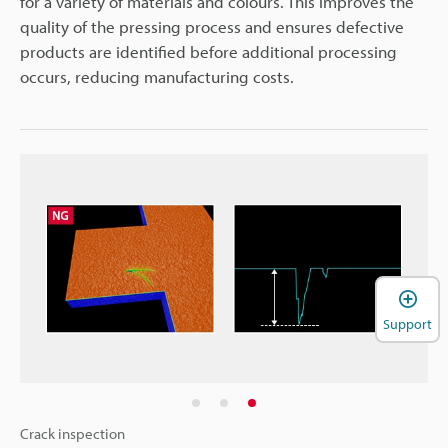
for a variety of materials and colours. This improves the
quality of the pressing process and ensures defective
products are identified before additional processing
occurs, reducing manufacturing costs.
Support
Crack inspection