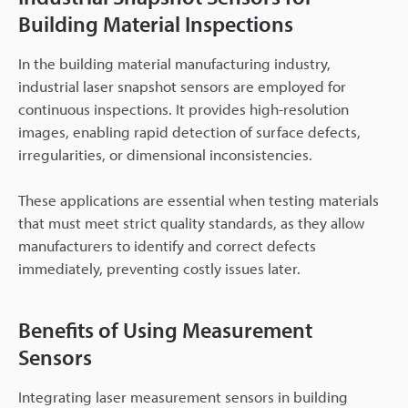
Building Material Inspections
In the building material manufacturing industry,
industrial laser snapshot sensors are employed for
continuous inspections. It provides high-resolution
images, enabling rapid detection of surface defects,
irregularities, or dimensional inconsistencies.
These applications are essential when testing materials
that must meet strict quality standards, as they allow
manufacturers to identify and correct defects
immediately, preventing costly issues later.
Benefits of Using Measurement
Sensors
Integrating laser measurement sensors in building