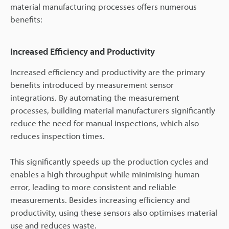
material manufacturing processes offers numerous
benefits:
Increased Efficiency and Productivity
Increased efficiency and productivity are the primary
benefits introduced by measurement sensor
integrations. By automating the measurement
processes, building material manufacturers significantly
reduce the need for manual inspections, which also
reduces inspection times.
This significantly speeds up the production cycles and
enables a high throughput while minimising human
error, leading to more consistent and reliable
measurements. Besides increasing efficiency and
productivity, using these sensors also optimises material
use and reduces waste.