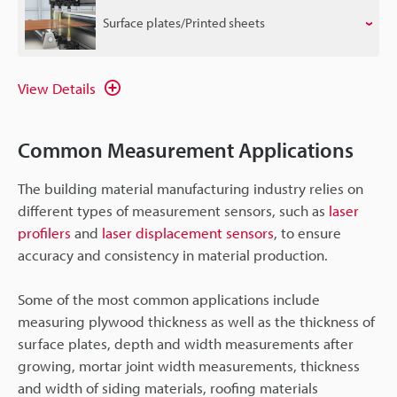
Surface plates/Printed sheets
View Details
Common Measurement Applications
The building material manufacturing industry relies on
different types of measurement sensors, such as
laser
profilers
and
laser displacement sensors
, to ensure
accuracy and consistency in material production.
Some of the most common applications include
measuring plywood thickness as well as the thickness of
surface plates, depth and width measurements after
growing, mortar joint width measurements, thickness
and width of siding materials, roofing materials