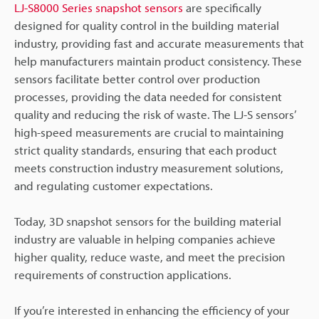
LJ-S8000 Series snapshot sensors
are specifically
designed for quality control in the building material
industry, providing fast and accurate measurements that
help manufacturers maintain product consistency. These
sensors facilitate better control over production
processes, providing the data needed for consistent
quality and reducing the risk of waste. The LJ-S sensors’
high-speed measurements are crucial to maintaining
strict quality standards, ensuring that each product
meets construction industry measurement solutions,
and regulating customer expectations.
Today, 3D snapshot sensors for the building material
industry are valuable in helping companies achieve
higher quality, reduce waste, and meet the precision
requirements of construction applications.
If you’re interested in enhancing the efficiency of your