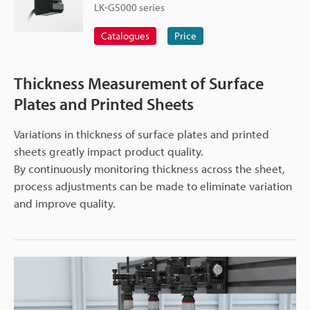
LK-G5000 series
Catalogues
Price
Thickness Measurement of Surface
Plates and Printed Sheets
Variations in thickness of surface plates and printed
sheets greatly impact product quality.
By continuously monitoring thickness across the sheet,
process adjustments can be made to eliminate variation
and improve quality.