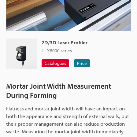
2D/3D Laser Profiler
LJ-X8000 series
Catalogues
Price
Mortar Joint Width Measurement
During Forming
Flatness and mortar joint width will have an impact on
both the appearance and strength of external walls, but
their proper management can also reduce production
waste. Measuring the mortar joint width immediately