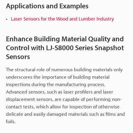
Applications and Examples
Laser Sensors for the Wood and Lumber Industry
Enhance Building Material Quality and
Control with LJ-S8000 Series Snapshot
Sensors
The structural role of numerous building materials only
underscores the importance of building material
inspections during the manufacturing process.
Advanced sensors, such as laser profilers and laser
displacement sensors, are capable of performing non-
contact tests, which allow for inspection of otherwise
delicate and easily damaged materials such as films and
foils.