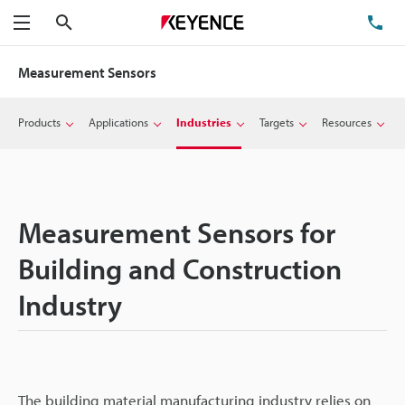
Search
TE
Menu
Measurement Sensors
Products
Applications
Industries
Targets
Resources
Measurement Sensors for
Building and Construction
Industry
The building material manufacturing industry relies on