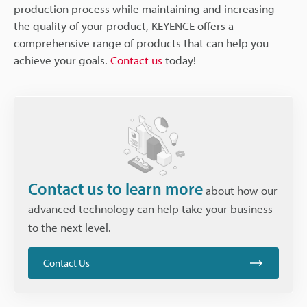
production process while maintaining and increasing
the quality of your product, KEYENCE offers a
comprehensive range of products that can help you
achieve your goals.
Contact us
today!
Contact us to learn more
about how our
advanced technology can help take your business
to the next level.
Contact Us