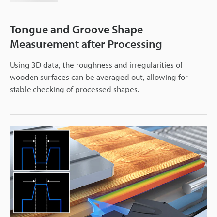
Tongue and Groove Shape
Measurement after Processing
Using 3D data, the roughness and irregularities of
wooden surfaces can be averaged out, allowing for
stable checking of processed shapes.