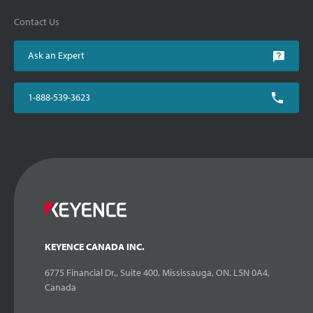
Contact Us
Ask an Expert
1-888-539-3623
KEYENCE CANADA INC.
6775 Financial Dr., Suite 400, Mississauga, ON. L5N 0A4,
Canada