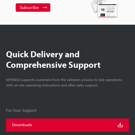
Subscribe
Quick Delivery and
Comprehensive Support
KEYENCE supports customers from the selection process to line operations
with on-site operating instructions and after-sales support.
For Your Support
Downloads