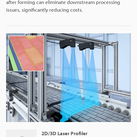
after forming can eliminate downstream processing
issues, significantly reducing costs.
2D/3D Laser Profiler