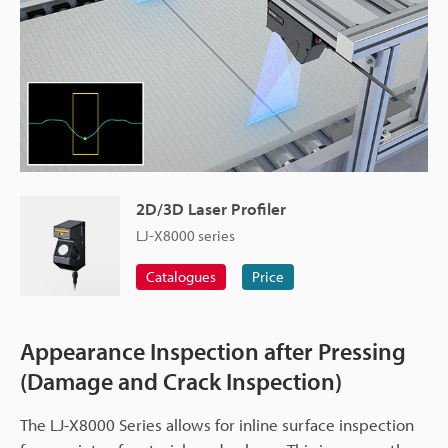
2D/3D Laser Profiler
LJ-X8000 series
Catalogues
Price
Appearance Inspection after Pressing
(Damage and Crack Inspection)
The LJ-X8000 Series allows for inline surface inspection