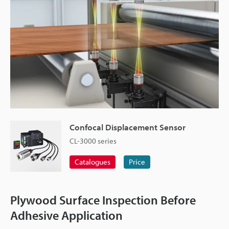
Confocal Displacement Sensor
CL-3000 series
Catalogues
Price
Plywood Surface Inspection Before
Adhesive Application