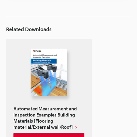
Related Downloads
Automated Measurement and
Inspection Examples Building
Materials [Flooring
material/External wall/Roof]