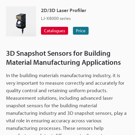
2D/3D Laser Profiler
LJ-X8000 series
Catalogues
Price
3D Snapshot Sensors for Building
Material Manufacturing Applications
In the building materials manufacturing industry, it is
very important to measure correctly and accurately for
quality control and retaining uniform products.
Measurement solutions, including advanced laser
snapshot sensors for the building material
manufacturing industry and 3D snapshot sensors, play a
vital role in ensuring accuracy across various
manufacturing processes. These sensors help