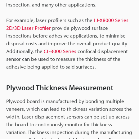
inspection, and many other applications.
For example, laser profilers such as the
LJ-X8000 Series
2D/3D Laser Profiler
provide plywood surface
inspections before adhesive applications, to minimise
disposal costs and improve the overall product quality.
Additionally, the
CL-3000 Series
confocal displacement
sensor can be used to measure the thickness of the
adhesive being applied to said surfaces.
Plywood Thickness Measurement
Plywood board is manufactured by bonding multiple
veneers, which can lead to thickness variation across the
width. Laser displacement sensors can be set up across
the board to continuously monitor for thickness
variation. Thickness inspection during the manufacturing