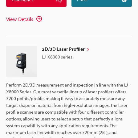
View Details
2D/3D Laser Profiler
LJ-X8000 series
Perform 2D/3D measurement and inspection in line with the LJ-
X8000 Series. Our most versatile lineup of laser profilers offers
3200 points/profile, making it easy to accurately measure any
target shape or material from high-resolution images. The laser
profile scanners are compatible with four different controller
options, allowing users to select a setup that perfectly aligns
system capability with any application requirements. The
maximum laser linewidth reaches over 720mm (28"), and