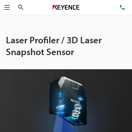
Search
TE
Menu
Laser Profiler / 3D Laser
Snapshot Sensor