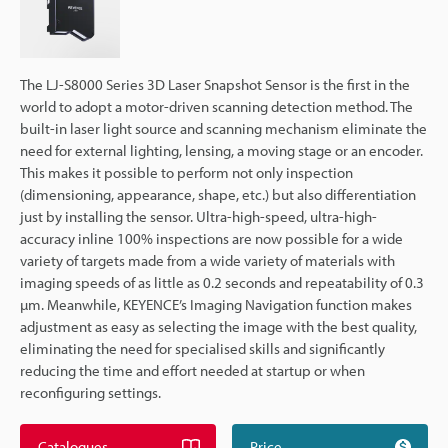
The LJ-S8000 Series 3D Laser Snapshot Sensor is the first in the
world to adopt a motor-driven scanning detection method. The
built-in laser light source and scanning mechanism eliminate the
need for external lighting, lensing, a moving stage or an encoder.
This makes it possible to perform not only inspection
(dimensioning, appearance, shape, etc.) but also differentiation
just by installing the sensor. Ultra-high-speed, ultra-high-
accuracy inline 100% inspections are now possible for a wide
variety of targets made from a wide variety of materials with
imaging speeds of as little as 0.2 seconds and repeatability of 0.3
µm. Meanwhile, KEYENCE’s Imaging Navigation function makes
adjustment as easy as selecting the image with the best quality,
eliminating the need for specialised skills and significantly
reducing the time and effort needed at startup or when
reconfiguring settings.
Catalogues
Price