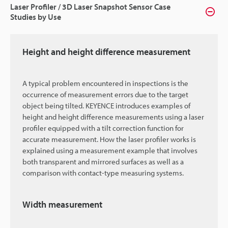
Laser Profiler / 3D Laser Snapshot Sensor Case
Studies by Use
Height and height difference measurement
A typical problem encountered in inspections is the
occurrence of measurement errors due to the target
object being tilted. KEYENCE introduces examples of
height and height difference measurements using a laser
profiler equipped with a tilt correction function for
accurate measurement. How the laser profiler works is
explained using a measurement example that involves
both transparent and mirrored surfaces as well as a
comparison with contact-type measuring systems.
Width measurement