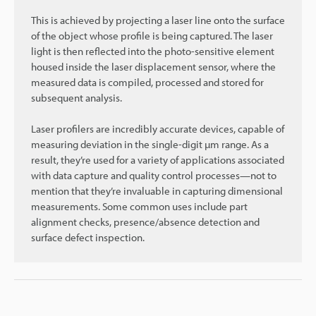
This is achieved by projecting a laser line onto the surface
of the object whose profile is being captured. The laser
light is then reflected into the photo-sensitive element
housed inside the laser displacement sensor, where the
measured data is compiled, processed and stored for
subsequent analysis.
Laser profilers are incredibly accurate devices, capable of
measuring deviation in the single-digit µm range. As a
result, they’re used for a variety of applications associated
with data capture and quality control processes—not to
mention that they’re invaluable in capturing dimensional
measurements. Some common uses include part
alignment checks, presence/absence detection and
surface defect inspection.