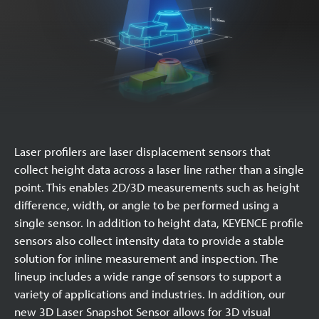
Laser profilers are laser displacement sensors that
collect height data across a laser line rather than a single
point. This enables 2D/3D measurements such as height
difference, width, or angle to be performed using a
single sensor. In addition to height data, KEYENCE profile
sensors also collect intensity data to provide a stable
solution for inline measurement and inspection. The
lineup includes a wide range of sensors to support a
variety of applications and industries. In addition, our
new 3D Laser Snapshot Sensor allows for 3D visual