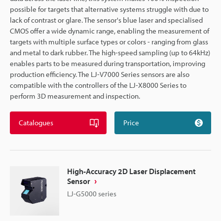
possible for targets that alternative systems struggle with due to
lack of contrast or glare. The sensor's blue laser and specialised
CMOS offer a wide dynamic range, enabling the measurement of
targets with multiple surface types or colors - ranging from glass
and metal to dark rubber. The high-speed sampling (up to 64kHz)
enables parts to be measured during transportation, improving
production efficiency. The LJ-V7000 Series sensors are also
compatible with the controllers of the LJ-X8000 Series to
perform 3D measurement and inspection.
Catalogues
Price
High-Accuracy 2D Laser Displacement
Sensor
LJ-G5000 series