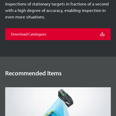
inspections of stationary targets in fractions of a second
with a high degree of accuracy, enabling inspection in
even more situations.
Download Catalogues
Recommended Items