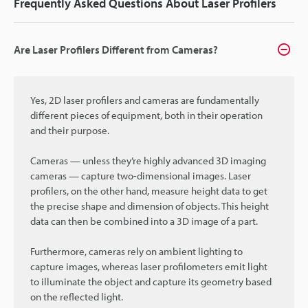
Frequently Asked Questions About Laser Profilers
Are Laser Profilers Different from Cameras?
Yes, 2D laser profilers and cameras are fundamentally
different pieces of equipment, both in their operation
and their purpose.
Cameras — unless they’re highly advanced 3D imaging
cameras — capture two-dimensional images. Laser
profilers, on the other hand, measure height data to get
the precise shape and dimension of objects. This height
data can then be combined into a 3D image of a part.
Furthermore, cameras rely on ambient lighting to
capture images, whereas laser profilometers emit light
to illuminate the object and capture its geometry based
on the reflected light.