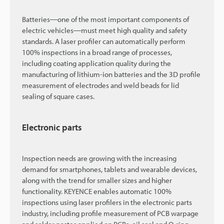
Batteries―one of the most important components of
electric vehicles―must meet high quality and safety
standards. A laser profiler can automatically perform
100% inspections in a broad range of processes,
including coating application quality during the
manufacturing of lithium-ion batteries and the 3D profile
measurement of electrodes and weld beads for lid
sealing of square cases.
Electronic parts
Inspection needs are growing with the increasing
demand for smartphones, tablets and wearable devices,
along with the trend for smaller sizes and higher
functionality. KEYENCE enables automatic 100%
inspections using laser profilers in the electronic parts
industry, including profile measurement of PCB warpage