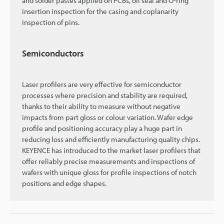
and solder pastes applied on PCBs, oil seal and O-ring
insertion inspection for the casing and coplanarity
inspection of pins.
Semiconductors
Laser profilers are very effective for semiconductor
processes where precision and stability are required,
thanks to their ability to measure without negative
impacts from part gloss or colour variation. Wafer edge
profile and positioning accuracy play a huge part in
reducing loss and efficiently manufacturing quality chips.
KEYENCE has introduced to the market laser profilers that
offer reliably precise measurements and inspections of
wafers with unique gloss for profile inspections of notch
positions and edge shapes.