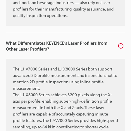
and food and beverage industries — also rely on laser
profilers for their manufacturing, quality assurance, and
quality inspection operations.
What Differentiates KEYENCE’s Laser Profilers from
Other Laser Profilers?
The LJ-V7000 Series and LJ-X8000 Series both support
advanced 3D profile measurement and inspection, not to
mention 2D profile inspection using inline profile
measurement.
The LJ-X8000 Series achieves 3200 pixels along the X-
axis per profile, enabling super-high-definition profile
measurement in both the X and Z-axis. These laser
profilers are capable of accurately capturing minute
profile features. The LJ-V7000 Series provides high-speed
sampling, up to 64 kHz, contributing to shorter cycle