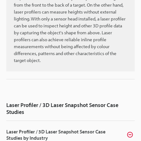
from the front to the back of a target. On the other hand,
laser profilers can measure heights without external
lighting. With only a sensor head installed, a laser profiler
can be used to inspect height and other 3D profile data
by capturing the object's shape from above. Laser
profilers can also achieve reliable inline profile
measurements without being affected by colour
differences, patterns and other characteristics of the
target object.
Laser Profiler / 3D Laser Snapshot Sensor Case
Studies
Laser Profiler / 3D Laser Snapshot Sensor Case
Studies by Industry