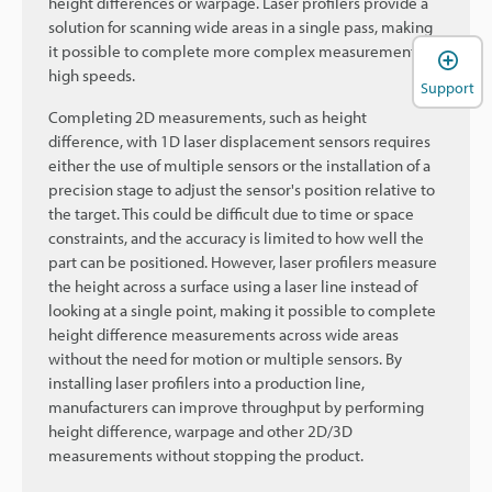
height differences or warpage. Laser profilers provide a
solution for scanning wide areas in a single pass, making
it possible to complete more complex measurements at
high speeds.
Support
Completing 2D measurements, such as height
difference, with 1D laser displacement sensors requires
either the use of multiple sensors or the installation of a
precision stage to adjust the sensor's position relative to
the target. This could be difficult due to time or space
constraints, and the accuracy is limited to how well the
part can be positioned. However, laser profilers measure
the height across a surface using a laser line instead of
looking at a single point, making it possible to complete
height difference measurements across wide areas
without the need for motion or multiple sensors. By
installing laser profilers into a production line,
manufacturers can improve throughput by performing
height difference, warpage and other 2D/3D
measurements without stopping the product.