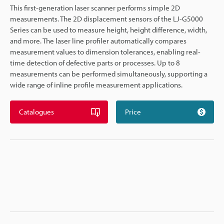
This first-generation laser scanner performs simple 2D
measurements. The 2D displacement sensors of the LJ-G5000
Series can be used to measure height, height difference, width,
and more. The laser line profiler automatically compares
measurement values to dimension tolerances, enabling real-
time detection of defective parts or processes. Up to 8
measurements can be performed simultaneously, supporting a
wide range of inline profile measurement applications.
Catalogues
Price