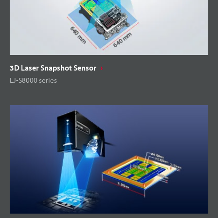
3D Laser Snapshot Sensor
LJ-S8000 series