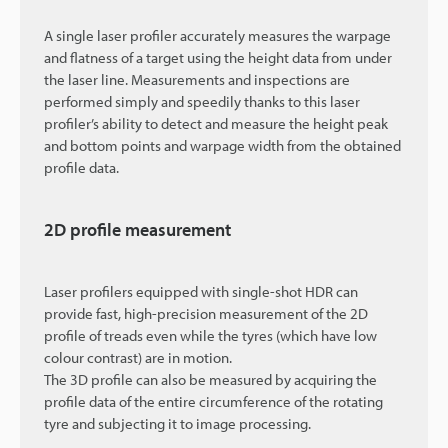
A single laser profiler accurately measures the warpage
and flatness of a target using the height data from under
the laser line. Measurements and inspections are
performed simply and speedily thanks to this laser
profiler’s ability to detect and measure the height peak
and bottom points and warpage width from the obtained
profile data.
2D profile measurement
Laser profilers equipped with single-shot HDR can
provide fast, high-precision measurement of the 2D
profile of treads even while the tyres (which have low
colour contrast) are in motion.
The 3D profile can also be measured by acquiring the
profile data of the entire circumference of the rotating
tyre and subjecting it to image processing.