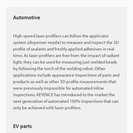
Automotive
High-speed laser profilers can follow the applicator
system (dispenser nozzle) to measure and inspect the 3D
profile of sealants and freshly applied adhesives in real
time. As laser profilers are free from the impact of radiant
light, they can be used for measuring just-welded beads
by following the torch of the welding robot. Other
applications include appearance inspections of parts and
products as well as other 3D profile measurements that
were previously impossible for automated inline
inspections. KEYENCE has introduced to the market the
next generation of automated 100% inspections that can
only be achieved with laser profilers.
EV parts