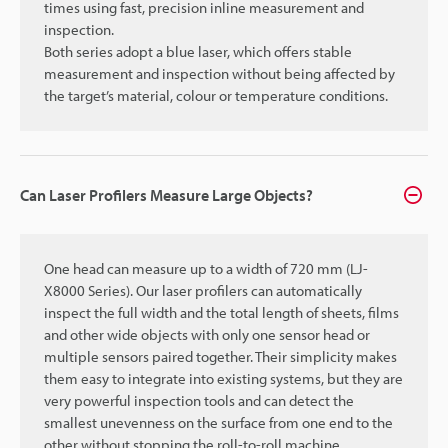
times using fast, precision inline measurement and
inspection.
Both series adopt a blue laser, which offers stable
measurement and inspection without being affected by
the target’s material, colour or temperature conditions.
Can Laser Profilers Measure Large Objects?
One head can measure up to a width of 720 mm (LJ-
X8000 Series). Our laser profilers can automatically
inspect the full width and the total length of sheets, films
and other wide objects with only one sensor head or
multiple sensors paired together. Their simplicity makes
them easy to integrate into existing systems, but they are
very powerful inspection tools and can detect the
smallest unevenness on the surface from one end to the
other without stopping the roll-to-roll machine