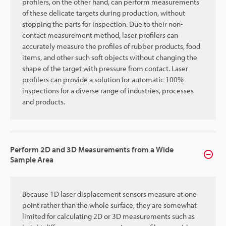
profilers, on the other hand, can perform measurements
of these delicate targets during production, without
stopping the parts for inspection. Due to their non-
contact measurement method, laser profilers can
accurately measure the profiles of rubber products, food
items, and other such soft objects without changing the
shape of the target with pressure from contact. Laser
profilers can provide a solution for automatic 100%
inspections for a diverse range of industries, processes
and products.
Perform 2D and 3D Measurements from a Wide
Sample Area
Because 1D laser displacement sensors measure at one
point rather than the whole surface, they are somewhat
limited for calculating 2D or 3D measurements such as