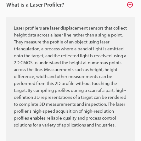
What is a Laser Profiler?
Laser profilers are laser displacement sensors that collect
height data across a laser line rather than a single point.
They measure the profile of an object using laser
triangulation, a process where a band of light is emitted
onto the target, and the reflected light is received using a
2D CMOS to understand the height at numerous points
across the line. Measurements such as height, height
difference, width and other measurements can be
performed from this 2D profile without touching the
target. By compiling profiles during a scan of a part, high-
definition 3D representations of a target can be rendered
to complete 3D measurements and inspection. The laser
profiler's high-speed acquisition of high-resolution
profiles enables reliable quality and process control
solutions for a variety of applications and industries.