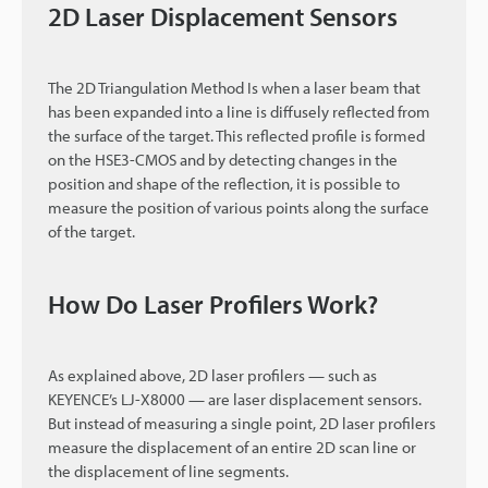
2D Laser Displacement Sensors
The 2D Triangulation Method Is when a laser beam that
has been expanded into a line is diffusely reflected from
the surface of the target. This reflected profile is formed
on the HSE3-CMOS and by detecting changes in the
position and shape of the reflection, it is possible to
measure the position of various points along the surface
of the target.
How Do Laser Profilers Work?
As explained above, 2D laser profilers — such as
KEYENCE’s LJ-X8000 — are laser displacement sensors.
But instead of measuring a single point, 2D laser profilers
measure the displacement of an entire 2D scan line or
the displacement of line segments.