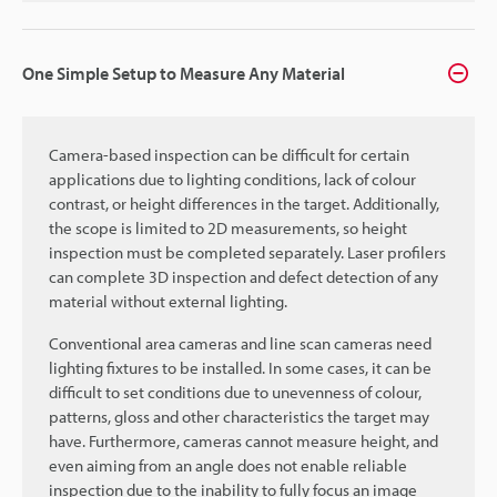
One Simple Setup to Measure Any Material
Camera-based inspection can be difficult for certain
applications due to lighting conditions, lack of colour
contrast, or height differences in the target. Additionally,
the scope is limited to 2D measurements, so height
inspection must be completed separately. Laser profilers
can complete 3D inspection and defect detection of any
material without external lighting.
Conventional area cameras and line scan cameras need
lighting fixtures to be installed. In some cases, it can be
difficult to set conditions due to unevenness of colour,
patterns, gloss and other characteristics the target may
have. Furthermore, cameras cannot measure height, and
even aiming from an angle does not enable reliable
inspection due to the inability to fully focus an image