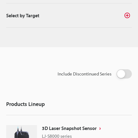
Select by Target
Include Discontinued Series
Products Lineup
3D Laser Snapshot Sensor
LJ-S8000 series