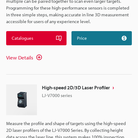
multiple can be paired together to scan even larger targets.
Programming for these high-performance sensors is completed
in three simple steps, making accurate in line 3D measurement
accessible for users of any experience level.
Catalogues
Price
View Details
High-speed 2D/3D Laser Profiler
LJ-V7000 series
Measure the profile and shape of targets using the high-speed
2D laser profilers of the LJ-V7000 Series. By collecting height
data across the laser line, this system makes 100% inspection