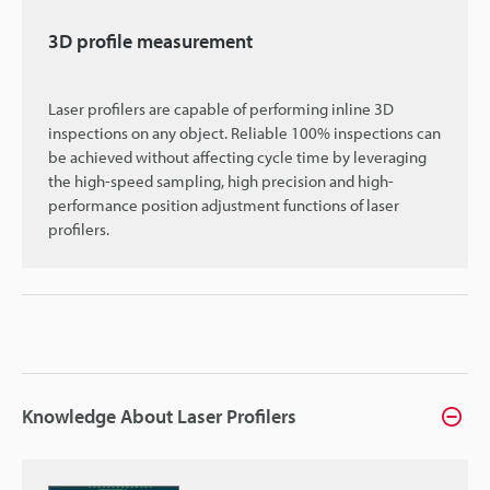
3D profile measurement
Laser profilers are capable of performing inline 3D
inspections on any object. Reliable 100% inspections can
be achieved without affecting cycle time by leveraging
the high-speed sampling, high precision and high-
performance position adjustment functions of laser
profilers.
Knowledge About Laser Profilers