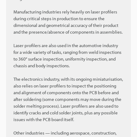
Manufacturing industries rely heavily on laser profilers
during critical steps in production to ensure the
dimensional and geometrical accuracy of their product
and the presence/absence of components in assemblies.
Laser profilers are also used in the automotive industry
for a wide variety of tasks, ranging from weld inspections
to 360° surface inspection, uniformity inspection, and
chassis and body inspections.
The electronics industry, with its ongoing miniaturisation,
also relies on laser profilers to inspect the positioning
and alignment of components onto the PCB before and
after soldering (some components may move during the
solder melting process). Laser profilers are also used to
identify cracks and cold solder joints, plus any possible
issues with the PCB board itself.
Other industries — including aerospace, construction,