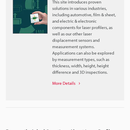
This site introduces proven
solutions in various industries,
including automotive, film & sheet,
and electric & electronic
components for laser profilers, as
well as our other laser
displacement sensors and
measurement systems.
Applications can also be explored
by measurement types, such as
thickness, width, height, height
difference and 3D inspections.
More Details