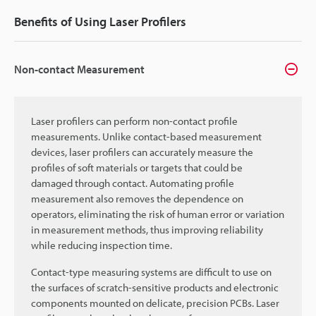
Benefits of Using Laser Profilers
Non-contact Measurement
Laser profilers can perform non-contact profile
measurements. Unlike contact-based measurement
devices, laser profilers can accurately measure the
profiles of soft materials or targets that could be
damaged through contact. Automating profile
measurement also removes the dependence on
operators, eliminating the risk of human error or variation
in measurement methods, thus improving reliability
while reducing inspection time.
Contact-type measuring systems are difficult to use on
the surfaces of scratch-sensitive products and electronic
components mounted on delicate, precision PCBs. Laser