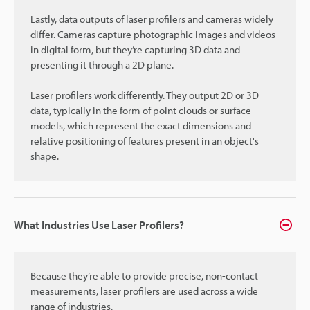
Lastly, data outputs of laser profilers and cameras widely
differ. Cameras capture photographic images and videos
in digital form, but they’re capturing 3D data and
presenting it through a 2D plane.
Laser profilers work differently. They output 2D or 3D
data, typically in the form of point clouds or surface
models, which represent the exact dimensions and
relative positioning of features present in an object's
shape.
What Industries Use Laser Profilers?
Because they’re able to provide precise, non-contact
measurements, laser profilers are used across a wide
range of industries.