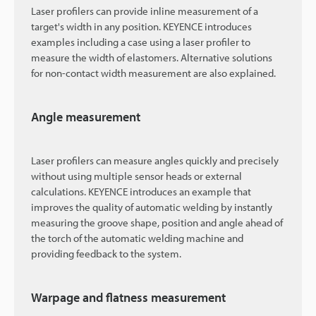
Laser profilers can provide inline measurement of a
target's width in any position. KEYENCE introduces
examples including a case using a laser profiler to
measure the width of elastomers. Alternative solutions
for non-contact width measurement are also explained.
Angle measurement
Laser profilers can measure angles quickly and precisely
without using multiple sensor heads or external
calculations. KEYENCE introduces an example that
improves the quality of automatic welding by instantly
measuring the groove shape, position and angle ahead of
the torch of the automatic welding machine and
providing feedback to the system.
Warpage and flatness measurement