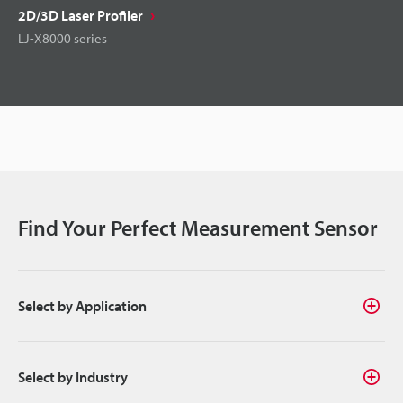
2D/3D Laser Profiler
LJ-X8000 series
Find Your Perfect Measurement Sensor
Select by Application
Select by Industry