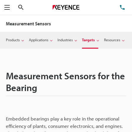
Search
TE
Menu
Measurement Sensors
Products
Applications
Industries
Targets
Resources
Measurement Sensors for the
Bearing
Embedded bearings play a key role in the operational
efficiency of plants, consumer electronics, and engines.