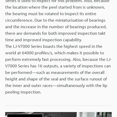
Series is used to inspect for this problem. Also, because
the location where the peel started from is unknown,
the bearing must be rotated to inspect its entire
circumference. Due to the miniaturisation of bearings
and the increase in the number of bearings produced,
there are demands for both improved inspection takt
time and improved inspection capability.
The LJ-V7000 Series boasts the highest speed in the
world at 64000 profiles/s, which makes it possible to
perform extremely fast processing. Also, because the LJ-
V7000 Series has 16 outputs, a variety of inspections can
be performed—such as measurements of the overall
height and shape of the seal and the surface runout of
the inner and outer races—simultaneously with the lip
peeling inspection.