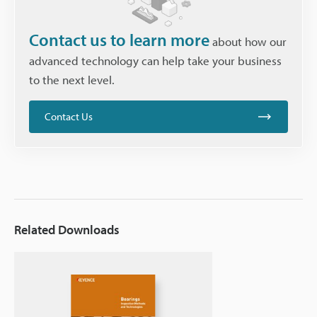
Contact us to learn more
about how our
advanced technology can help take your business
to the next level.
Contact Us
Related Downloads