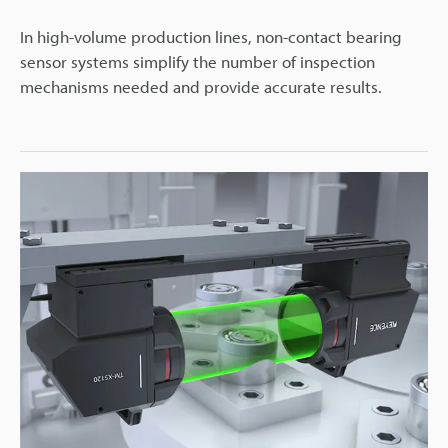
In high-volume production lines, non-contact bearing
sensor systems simplify the number of inspection
mechanisms needed and provide accurate results.