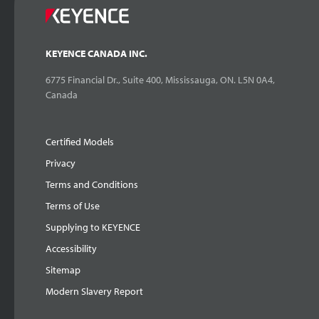
KEYENCE CANADA INC.
6775 Financial Dr., Suite 400, Mississauga, ON. L5N 0A4,
Canada
Certified Models
Privacy
Terms and Conditions
Terms of Use
Supplying to KEYENCE
Accessibility
Sitemap
Modern Slavery Report