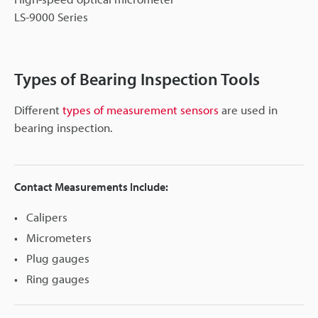
LS-9000 Series
Types of Bearing Inspection Tools
Different
types of measurement sensors
are used in
bearing inspection.
Contact Measurements Include:
Calipers
Micrometers
Plug gauges
Ring gauges