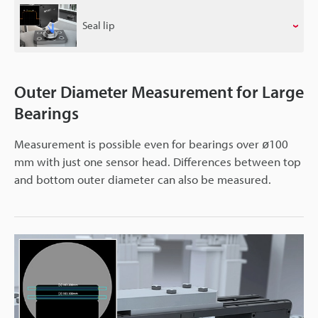
Seal lip
Outer Diameter Measurement for Large
Bearings
Measurement is possible even for bearings over ø100
mm with just one sensor head. Differences between top
and bottom outer diameter can also be measured.