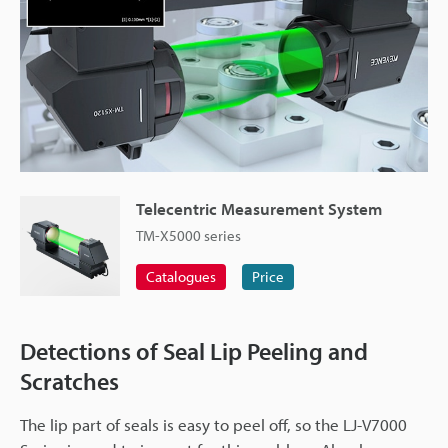
Telecentric Measurement System
TM-X5000 series
Catalogues
Price
Detections of Seal Lip Peeling and
Scratches
The lip part of seals is easy to peel off, so the LJ-V7000