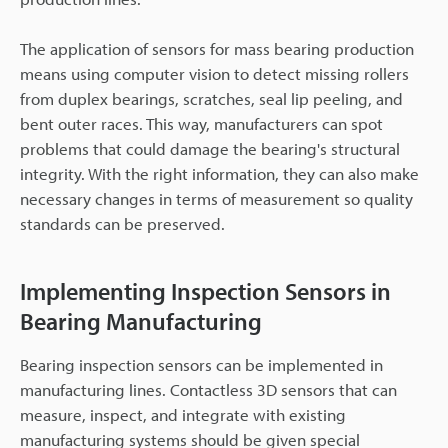
The application of sensors for mass bearing production
means using computer vision to detect missing rollers
from duplex bearings, scratches, seal lip peeling, and
bent outer races. This way, manufacturers can spot
problems that could damage the bearing's structural
integrity. With the right information, they can also make
necessary changes in terms of measurement so quality
standards can be preserved.
Implementing Inspection Sensors in
Bearing Manufacturing
Bearing inspection sensors can be implemented in
manufacturing lines. Contactless 3D sensors that can
measure, inspect, and integrate with existing
manufacturing systems should be given special