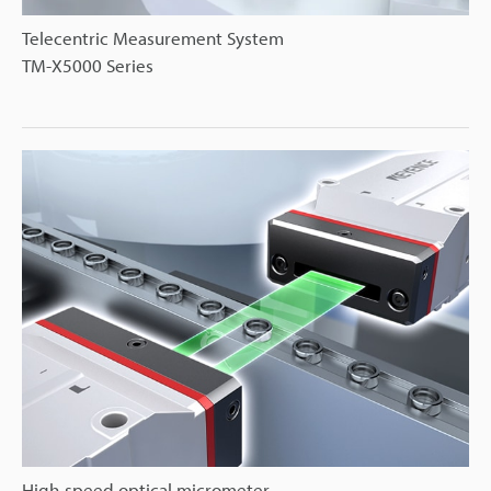
Telecentric Measurement System
TM-X5000 Series
High-speed optical micrometer