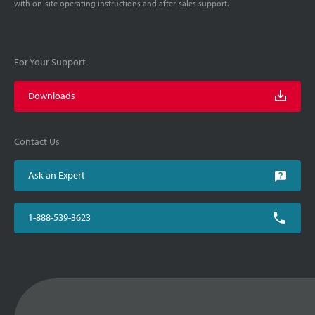
with on-site operating instructions and after-sales support.
For Your Support
Downloads
Contact Us
Ask an Expert
1-888-539-3623