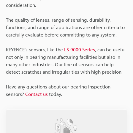
consideration.
The quality of lenses, range of sensing, durability,
functions, and range of applications are other criteria to
carefully evaluate before committing to any system.
KEYENCE’s sensors, like the
LS-9000 Series
, can be useful
not only in bearing manufacturing facilities but also in
many other industries. Our line of sensors can help
detect scratches and irregularities with high precision.
Have any questions about our bearing inspection
sensors?
Contact us
today.