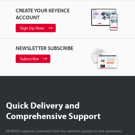
CREATE YOUR KEYENCE
ACCOUNT
Sign Up Now
NEWSLETTER SUBSCRIBE
Subscribe
Quick Delivery and
Comprehensive Support
KEYENCE supports customers from the selection process to line operations