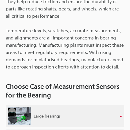
They help reduce friction and ensure the durability of
parts like rotating shafts, gears, and wheels, which are
all critical to performance.
Temperature levels, scratches, accurate measurements,
and alignments are all important concerns in bearing
manufacturing. Manufacturing plants must inspect these
areas to meet regulatory requirements. With rising
demands for miniaturised bearings, manufacturers need
to approach inspection efforts with attention to detail.
Choose Case of Measurement Sensors
for the Bearing
Large bearings