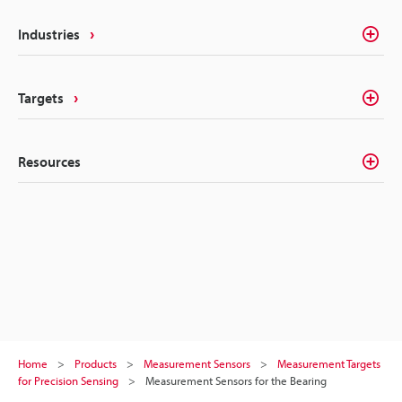
Industries
Targets
Resources
Home
Products
Measurement Sensors
Measurement Targets
for Precision Sensing
Measurement Sensors for the Bearing