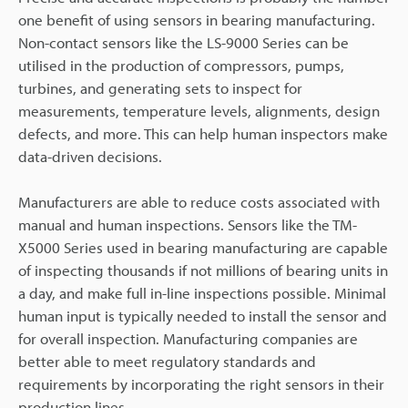
one benefit of using sensors in bearing manufacturing.
Non-contact sensors like the LS-9000 Series can be
utilised in the production of compressors, pumps,
turbines, and generating sets to inspect for
measurements, temperature levels, alignments, design
defects, and more. This can help human inspectors make
data-driven decisions.
Manufacturers are able to reduce costs associated with
manual and human inspections. Sensors like the TM-
X5000 Series used in bearing manufacturing are capable
of inspecting thousands if not millions of bearing units in
a day, and make full in-line inspections possible. Minimal
human input is typically needed to install the sensor and
for overall inspection. Manufacturing companies are
better able to meet regulatory standards and
requirements by incorporating the right sensors in their
production lines.