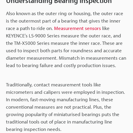
Understanding Bearing Inspection
Also known as the outer ring or housing, the outer race
is the outermost part of a bearing that gives the inner
race a path to ride on.
Measurement sensors
like
KEYENCE’s LS-9000 Series measure the outer race, and
the TM-X5000 Series measure the inner race. These are
used to inspect both parts for roundness and accurate
diameter measurement. Mismatch in measurements can
lead to bearing failure and costly production issues.
Traditionally, contact measurement tools like
micrometers and calipers were employed in inspection.
In modern, fast-moving manufacturing lines, these
conventional measures are not practical. Plus, the
growing popularity of miniaturised bearings puts the
traditional tools out of place in manufacturing line
bearing inspection needs.