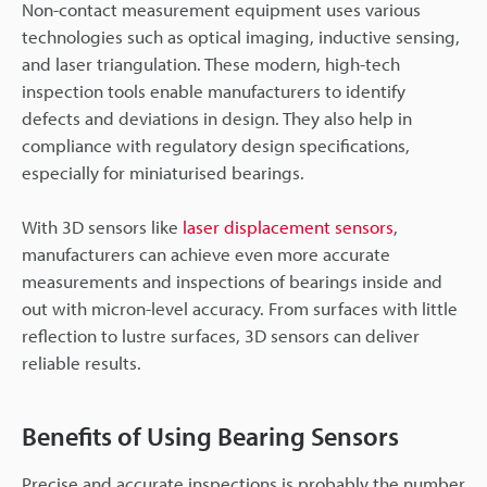
Non-contact measurement equipment uses various
technologies such as optical imaging, inductive sensing,
and laser triangulation. These modern, high-tech
inspection tools enable manufacturers to identify
defects and deviations in design. They also help in
compliance with regulatory design specifications,
especially for miniaturised bearings.
With 3D sensors like
laser displacement sensors
,
manufacturers can achieve even more accurate
measurements and inspections of bearings inside and
out with micron-level accuracy. From surfaces with little
reflection to lustre surfaces, 3D sensors can deliver
reliable results.
Benefits of Using Bearing Sensors
Precise and accurate inspections is probably the number