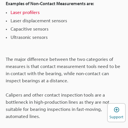
Examples of Non-Contact Measurements are:
Laser profilers
Laser displacement sensors
Capacitive sensors
Ultrasonic sensors
The major difference between the two categories of
measures is that contact measurement tools need to be
in contact with the bearing, while non-contact can
inspect bearings at a distance.
Calipers and other contact inspection tools are a
bottleneck in high-production lines as they are not
suitable for bearing inspections in fast-moving,
automated lines.
Support