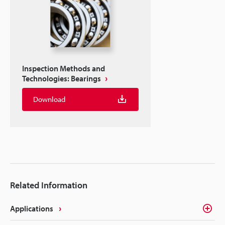
Inspection Methods and
Technologies: Bearings
Download
Related Information
Applications