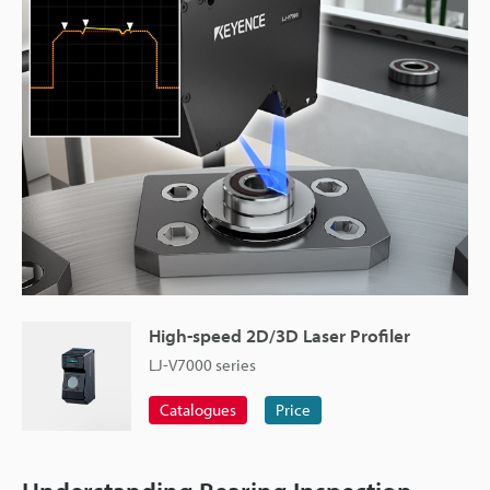
High-speed 2D/3D Laser Profiler
LJ-V7000 series
Catalogues
Price