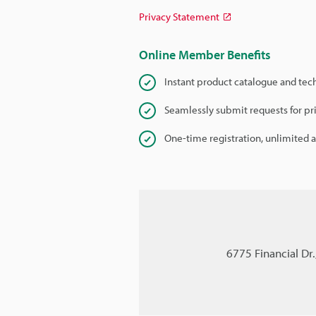
Privacy Statement
Online Member Benefits
Instant product catalogue and tec
Seamlessly submit requests for pr
One-time registration, unlimited 
6775 Financial Dr