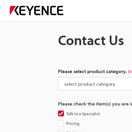
Contact Us
Please select product category.
(
Please check the item(s) you are i
Talk to a Specialist
Pricing