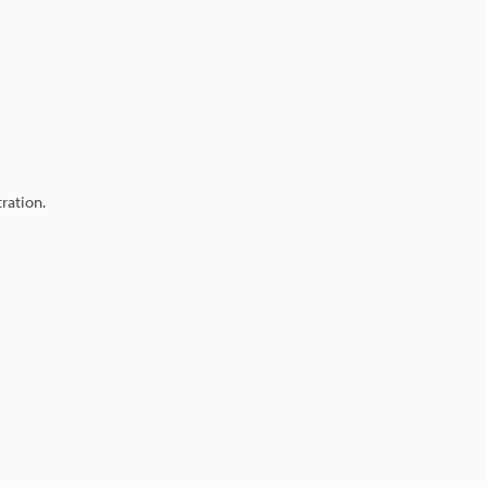
ration.