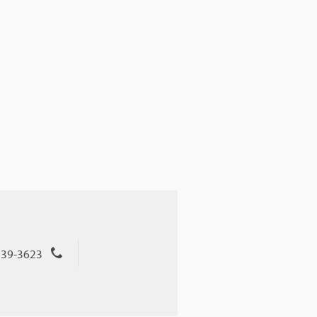
539-3623