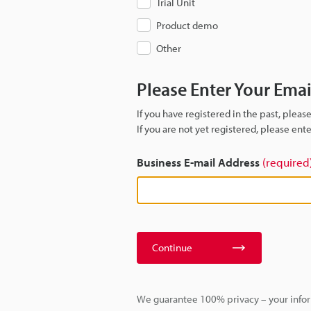
Trial Unit
Product demo
Other
Please Enter Your Ema
If you have registered in the past, plea
If you are not yet registered, please en
Business E-mail Address
(required
Continue
We guarantee 100% privacy – your infor