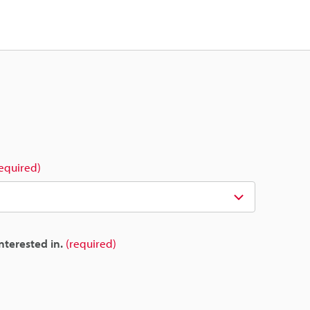
required)
nterested in.
(required)