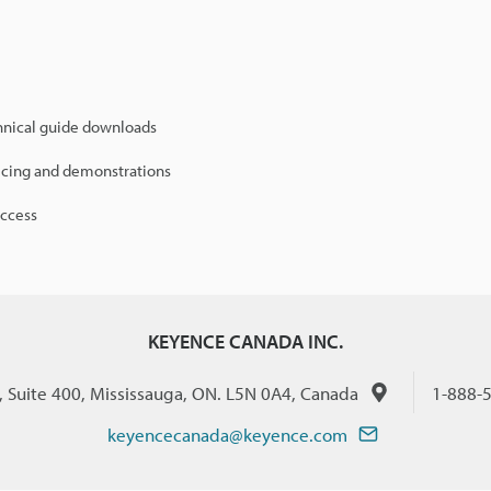
hnical guide downloads
icing and demonstrations
access
KEYENCE CANADA INC.
., Suite 400, Mississauga, ON. L5N 0A4, Canada
1-888-
keyencecanada@keyence.com