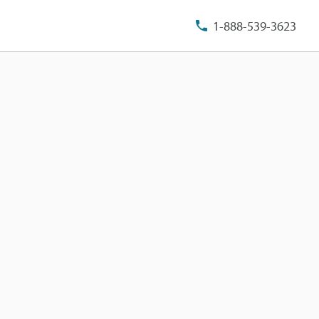
1-888-539-3623