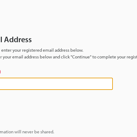
il Address
se enter your registered email address below.
ter your email address below and click "Continue" to complete your regist
)
mation will never be shared.