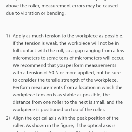
above the roller, measurement errors may be caused
due to vibration or bending.
1)
Apply as much tension to the workpiece as possible.
If the tension is weak, the workpiece will not be in
full contact with the roll, so a gap ranging from a few
micrometers to some tens of micrometers will occur.
We recommend that you perform measurements
with a tension of 50 N or more applied, but be sure
to consider the tensile strength of the workpiece.
Perform measurements from a location in which the
workpiece tension is as stable as possible, the
distance from one roller to the next is small, and the
workpiece is positioned on top of the roller.
2)
Align the optical axis with the peak position of the
roller. As shown in the figure, if the optical axis is