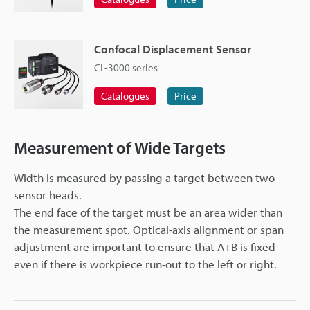
Confocal Displacement Sensor
CL-3000 series
Catalogues
Price
Measurement of Wide Targets
Width is measured by passing a target between two
sensor heads.
The end face of the target must be an area wider than
the measurement spot. Optical-axis alignment or span
adjustment are important to ensure that A+B is fixed
even if there is workpiece run-out to the left or right.