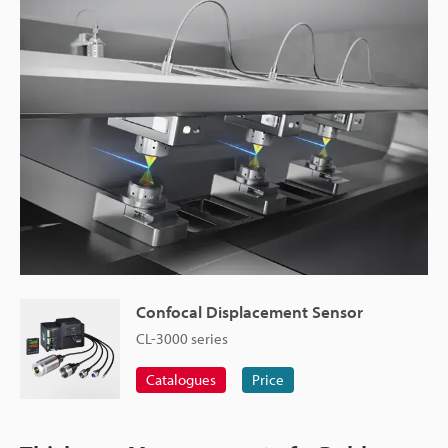
Confocal Displacement Sensor
CL-3000 series
Catalogues
Price