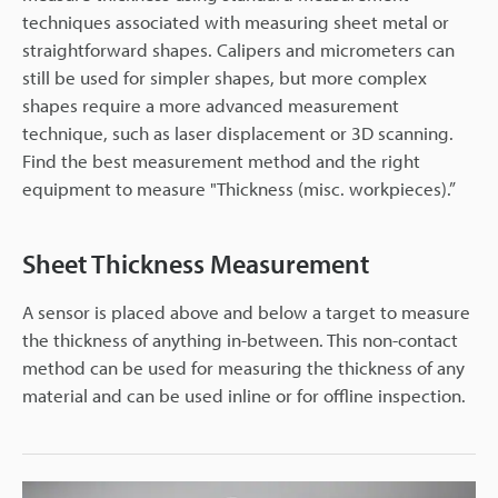
techniques associated with measuring sheet metal or
straightforward shapes. Calipers and micrometers can
still be used for simpler shapes, but more complex
shapes require a more advanced measurement
technique, such as laser displacement or 3D scanning.
Find the best measurement method and the right
equipment to measure "Thickness (misc. workpieces).”
Sheet Thickness Measurement
A sensor is placed above and below a target to measure
the thickness of anything in-between. This non-contact
method can be used for measuring the thickness of any
material and can be used inline or for offline inspection.