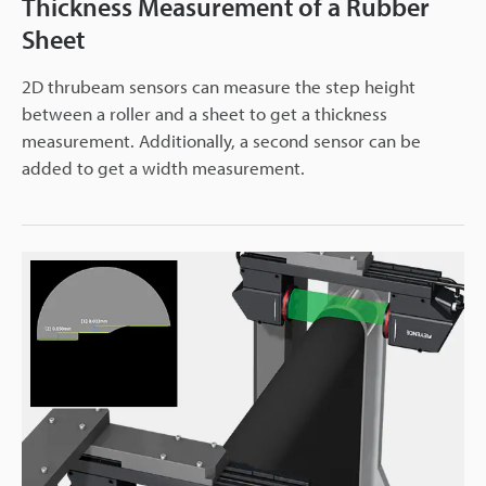
Thickness Measurement of a Rubber
Sheet
2D thrubeam sensors can measure the step height
between a roller and a sheet to get a thickness
measurement. Additionally, a second sensor can be
added to get a width measurement.