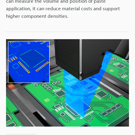
can measure the volume and position of paste
application, it can reduce material costs and support
higher component densities.