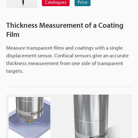
Catalogues
Price
Thickness Measurement of a Coating
Film
Measure transparent films and coatings with a single
displacement sensor. Confocal sensors give an accurate
thickness measurement from one side of transparent
targets.