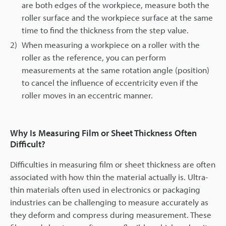
are both edges of the workpiece, measure both the
roller surface and the workpiece surface at the same
time to find the thickness from the step value.
2)
When measuring a workpiece on a roller with the
roller as the reference, you can perform
measurements at the same rotation angle (position)
to cancel the influence of eccentricity even if the
roller moves in an eccentric manner.
Why Is Measuring Film or Sheet Thickness Often
Difficult?
Difficulties in measuring film or sheet thickness are often
associated with how thin the material actually is. Ultra-
thin materials often used in electronics or packaging
industries can be challenging to measure accurately as
they deform and compress during measurement. These