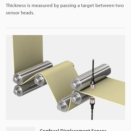
Thickness is measured by passing a target between two
sensor heads.
Confocal Displacement Sensor