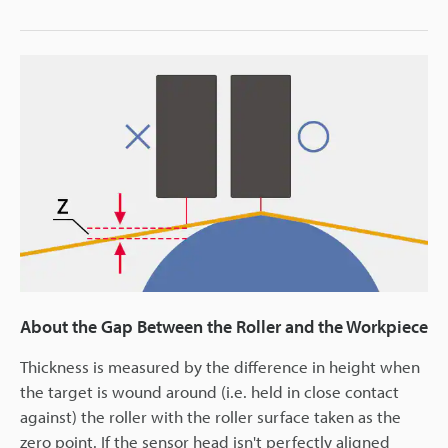
About the Gap Between the Roller and the Workpiece
Thickness is measured by the difference in height when
the target is wound around (i.e. held in close contact
against) the roller with the roller surface taken as the
zero point. If the sensor head isn't perfectly aligned