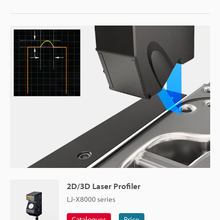
2D/3D Laser Profiler
LJ-X8000 series
Catalogues
Price