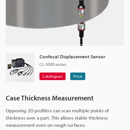
Confocal Displacement Sensor
CL-3000 series
Catalogues
Price
Case Thickness Measurement
Opposing 2D profilers can scan multiple points of
thickness over a part. This allows stable thickness
measurement even on rough surfaces.