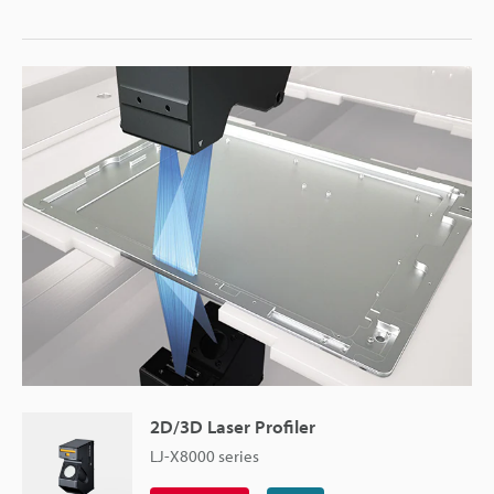
2D/3D Laser Profiler
LJ-X8000 series