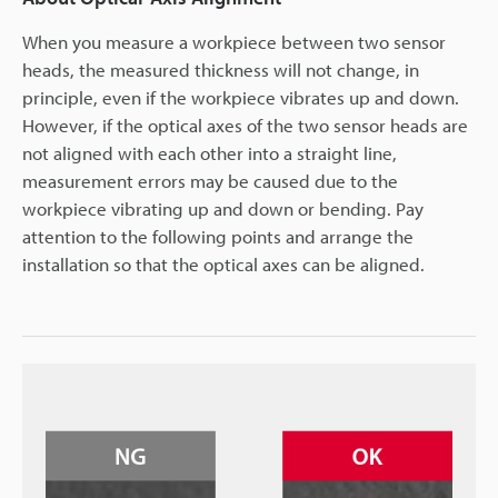
When you measure a workpiece between two sensor
heads, the measured thickness will not change, in
principle, even if the workpiece vibrates up and down.
However, if the optical axes of the two sensor heads are
not aligned with each other into a straight line,
measurement errors may be caused due to the
workpiece vibrating up and down or bending. Pay
attention to the following points and arrange the
installation so that the optical axes can be aligned.