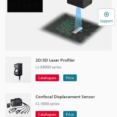
Support
2D/3D Laser Profiler
LJ-X8000 series
Catalogues
Price
Confocal Displacement Sensor
CL-3000 series
Catalogues
Price