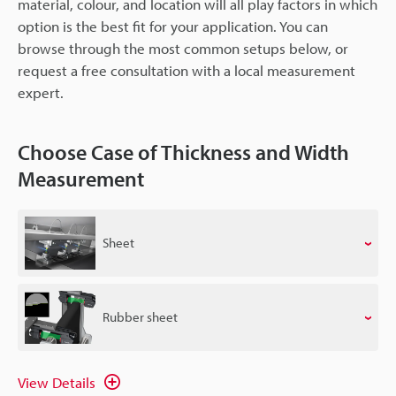
material, colour, and location will all play factors in which
option is the best fit for your application. You can
browse through the most common setups below, or
request a free consultation with a local measurement
expert.
Choose Case of Thickness and Width
Measurement
Sheet
Rubber sheet
View Details