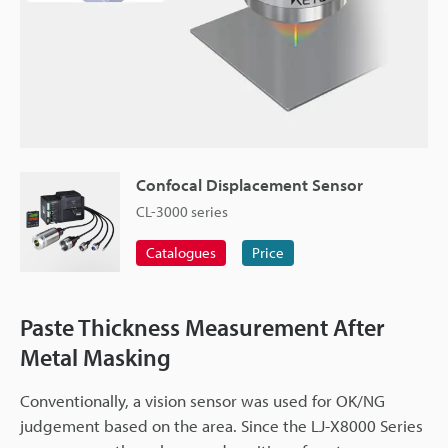
Confocal Displacement Sensor
CL-3000 series
Catalogues
Price
Paste Thickness Measurement After
Metal Masking
Conventionally, a vision sensor was used for OK/NG
judgement based on the area. Since the LJ-X8000 Series