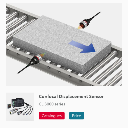
Confocal Displacement Sensor
CL-3000 series
Catalogues
Price