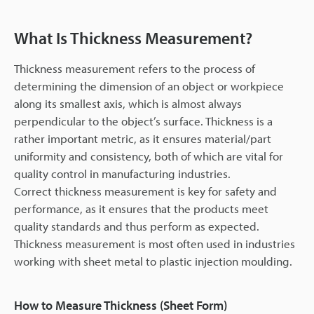
What Is Thickness Measurement?
Thickness measurement refers to the process of
determining the dimension of an object or workpiece
along its smallest axis, which is almost always
perpendicular to the object’s surface. Thickness is a
rather important metric, as it ensures material/part
uniformity and consistency, both of which are vital for
quality control in manufacturing industries.
Correct thickness measurement is key for safety and
performance, as it ensures that the products meet
quality standards and thus perform as expected.
Thickness measurement is most often used in industries
working with sheet metal to plastic injection moulding.
How to Measure Thickness (Sheet Form)