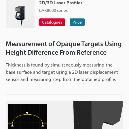
2D/3D Laser Profiler
LJ-X8000 series
Catalogues
Price
Measurement of Opaque Targets Using
Height Difference From Reference
Thickness is found by simultaneously measuring the
base surface and target using a 2D laser displacement
sensor and measuring step from the obtained profile.