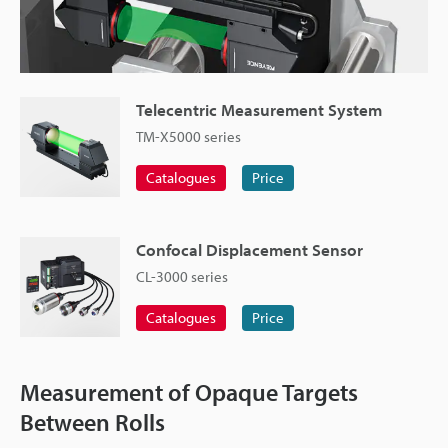
Telecentric Measurement System
TM-X5000 series
Catalogues
Price
Confocal Displacement Sensor
CL-3000 series
Catalogues
Price
Measurement of Opaque Targets
Between Rolls