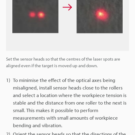
Set the sensor heads so that the centres of the laser spots are
aligned even if the target is moved up and down.
1)
To minimise the effect of the optical axes being
misaligned, install sensor heads close to the rollers
and select a location where the workpiece tension is
stable and the distance from one roller to the next is
small. This makes it possible to perform
measurements with small amounts of workpiece
bending and vibration.
2)
Orient the sensor heads so that the directions of the