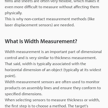
films and sheets are often very flexible, which makes it
even more difficult to measure without affecting them
physically.
This is why non-contact measurement methods (like
laser displacement sensors) are needed.
What Is Width Measurement?
Width measurement is an important part of dimensional
control and is very similar to thickness measurement.
That said, width is typically associated with the
horizontal dimension of an object (typically at its widest
point).
Width measurement sensors are often used to monitor
products on assembly lines and ensure they conform to
specified dimensions.
When selecting sensors to measure thickness or width,
the first step is to choose a method. The target's