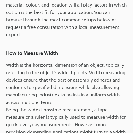
material, colour, and location will all play factors in which
option is the best fit for your application. You can
browse through the most common setups below or
request a free consultation with a local measurement
expert.
How to Measure Width
Width is the horizontal dimension of an object, topically
referring to the object’s widest points. Width measuring
devices ensure that the part or assembly adheres and
conforms to specified dimensions while also allowing
manufacturing industries to maintain a uniform width
across multiple items.
Being the widest possible measurement, a tape
measure or a ruler is typically used to measure width for
quick, everyday measurements. However, more
precision-demanding applications might turn to a width