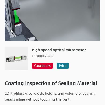
High-speed optical micrometer
LS-9000 series
Catalogues
Price
Coating Inspection of Sealing Material
2D Profilers give width, height, and volume of sealant
beads inline without touching the part.