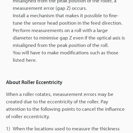
misaligned from the peak position of the roller, a
measurement error (gap Z) occurs.
Install a mechanism that makes it possible to fine-
tune the sensor head position in the feed direction.
Perform measurements on a roll with a large
diameter to minimise gap Z even if the optical axis is
misaligned from the peak position of the roll.
You will have to make modifications such as those
listed here.
About Roller Eccentricity
When a roller rotates, measurement errors may be
created due to the eccentricity of the roller. Pay
attention to the following points to cancel the influence
of roller eccentricity.
1)
When the locations used to measure the thickness