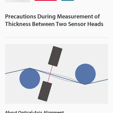
Precautions During Measurement of
Thickness Between Two Sensor Heads
About Optical-Axis Alignment