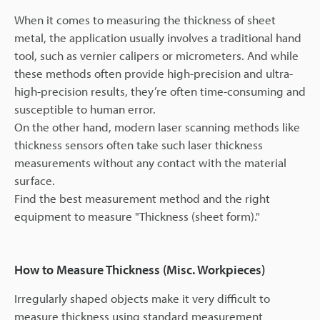
When it comes to measuring the thickness of sheet
metal, the application usually involves a traditional hand
tool, such as vernier calipers or micrometers. And while
these methods often provide high-precision and ultra-
high-precision results, they’re often time-consuming and
susceptible to human error.
On the other hand, modern laser scanning methods like
thickness sensors often take such laser thickness
measurements without any contact with the material
surface.
Find the best measurement method and the right
equipment to measure "Thickness (sheet form)."
How to Measure Thickness (Misc. Workpieces)
Irregularly shaped objects make it very difficult to
measure thickness using standard measurement