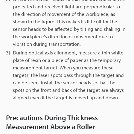
projected and received light are perpendicular to
the direction of movement of the workpiece, as
shown in the figure. This makes it difficult for the
sensor heads to be affected by tilting and shaking in
the workpiece's direction of movement due to
vibration during transportation.
3)
During optical-axis alignment, measure a thin white
plate of resin or a piece of paper as the temporary
measurement target. When you measure these
targets, the laser spots pass through the target and
can be seen. Install the sensor heads so that the
spots on the front and back of the target are always
aligned even if the target is moved up and down.
Precautions During Thickness
Measurement Above a Roller