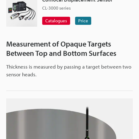
CL-3000 series
Catalogues
Price
Measurement of Opaque Targets
Between Top and Bottom Surfaces
Thickness is measured by passing a target between two
sensor heads.