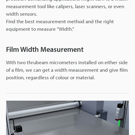
measurement tool like calipers, laser scanners, or even
width sensors.
Find the best measurement method and the right
equipment to measure "Width."
Film Width Measurement
With two thrubeam micrometers installed on either side
of a film, we can get a width measurement and give film
position, regardless of colour or material.