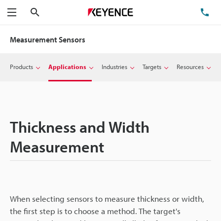
Search
TE
Menu
Measurement Sensors
Products
Applications
Industries
Targets
Resources
Thickness and Width
Measurement
When selecting sensors to measure thickness or width,
the first step is to choose a method. The target's