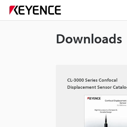
Downloads
CL-3000 Series Confocal
Displacement Sensor Catal