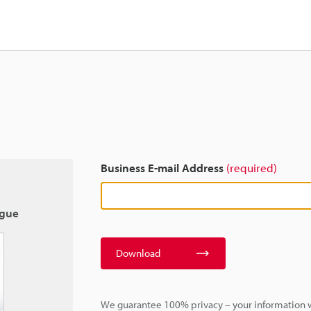
Business E-mail Address
(required)
ogue
Download
We guarantee 100% privacy – your information w