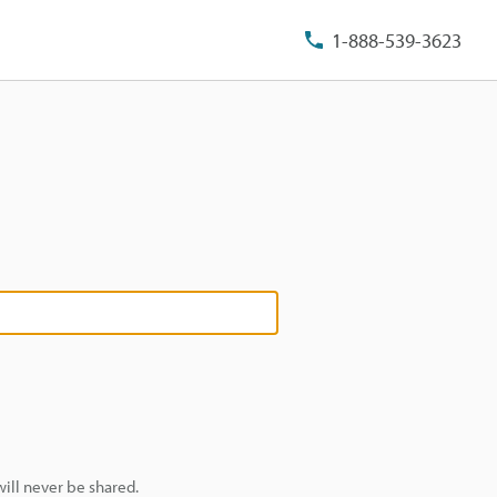
1-888-539-3623
ill never be shared.