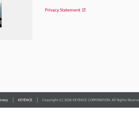
Privacy Statement
ivacy
KEYENCE
Copyright (C) 2026 KEYENCE CORPORATION. All Rights Reserve