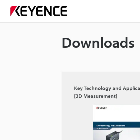
Downloads
Key Technology and Applica
[3D Measurement]