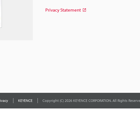
Privacy Statement
ivacy
KEYENCE
Copyright (C) 2026 KEYENCE CORPORATION. All Rights Reserve