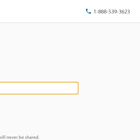
1-888-539-3623
ill never be shared.