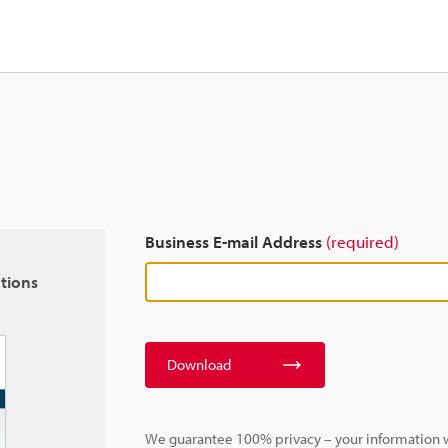
Business E-mail Address
(required)
tions
Download
We guarantee 100% privacy – your information w