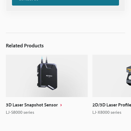
Related Products
3D Laser Snapshot Sensor
2D/3D Laser Profil
LJ-S8000 series
LJ-X8000 series