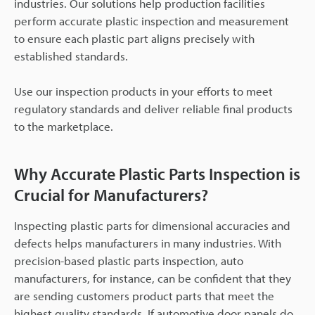
industries. Our solutions help production facilities
perform accurate plastic inspection and measurement
to ensure each plastic part aligns precisely with
established standards.
Use our inspection products in your efforts to meet
regulatory standards and deliver reliable final products
to the marketplace.
Why Accurate Plastic Parts Inspection is
Crucial for Manufacturers?
Inspecting plastic parts for dimensional accuracies and
defects helps manufacturers in many industries. With
precision-based plastic parts inspection, auto
manufacturers, for instance, can be confident that they
are sending customers product parts that meet the
highest quality standards. If automotive door panels do