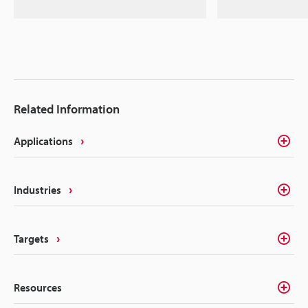
Related Information
Applications
Industries
Targets
Resources