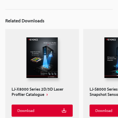
Related Downloads
LJ-X8000 Series 2D/3D Laser
LJ-S8000 Series
Profiler Catalogue
Snapshot Senso
Download
Download