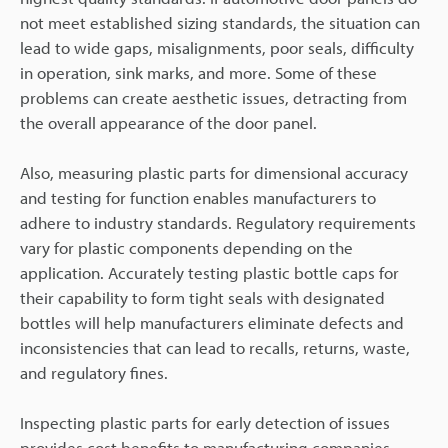
not meet established sizing standards, the situation can
lead to wide gaps, misalignments, poor seals, difficulty
in operation, sink marks, and more. Some of these
problems can create aesthetic issues, detracting from
the overall appearance of the door panel.
Also, measuring plastic parts for dimensional accuracy
and testing for function enables manufacturers to
adhere to industry standards. Regulatory requirements
vary for plastic components depending on the
application. Accurately testing plastic bottle caps for
their capability to form tight seals with designated
bottles will help manufacturers eliminate defects and
inconsistencies that can lead to recalls, returns, waste,
and regulatory fines.
Inspecting plastic parts for early detection of issues
provides cost benefits to manufacturing companies.