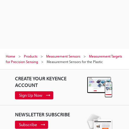
Home
Products
Measurement Sensors
Measurement Targets
for Precision Sensing
Measurement Sensors for the Plastic
CREATE YOUR KEYENCE
ACCOUNT
Sign Up Now
NEWSLETTER SUBSCRIBE
Subscribe