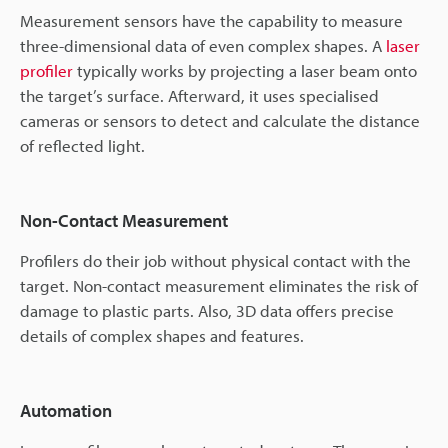
Measurement sensors have the capability to measure
three-dimensional data of even complex shapes. A
laser
profiler
typically works by projecting a laser beam onto
the target’s surface. Afterward, it uses specialised
cameras or sensors to detect and calculate the distance
of reflected light.
Non-Contact Measurement
Profilers do their job without physical contact with the
target. Non-contact measurement eliminates the risk of
damage to plastic parts. Also, 3D data offers precise
details of complex shapes and features.
Automation