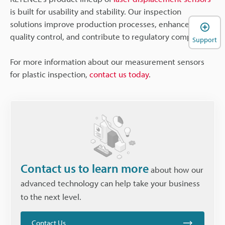
is built for usability and stability. Our inspection
solutions improve production processes, enhance
quality control, and contribute to regulatory compliance.
Support
For more information about our measurement sensors
for plastic inspection,
contact us today
.
Contact us to learn more
about how our
advanced technology can help take your business
to the next level.
Contact Us