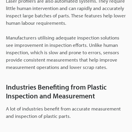
Laser profilers are also automated systems. They require
little human intervention and can rapidly and accurately
inspect large batches of parts. These features help lower
human labour requirements.
Manufacturers utilising adequate inspection solutions
see improvement in inspection efforts. Unlike human
inspection, which is slow and prone to errors, sensors
provide consistent measurements that help improve
measurement operations and lower scrap rates.
Industries Benefiting from Plastic
Inspection and Measurement
A lot of industries benefit from accurate measurement
and inspection of plastic parts.