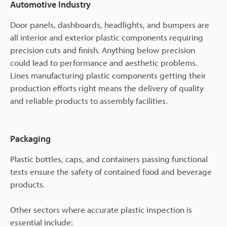
Automotive Industry
Door panels, dashboards, headlights, and bumpers are
all interior and exterior plastic components requiring
precision cuts and finish. Anything below precision
could lead to performance and aesthetic problems.
Lines manufacturing plastic components getting their
production efforts right means the delivery of quality
and reliable products to assembly facilities.
Packaging
Plastic bottles, caps, and containers passing functional
tests ensure the safety of contained food and beverage
products.
Other sectors where accurate plastic inspection is
essential include: