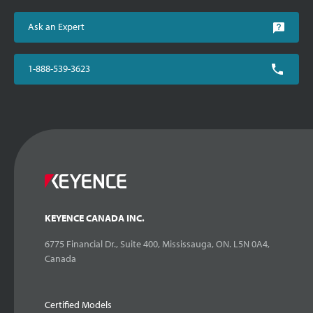
Ask an Expert
1-888-539-3623
KEYENCE CANADA INC.
6775 Financial Dr., Suite 400, Mississauga, ON. L5N 0A4,
Canada
Certified Models