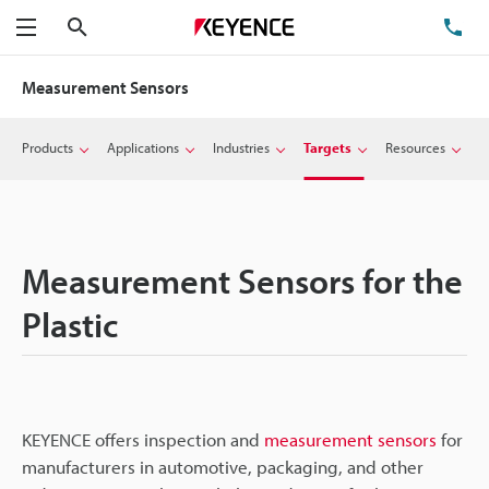
Search
TE
Menu
Measurement Sensors
Products
Applications
Industries
Targets
Resources
Measurement Sensors for the
Plastic
KEYENCE offers inspection and
measurement sensors
for
manufacturers in automotive, packaging, and other