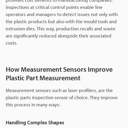
Inspections at critical control points enable line
operators and managers to detect issues not only with
the plastic products but also with the mould tools and
extrusion dies. This way, production recalls and waste
are significantly reduced alongside their associated
costs.
How Measurement Sensors Improve
Plastic Part Measurement
Measurement sensors such as laser profilers, are the
plastic parts inspection sensor of choice. They improve
this process in many ways:
Handling Complex Shapes