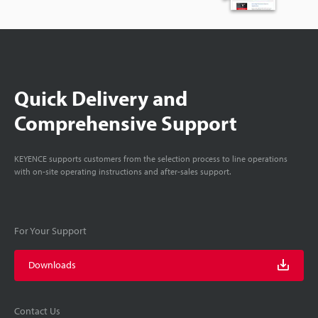
Quick Delivery and
Comprehensive Support
KEYENCE supports customers from the selection process to line operations
with on-site operating instructions and after-sales support.
For Your Support
Downloads
Contact Us