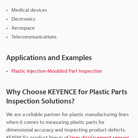
Medical devices
Electronics
Aerospace
Telecommunications
Applications and Examples
Plastic Injection-Moulded Part Inspection
Why Choose KEYENCE for Plastic Parts
Inspection Solutions?
We are a reliable partner for plastic manufacturing lines
when it comes to measuring plastic parts for
dimensional accuracy and inspecting product defects.
KEYENCE's product lineup of
laser displacement sensors