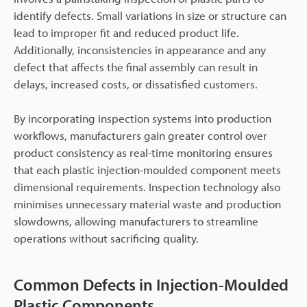
identify defects. Small variations in size or structure can
lead to improper fit and reduced product life.
Additionally, inconsistencies in appearance and any
defect that affects the final assembly can result in
delays, increased costs, or dissatisfied customers.
By incorporating inspection systems into production
workflows, manufacturers gain greater control over
product consistency as real-time monitoring ensures
that each plastic injection-moulded component meets
dimensional requirements. Inspection technology also
minimises unnecessary material waste and production
slowdowns, allowing manufacturers to streamline
operations without sacrificing quality.
Common Defects in Injection-Moulded
Plastic Components