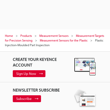
Home
Products
Measurement Sensors
Measurement Targets
for Precision Sensing
Measurement Sensors for the Plastic
Plastic
Injection-Moulded Part Inspection
CREATE YOUR KEYENCE
ACCOUNT
Sign Up Now
NEWSLETTER SUBSCRIBE
Subscribe