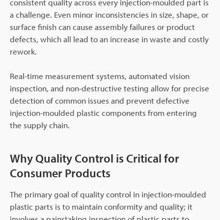
consistent quality across every injection-moulded part is
a challenge. Even minor inconsistencies in size, shape, or
surface finish can cause assembly failures or product
defects, which all lead to an increase in waste and costly
rework.
Real-time measurement systems, automated vision
inspection, and non-destructive testing allow for precise
detection of common issues and prevent defective
injection-moulded plastic components from entering
the supply chain.
Why Quality Control is Critical for
Consumer Products
The primary goal of quality control in injection-moulded
plastic parts is to maintain conformity and quality; it
involves a painstaking inspection of plastic parts to