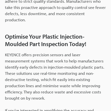
adhere to strict quality standards. Manufacturers who
take this proactive approach to quality control see fewer
defects, less downtime, and more consistent
production.
Optimise Your Plastic Injection-
Moulded Part Inspection Today!
KEYENCE offers precision sensors and laser
measurement systems that work to help manufacturers
identify early defects in injection-moulded plastic parts.
These solutions use real-time monitoring and non-
destructive testing, which fit easily into existing
production lines and minimise waste while improving
efficiency. They also reduce waste and excessive costs
brought on by rework.
If you’re interested in amplifying the accuracy and