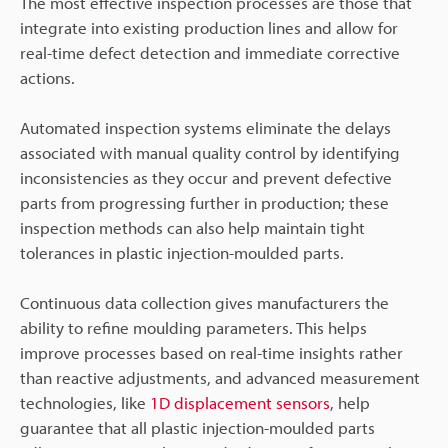
The most effective inspection processes are those that
integrate into existing production lines and allow for
real-time defect detection and immediate corrective
actions.
Automated inspection systems eliminate the delays
associated with manual quality control by identifying
inconsistencies as they occur and prevent defective
parts from progressing further in production; these
inspection methods can also help maintain tight
tolerances in plastic injection-moulded parts.
Continuous data collection gives manufacturers the
ability to refine moulding parameters. This helps
improve processes based on real-time insights rather
than reactive adjustments, and advanced measurement
technologies, like
1D displacement sensors
, help
guarantee that all plastic injection-moulded parts