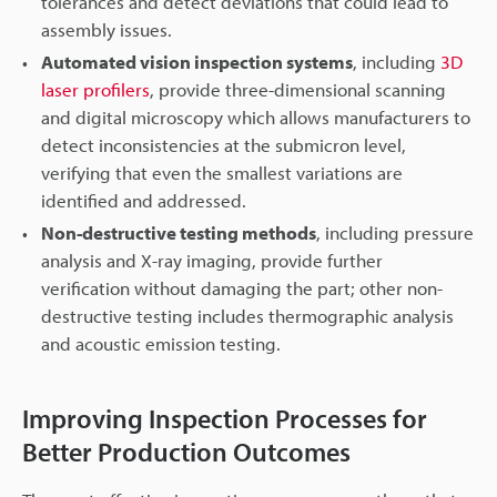
tolerances and detect deviations that could lead to
assembly issues.
Automated vision inspection systems
, including
3D
laser profilers
, provide three-dimensional scanning
and digital microscopy which allows manufacturers to
detect inconsistencies at the submicron level,
verifying that even the smallest variations are
identified and addressed.
Non-destructive testing methods
, including pressure
analysis and X-ray imaging, provide further
verification without damaging the part; other non-
destructive testing includes thermographic analysis
and acoustic emission testing.
Improving Inspection Processes for
Better Production Outcomes