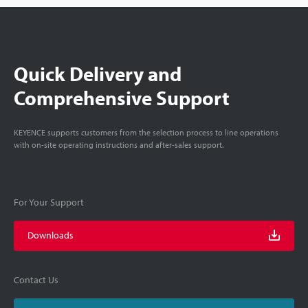
Quick Delivery and
Comprehensive Support
KEYENCE supports customers from the selection process to line operations
with on-site operating instructions and after-sales support.
For Your Support
Downloads
Contact Us