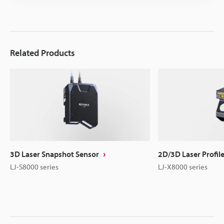
Related Products
3D Laser Snapshot Sensor
2D/3D Laser Profil
LJ-S8000 series
LJ-X8000 series