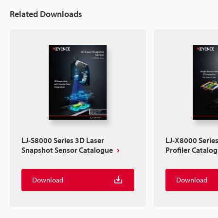
Related Downloads
LJ-S8000 Series 3D Laser
LJ-X8000 Serie
Snapshot Sensor Catalogue
Profiler Catalo
Download
Download