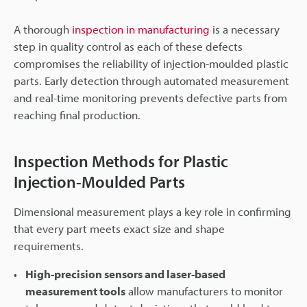
A thorough
inspection in manufacturing
is a necessary
step in quality control as each of these defects
compromises the reliability of injection-moulded plastic
parts. Early detection through automated measurement
and real-time monitoring prevents defective parts from
reaching final production.
Inspection Methods for Plastic
Injection-Moulded Parts
Dimensional measurement plays a key role in confirming
that every part meets exact size and shape
requirements.
High-precision sensors and laser-based
measurement tools
allow manufacturers to monitor