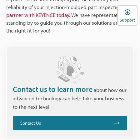
reliability of your injection-moulded part inspections,
partner with KEYENCE today
. We have representatives
Support
standing by to guide you through our solutions and find
the right fit for you!
Contact us to learn more
about how our
advanced technology can help take your business
to the next level.
Contact Us