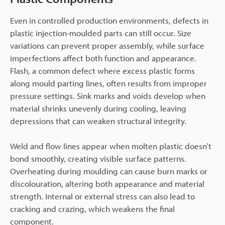
Even in controlled production environments, defects in
plastic injection-moulded parts can still occur. Size
variations can prevent proper assembly, while surface
imperfections affect both function and appearance.
Flash, a common defect where excess plastic forms
along mould parting lines, often results from improper
pressure settings. Sink marks and voids develop when
material shrinks unevenly during cooling, leaving
depressions that can weaken structural integrity.
Weld and flow lines appear when molten plastic doesn’t
bond smoothly, creating visible surface patterns.
Overheating during moulding can cause burn marks or
discolouration, altering both appearance and material
strength. Internal or external stress can also lead to
cracking and crazing, which weakens the final
component.