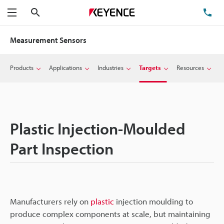
Search
TE
Menu
Measurement Sensors
Products
Applications
Industries
Targets
Resources
Plastic Injection-Moulded
Part Inspection
Manufacturers rely on
plastic
injection moulding to
produce complex components at scale, but maintaining