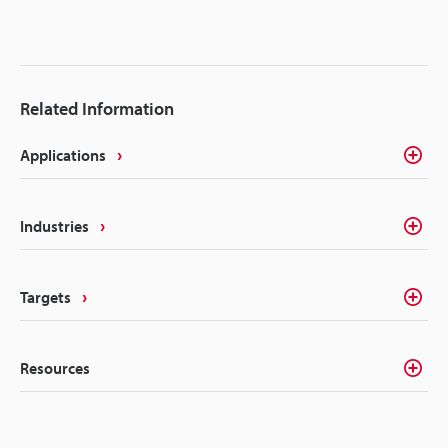
Related Information
Applications
Industries
Targets
Resources