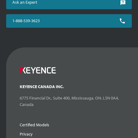
Ask an Expert
1-888-539-3623
KEYENCE CANADA INC.
6775 Financial Dr., Suite 400, Mississauga, ON. L5N 0A4,
Canada
Certified Models
Privacy