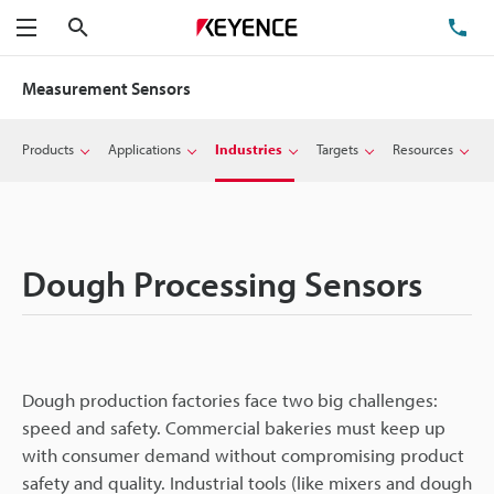
Search
TE
Menu
Measurement Sensors
Products
Applications
Industries
Targets
Resources
Dough Processing Sensors
Dough production factories face two big challenges:
speed and safety. Commercial bakeries must keep up
with consumer demand without compromising product
safety and quality. Industrial tools (like mixers and dough