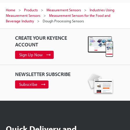
Home
Products
Measurement Sensors
Industries Using
Measurement Sensors
Measurement Sensors for the Food and
Beverage Industry
Dough Processing Sensors
CREATE YOUR KEYENCE
ACCOUNT
Sign Up Now
NEWSLETTER SUBSCRIBE
Subscribe
Quick Delivery and