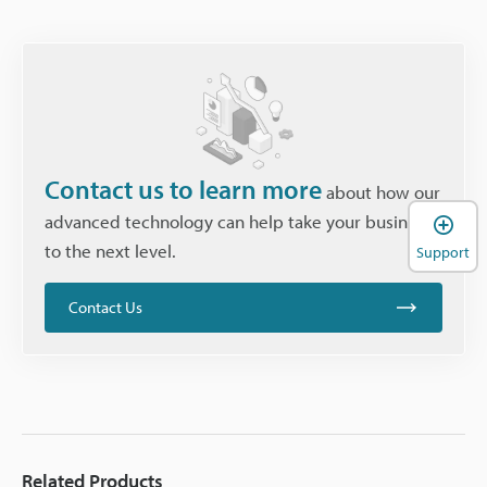
Contact us to learn more
about how our
advanced technology can help take your business
to the next level.
Support
Contact Us
Related Products