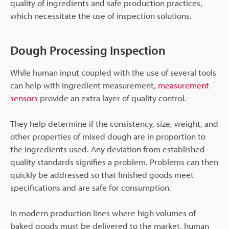
quality of ingredients and safe production practices,
which necessitate the use of inspection solutions.
Dough Processing Inspection
While human input coupled with the use of several tools
can help with ingredient measurement,
measurement
sensors
provide an extra layer of quality control.
They help determine if the consistency, size, weight, and
other properties of mixed dough are in proportion to
the ingredients used. Any deviation from established
quality standards signifies a problem. Problems can then
quickly be addressed so that finished goods meet
specifications and are safe for consumption.
In modern production lines where high volumes of
baked goods must be delivered to the market, human