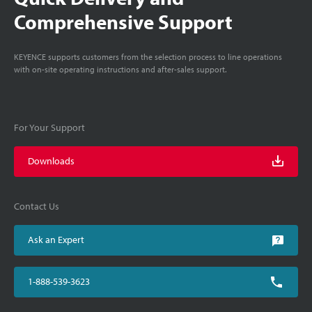
Comprehensive Support
KEYENCE supports customers from the selection process to line operations
with on-site operating instructions and after-sales support.
For Your Support
Downloads
Contact Us
Ask an Expert
1-888-539-3623