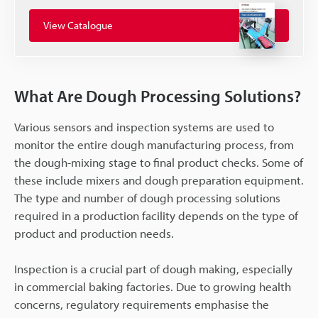
View Catalogue
What Are Dough Processing Solutions?
Various sensors and inspection systems are used to
monitor the entire dough manufacturing process, from
the dough-mixing stage to final product checks. Some of
these include mixers and dough preparation equipment.
The type and number of dough processing solutions
required in a production facility depends on the type of
product and production needs.
Inspection is a crucial part of dough making, especially
in commercial baking factories. Due to growing health
concerns, regulatory requirements emphasise the