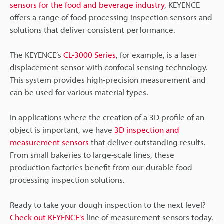
sensors for the food and beverage industry
, KEYENCE
offers a range of food processing inspection sensors and
solutions that deliver consistent performance.
The KEYENCE’s
CL-3000 Series
, for example, is a laser
displacement sensor with confocal sensing technology.
This system provides high-precision measurement and
can be used for various material types.
In applications where the creation of a 3D profile of an
object is important, we have
3D inspection and
measurement sensors
that deliver outstanding results.
From small bakeries to large-scale lines, these
production factories benefit from our durable food
processing inspection solutions.
Ready to take your dough inspection to the next level?
Check out KEYENCE's
line of measurement sensors today.