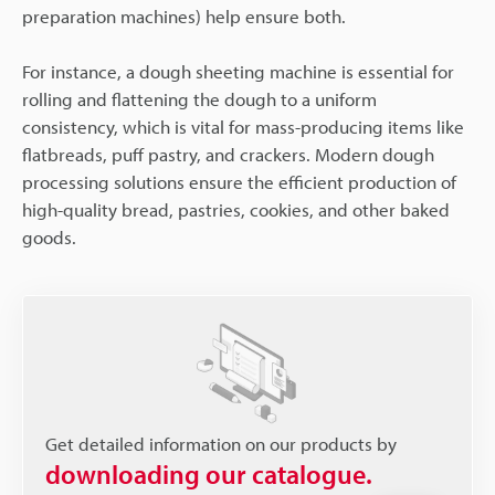
preparation machines) help ensure both.
For instance, a dough sheeting machine is essential for
rolling and flattening the dough to a uniform
consistency, which is vital for mass-producing items like
flatbreads, puff pastry, and crackers. Modern dough
processing solutions ensure the efficient production of
high-quality bread, pastries, cookies, and other baked
goods.
Get detailed information on our products by
downloading our catalogue.