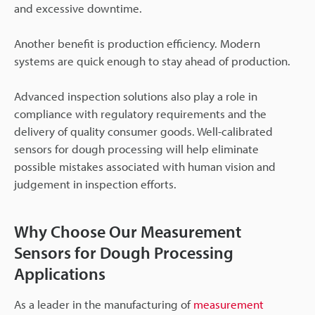
and excessive downtime.
Another benefit is production efficiency. Modern
systems are quick enough to stay ahead of production.
Advanced inspection solutions also play a role in
compliance with regulatory requirements and the
delivery of quality consumer goods. Well-calibrated
sensors for dough processing will help eliminate
possible mistakes associated with human vision and
judgement in inspection efforts.
Why Choose Our Measurement
Sensors for Dough Processing
Applications
As a leader in the manufacturing of
measurement