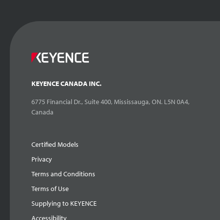
KEYENCE CANADA INC.
6775 Financial Dr., Suite 400, Mississauga, ON. L5N 0A4,
Canada
Certified Models
Privacy
Terms and Conditions
Terms of Use
Supplying to KEYENCE
Accessibility