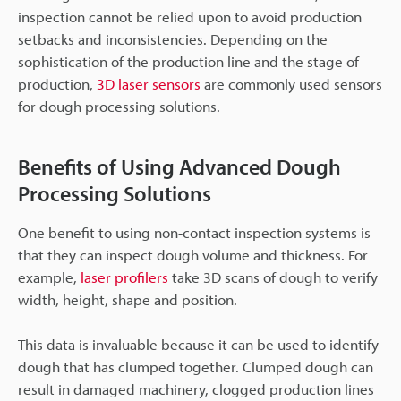
inspection cannot be relied upon to avoid production
setbacks and inconsistencies. Depending on the
sophistication of the production line and the stage of
production,
3D laser sensors
are commonly used sensors
for dough processing solutions.
Benefits of Using Advanced Dough
Processing Solutions
One benefit to using non-contact inspection systems is
that they can inspect dough volume and thickness. For
example,
laser profilers
take 3D scans of dough to verify
width, height, shape and position.
This data is invaluable because it can be used to identify
dough that has clumped together. Clumped dough can
result in damaged machinery, clogged production lines