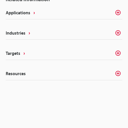
Applications
Industries
Targets
Resources