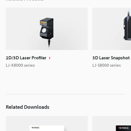
2D/3D Laser Profiler
3D Laser Snapshot
LJ-X8000 series
LJ-S8000 series
Related Downloads