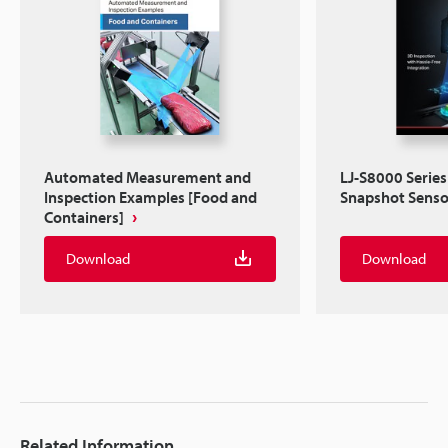
Automated Measurement and
LJ-S8000 Series
Inspection Examples [Food and
Snapshot Senso
Containers]
Download
Download
Related Information