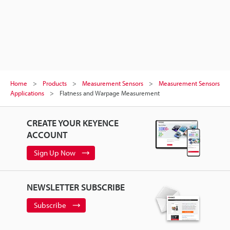
Home
Products
Measurement Sensors
Measurement Sensors
Applications
Flatness and Warpage Measurement
CREATE YOUR KEYENCE
ACCOUNT
Sign Up Now
NEWSLETTER SUBSCRIBE
Subscribe