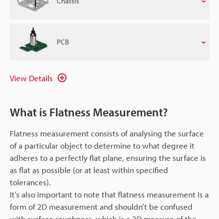
Chassis
PCB
View Details
What is Flatness Measurement?
Flatness measurement consists of analysing the surface
of a particular object to determine to what degree it
adheres to a perfectly flat plane, ensuring the surface is
as flat as possible (or at least within specified
tolerances).
It’s also important to note that flatness measurement is a
form of 2D measurement and shouldn’t be confused
with surface roughness, which is a 2D measure of the