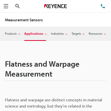
Search
TE
Menu
Measurement Sensors
Products
Applications
Industries
Targets
Resources
Flatness and Warpage
Measurement
Flatness and warpage are distinct concepts in material
science and metrology, but they’re related in the