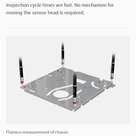
inspection cycle times are fast. No mechanism for
moving the sensor head is required.
Flatness measurement of chassis