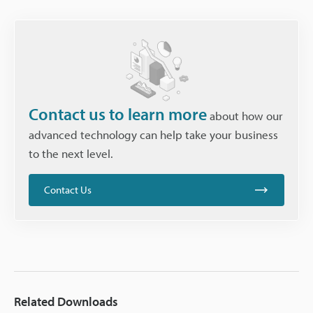
Contact us to learn more
about how our
advanced technology can help take your business
to the next level.
Contact Us
Related Downloads