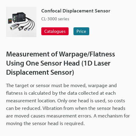
Confocal Displacement Sensor
CL-3000 series
Catalogues
Price
Measurement of Warpage/Flatness
Using One Sensor Head (1D Laser
Displacement Sensor)
The target or sensor must be moved, warpage and
flatness is calculated by the data collected at each
measurement location. Only one head is used, so costs
can be reduced. Vibration from when the sensor heads
are moved causes measurement errors. A mechanism for
moving the sensor head is required.