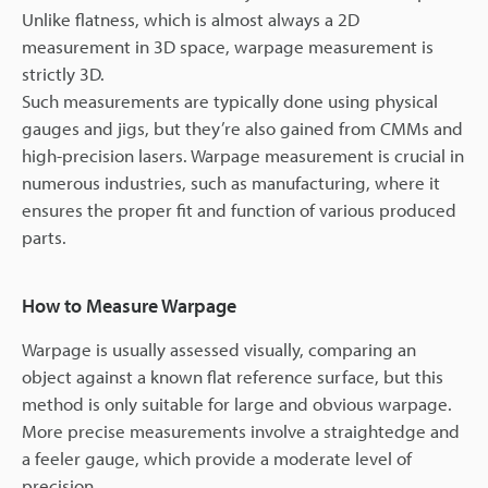
Unlike flatness, which is almost always a 2D
measurement in 3D space, warpage measurement is
strictly 3D.
Such measurements are typically done using physical
gauges and jigs, but they’re also gained from CMMs and
high-precision lasers. Warpage measurement is crucial in
numerous industries, such as manufacturing, where it
ensures the proper fit and function of various produced
parts.
How to Measure Warpage
Warpage is usually assessed visually, comparing an
object against a known flat reference surface, but this
method is only suitable for large and obvious warpage.
More precise measurements involve a straightedge and
a feeler gauge, which provide a moderate level of
precision.