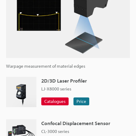
Warpage measurement of material edges
2D/3D Laser Profiler
LJ-X8000 series
Catalogues
Price
Confocal Displacement Sensor
CL-3000 series