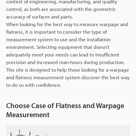
context of engineering, manufacturing, and quality
control, as both are associated with the geometric
accuracy of surfaces and parts.
When looking for the best way to measure warpage and
flatness, it is important to consider the type of
measurement system to use and the installation
environment. Selecting equipment that doesn't
adequately meet your needs can lead to insufficient
precision and increased man-hours during production.
This site is designed to help those looking for a warpage
and flatness measurement system discover the best way
to do so with confidence.
Choose Case of Flatness and Warpage
Measurement