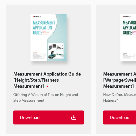
Measurement Application Guide
Measurement Ap
[Height/Step/Flatness
[Warpage/Swell
Measurement]
Measurement]
Offering A Wealth of Tips on Height and
How Do You Measur
Step Measurement
Flatness?
Download
Download