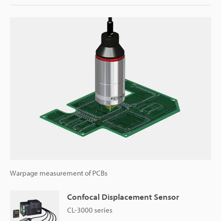
Warpage measurement of PCBs
Confocal Displacement Sensor
CL-3000 series