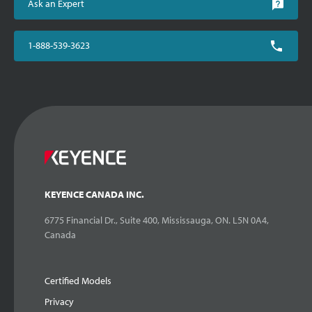
Ask an Expert
1-888-539-3623
KEYENCE CANADA INC.
6775 Financial Dr., Suite 400, Mississauga, ON. L5N 0A4,
Canada
Certified Models
Privacy