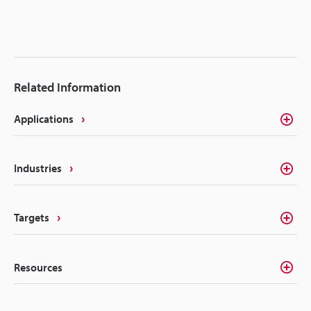
Related Information
Applications
Industries
Targets
Resources