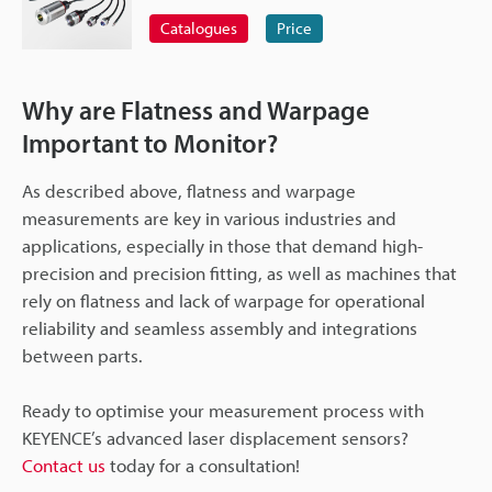
Catalogues
Price
Why are Flatness and Warpage
Important to Monitor?
As described above, flatness and warpage
measurements are key in various industries and
applications, especially in those that demand high-
precision and precision fitting, as well as machines that
rely on flatness and lack of warpage for operational
reliability and seamless assembly and integrations
between parts.
Ready to optimise your measurement process with
KEYENCE’s advanced laser displacement sensors?
Contact us
today for a consultation!