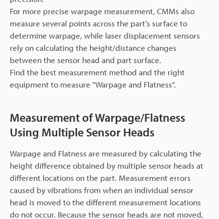
For more precise warpage measurement, CMMs also
measure several points across the part’s surface to
determine warpage, while laser displacement sensors
rely on calculating the height/distance changes
between the sensor head and part surface.
Find the best measurement method and the right
equipment to measure "Warpage and Flatness".
Measurement of Warpage/Flatness
Using Multiple Sensor Heads
Warpage and Flatness are measured by calculating the
height difference obtained by multiple sensor heads at
different locations on the part. Measurement errors
caused by vibrations from when an individual sensor
head is moved to the different measurement locations
do not occur. Because the sensor heads are not moved,