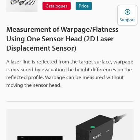
Catalogues
Price
Support
Measurement of Warpage/Flatness
Using One Sensor Head (2D Laser
Displacement Sensor)
A laser line is reflected from the target surface, warpage
is measured by evaluating the height differences on the
reflected profile. Warpage can be measured without
moving the sensor head.