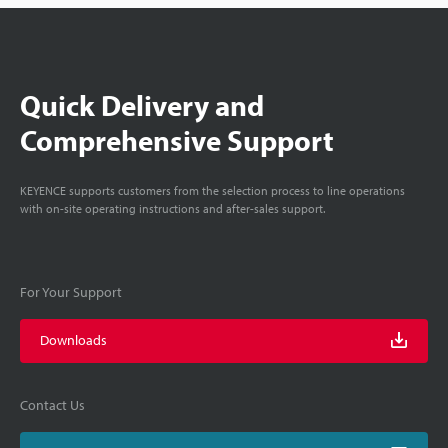
Quick Delivery and
Comprehensive Support
KEYENCE supports customers from the selection process to line operations
with on-site operating instructions and after-sales support.
For Your Support
Downloads
Contact Us