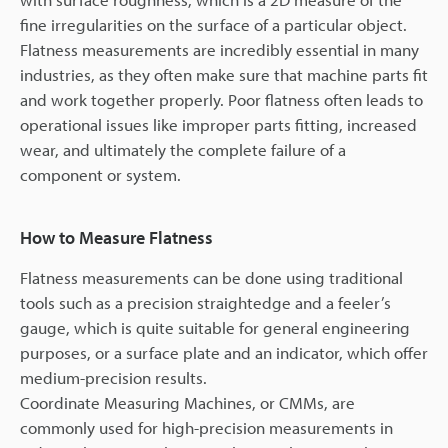
fine irregularities on the surface of a particular object.
Flatness measurements are incredibly essential in many
industries, as they often make sure that machine parts fit
and work together properly. Poor flatness often leads to
operational issues like improper parts fitting, increased
wear, and ultimately the complete failure of a
component or system.
How to Measure Flatness
Flatness measurements can be done using traditional
tools such as a precision straightedge and a feeler’s
gauge, which is quite suitable for general engineering
purposes, or a surface plate and an indicator, which offer
medium-precision results.
Coordinate Measuring Machines, or CMMs, are
commonly used for high-precision measurements in