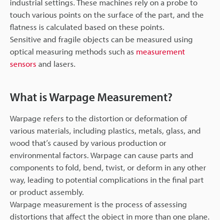
industrial settings. These machines rely on a probe to
touch various points on the surface of the part, and the
flatness is calculated based on these points.
Sensitive and fragile objects can be measured using
optical measuring methods such as
measurement
sensors
and lasers.
What is Warpage Measurement?
Warpage refers to the distortion or deformation of
various materials, including plastics, metals, glass, and
wood that’s caused by various production or
environmental factors. Warpage can cause parts and
components to fold, bend, twist, or deform in any other
way, leading to potential complications in the final part
or product assembly.
Warpage measurement is the process of assessing
distortions that affect the object in more than one plane.