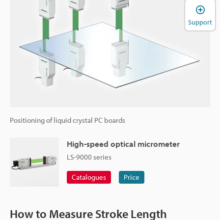
Support
Positioning of liquid crystal PC boards
High-speed optical micrometer
LS-9000 series
Catalogues
Price
How to Measure Stroke Length