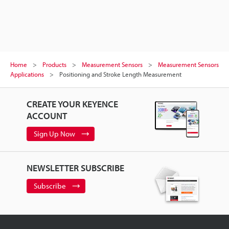
Home
Products
Measurement Sensors
Measurement Sensors
Applications
Positioning and Stroke Length Measurement
CREATE YOUR KEYENCE
ACCOUNT
Sign Up Now
NEWSLETTER SUBSCRIBE
Subscribe