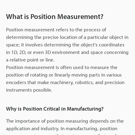
What is Position Measurement?
Position measurement refers to the process of
determining the precise location of a particular object in
space; it involves determining the object's coordinates
in 1D, 2D, or even 3D environment and space concerning
a relative point or line.
Position measurement is often used to measure the
position of rotating or linearly moving parts in various
encoders that make machinery, robotics, and precision
instruments possible.
Why is Position Critical in Manufacturing?
The importance of position measuring depends on the
application and industry. In manufacturing, position