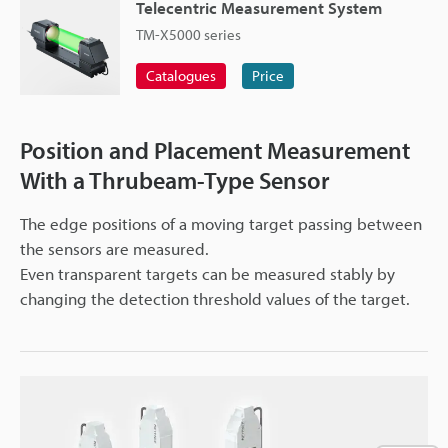
Telecentric Measurement System
TM-X5000 series
Catalogues
Price
Position and Placement Measurement
With a Thrubeam-Type Sensor
The edge positions of a moving target passing between
the sensors are measured.
Even transparent targets can be measured stably by
changing the detection threshold values of the target.