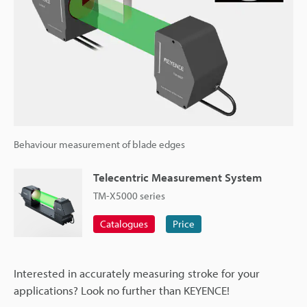
Behaviour measurement of blade edges
Telecentric Measurement System
TM-X5000 series
Catalogues
Price
Interested in accurately measuring stroke for your
applications? Look no further than KEYENCE!