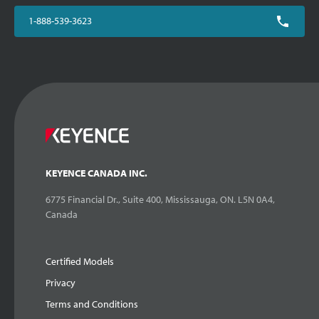
1-888-539-3623
KEYENCE CANADA INC.
6775 Financial Dr., Suite 400, Mississauga, ON. L5N 0A4,
Canada
Certified Models
Privacy
Terms and Conditions