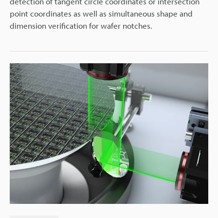
detection of tangent circle coordinates or intersection
point coordinates as well as simultaneous shape and
dimension verification for wafer notches.