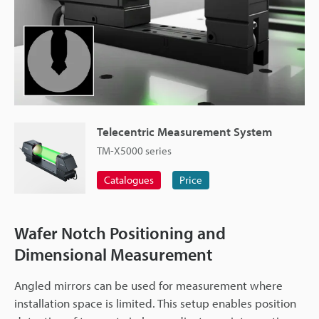
Telecentric Measurement System
TM-X5000 series
Catalogues
Price
Wafer Notch Positioning and
Dimensional Measurement
Angled mirrors can be used for measurement where
installation space is limited. This setup enables position