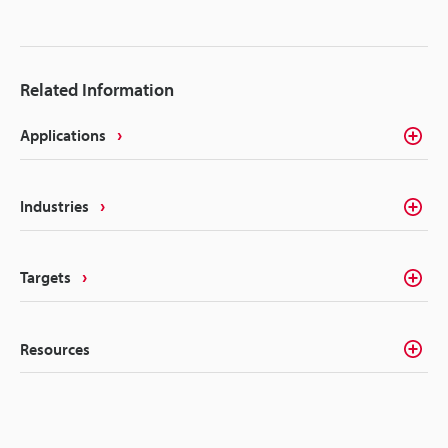
Related Information
Applications
Industries
Targets
Resources