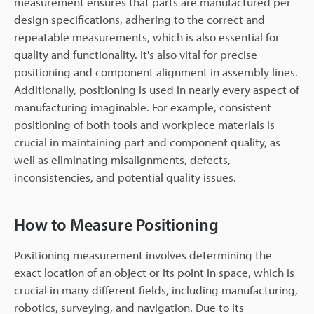
measurement ensures that parts are manufactured per
design specifications, adhering to the correct and
repeatable measurements, which is also essential for
quality and functionality. It's also vital for precise
positioning and component alignment in assembly lines.
Additionally, positioning is used in nearly every aspect of
manufacturing imaginable. For example, consistent
positioning of both tools and workpiece materials is
crucial in maintaining part and component quality, as
well as eliminating misalignments, defects,
inconsistencies, and potential quality issues.
How to Measure Positioning
Positioning measurement involves determining the
exact location of an object or its point in space, which is
crucial in many different fields, including manufacturing,
robotics, surveying, and navigation. Due to its