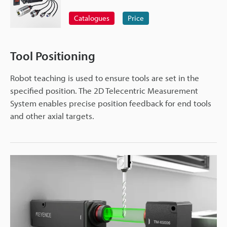
Catalogues
Price
Tool Positioning
Robot teaching is used to ensure tools are set in the
specified position. The 2D Telecentric Measurement
System enables precise position feedback for end tools
and other axial targets.