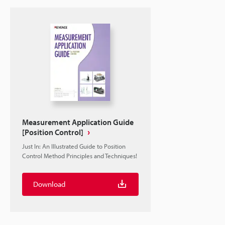
Measurement Application Guide
[Position Control]
Just In: An Illustrated Guide to Position
Control Method Principles and Techniques!
Download