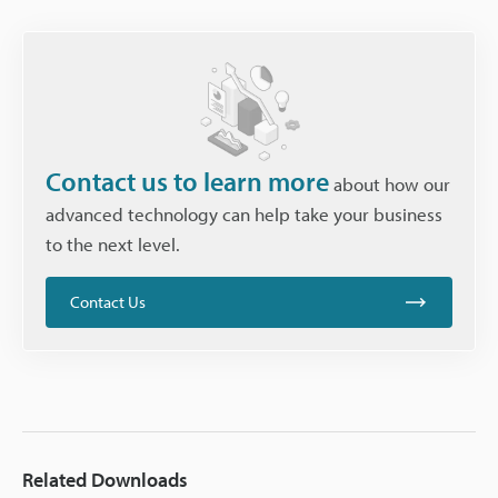
Contact us to learn more
about how our
advanced technology can help take your business
to the next level.
Contact Us
Related Downloads