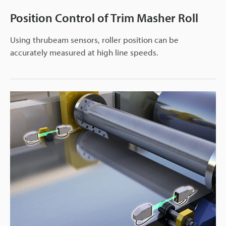
Position Control of Trim Masher Roll
Using thrubeam sensors, roller position can be
accurately measured at high line speeds.