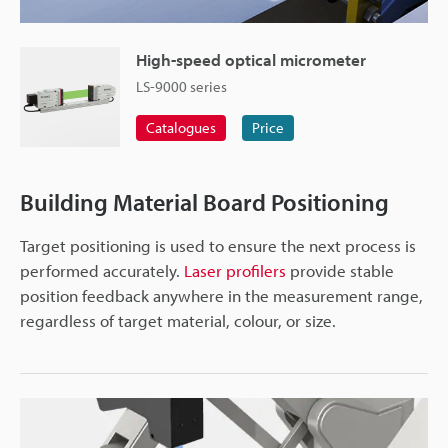
High-speed optical micrometer
LS-9000 series
Catalogues
Price
Building Material Board Positioning
Target positioning is used to ensure the next process is
performed accurately.
Laser profilers
provide stable
position feedback anywhere in the measurement range,
regardless of target material, colour, or size.