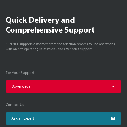
Quick Delivery and
Comprehensive Support
KEYENCE supports customers from the selection process to line operations
with on-site operating instructions and after-sales support.
For Your Support
Downloads
Contact Us
Ask an Expert