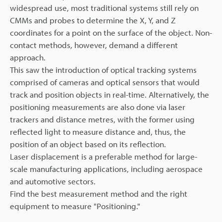
widespread use, most traditional systems still rely on
CMMs and probes to determine the X, Y, and Z
coordinates for a point on the surface of the object. Non-
contact methods, however, demand a different
approach.
This saw the introduction of optical tracking systems
comprised of cameras and optical sensors that would
track and position objects in real-time. Alternatively, the
positioning measurements are also done via laser
trackers and distance metres, with the former using
reflected light to measure distance and, thus, the
position of an object based on its reflection.
Laser displacement is a preferable method for large-
scale manufacturing applications, including aerospace
and automotive sectors.
Find the best measurement method and the right
equipment to measure "Positioning."