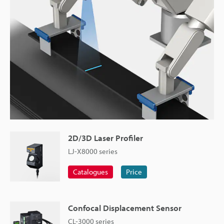
2D/3D Laser Profiler
LJ-X8000 series
Catalogues
Price
Confocal Displacement Sensor
CL-3000 series