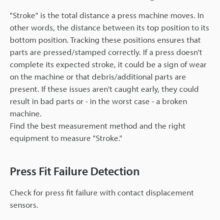
"Stroke" is the total distance a press machine moves. In
other words, the distance between its top position to its
bottom position. Tracking these positions ensures that
parts are pressed/stamped correctly. If a press doesn't
complete its expected stroke, it could be a sign of wear
on the machine or that debris/additional parts are
present. If these issues aren't caught early, they could
result in bad parts or - in the worst case - a broken
machine.
Find the best measurement method and the right
equipment to measure "Stroke."
Press Fit Failure Detection
Check for press fit failure with contact displacement
sensors.