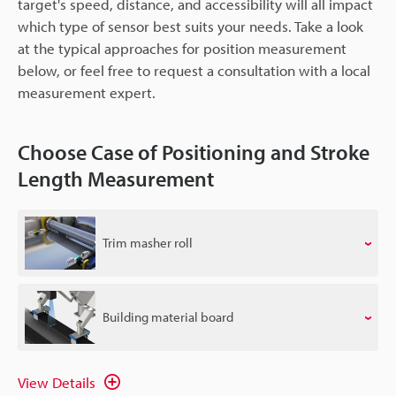
target's speed, distance, and accessibility will all impact
which type of sensor best suits your needs. Take a look
at the typical approaches for position measurement
below, or feel free to request a consultation with a local
measurement expert.
Choose Case of Positioning and Stroke
Length Measurement
Trim masher roll
Building material board
View Details