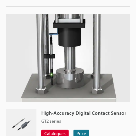
High-Accuracy Digital Contact Sensor
GT2 series
Catalogues
Price