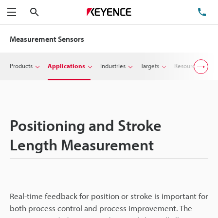
Search
TE
Menu
Measurement Sensors
Products
Applications
Industries
Targets
Resources
Positioning and Stroke
Length Measurement
Real-time feedback for position or stroke is important for
both process control and process improvement. The