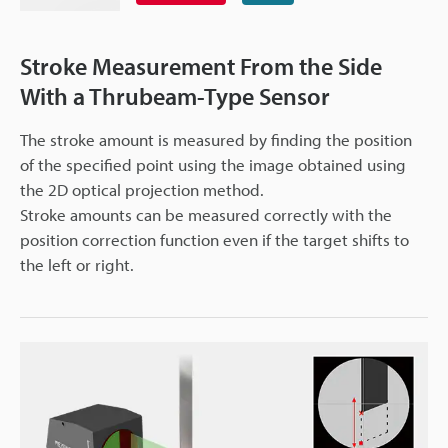
Stroke Measurement From the Side
With a Thrubeam-Type Sensor
The stroke amount is measured by finding the position
of the specified point using the image obtained using
the 2D optical projection method.
Stroke amounts can be measured correctly with the
position correction function even if the target shifts to
the left or right.