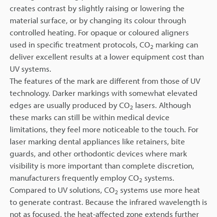
creates contrast by slightly raising or lowering the
material surface, or by changing its colour through
controlled heating. For opaque or coloured aligners
used in specific treatment protocols, CO
marking can
2
deliver excellent results at a lower equipment cost than
UV systems.
The features of the mark are different from those of UV
technology. Darker markings with somewhat elevated
edges are usually produced by CO
lasers. Although
2
these marks can still be within medical device
limitations, they feel more noticeable to the touch. For
laser marking dental appliances like retainers, bite
guards, and other orthodontic devices where mark
visibility is more important than complete discretion,
manufacturers frequently employ CO
systems.
2
Compared to UV solutions, CO
systems use more heat
2
to generate contrast. Because the infrared wavelength is
not as focused, the heat-affected zone extends further