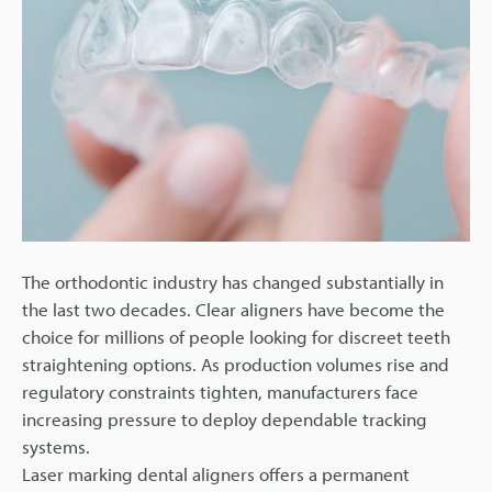
The orthodontic industry has changed substantially in
the last two decades. Clear aligners have become the
choice for millions of people looking for discreet teeth
straightening options. As production volumes rise and
regulatory constraints tighten, manufacturers face
increasing pressure to deploy dependable tracking
systems.
Laser marking dental aligners offers a permanent