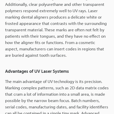
Additionally, clear polyurethane and other transparent
polymers respond extremely well to UV rays. Laser
marking dental aligners produces a delicate white or
frosted appearance that contrasts with the surrounding
transparent material. These marks are often not felt by
patients with their tongues, and they have no effect on
how the aligner fits or functions. From a cosmetic
aspect, manufacturers can insert codes in regions that
are buried against tooth surfaces.
Advantages of UV Laser Systems
The main advantage of UV technology is its precision.
Marking complex patterns, such as 2D data matrix codes
that cram a lot of information into a small area, is made
possible by the narrow beam focus. Batch numbers,
serial codes, manufacturing dates, and facility identifiers
can all be contained in a single tiny mark. Advanced