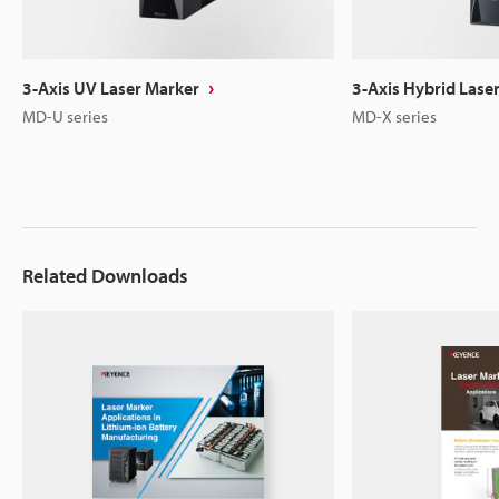
3-Axis UV Laser Marker
3-Axis Hybrid Lase
MD-U series
MD-X series
Related Downloads