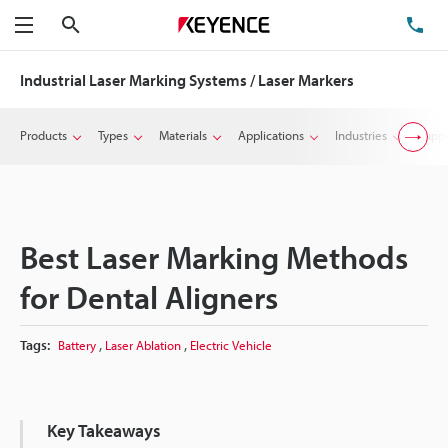
Search
TE
Menu
Industrial Laser Marking Systems / Laser Markers
Products
Types
Materials
Applications
Industries
Suppo
Best Laser Marking Methods
for Dental Aligners
,
,
Tags:
Battery
Laser Ablation
Electric Vehicle
Key Takeaways