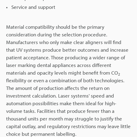
Service and support
Material compatibility should be the primary
consideration during the selection procedure.
Manufacturers who only make clear aligners will find
that UV systems produce better outcomes and increase
patient acceptance. Those producing a wider range of
laser marking dental appliances across different
materials and opacity levels might benefit from CO
2
flexibility or even a combination of both technologies.
The amount of production affects the return on
investment calculation. Laser systems' speed and
automation possibilities make them ideal for high-
volume tasks. Facilities that produce fewer than a
thousand units per month may struggle to justify the
capital outlay, and regulatory restrictions may leave little
choice but permanent labelling.