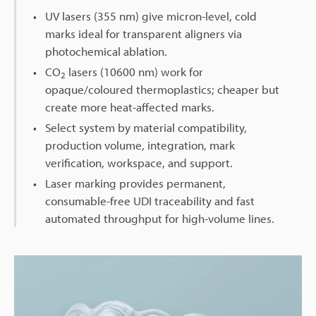
UV lasers (355 nm) give micron-level, cold
marks ideal for transparent aligners via
photochemical ablation.
CO
lasers (10600 nm) work for
2
opaque/coloured thermoplastics; cheaper but
create more heat-affected marks.
Select system by material compatibility,
production volume, integration, mark
verification, workspace, and support.
Laser marking provides permanent,
consumable-free UDI traceability and fast
automated throughput for high-volume lines.