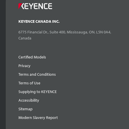
KEYENCE CANADA INC.
6775 Financial Dr., Suite 400, Mississauga, ON. L5N 0A4,
Canada
Certified Models
Privacy
Terms and Conditions
Terms of Use
Supplying to KEYENCE
Accessibility
Sitemap
Modern Slavery Report