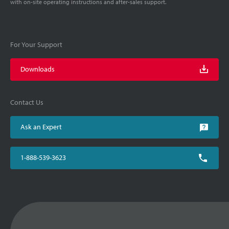
with on-site operating instructions and after-sales support.
For Your Support
Downloads
Contact Us
Ask an Expert
1-888-539-3623