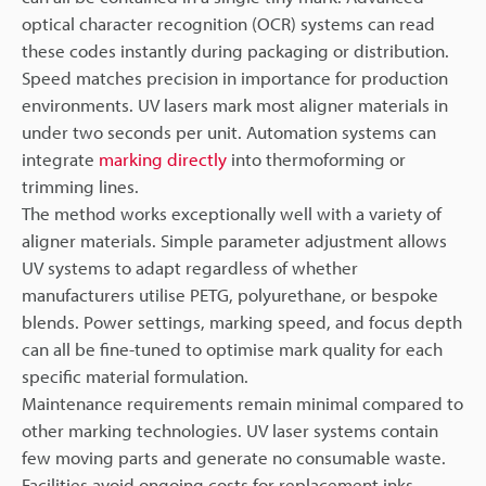
optical character recognition (OCR) systems can read
these codes instantly during packaging or distribution.
Speed matches precision in importance for production
environments. UV lasers mark most aligner materials in
under two seconds per unit. Automation systems can
integrate
marking directly
into thermoforming or
trimming lines.
The method works exceptionally well with a variety of
aligner materials. Simple parameter adjustment allows
UV systems to adapt regardless of whether
manufacturers utilise PETG, polyurethane, or bespoke
blends. Power settings, marking speed, and focus depth
can all be fine-tuned to optimise mark quality for each
specific material formulation.
Maintenance requirements remain minimal compared to
other marking technologies. UV laser systems contain
few moving parts and generate no consumable waste.
Facilities avoid ongoing costs for replacement inks,