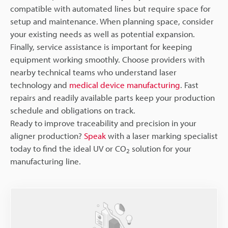
compatible with automated lines but require space for
setup and maintenance. When planning space, consider
your existing needs as well as potential expansion.
Finally, service assistance is important for keeping
equipment working smoothly. Choose providers with
nearby technical teams who understand laser
technology and
medical device manufacturing
. Fast
repairs and readily available parts keep your production
schedule and obligations on track.
Ready to improve traceability and precision in your
aligner production?
Speak
with a laser marking specialist
today to find the ideal UV or CO
solution for your
2
manufacturing line.