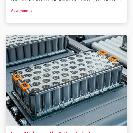
effective identification and compliance solutions has
View more
never been greater. Luckily, electronic marking and
laser marking for the semiconductor industry have
been up to the challenge. It provides an innovative
solution to the way semiconductor components are
labeled and tracked throughout their lifecycle.
Because of this, manufacturers worldwide have
reaped the benefits and improved their operations.
The following will provide an overview of electronic
marking technology in the semiconductor industry.
We will look at applications of an
electric marking machine, like a fibre laser marker
or a UV laser marker, how semiconductor laser
marking helps with compliance and traceability, and
how laser marking technology has become a
valuable tool for manufacturers.