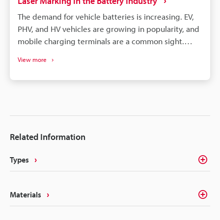
Laser Marking in the Battery Industry
The demand for vehicle batteries is increasing. EV,
PHV, and HV vehicles are growing in popularity, and
mobile charging terminals are a common sight.
These vehicles are, of course, all powered by
View more
lithium-ion batteries. EV, PHV, and HV vehicle
manufacturers choose cylindrical, prismatic, and
pouch-type lithium batteries. All these battery
types require different care, processing, and
assembly, but they can benefit from laser
processing. Laser marking and laser processing play
Related Information
an important role in the battery manufacturing
process, from managing part traceability to
Types
improving part quality.
Materials