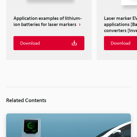
Application examples of lithium-
Laser marker EV 
ion batteries for laser markers
applications [B
converters [Inve
Download
Download
Related Contents