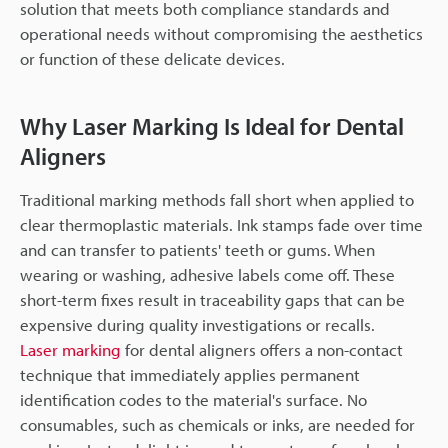
solution that meets both compliance standards and
operational needs without compromising the aesthetics
or function of these delicate devices.
Why Laser Marking Is Ideal for Dental
Aligners
Traditional marking methods fall short when applied to
clear thermoplastic materials. Ink stamps fade over time
and can transfer to patients' teeth or gums. When
wearing or washing, adhesive labels come off. These
short-term fixes result in traceability gaps that can be
expensive during quality investigations or recalls.
Laser marking
for dental aligners offers a non-contact
technique that immediately applies permanent
identification codes to the material's surface. No
consumables, such as chemicals or inks, are needed for