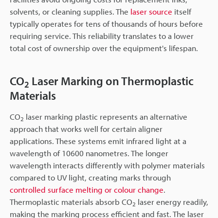
solvents, or cleaning supplies. The
laser source
itself
typically operates for tens of thousands of hours before
requiring service. This reliability translates to a lower
total cost of ownership over the equipment's lifespan.
CO
Laser Marking on Thermoplastic
2
Materials
CO
laser marking plastic represents an alternative
2
approach that works well for certain aligner
applications. These systems emit infrared light at a
wavelength of 10600 nanometres. The longer
wavelength interacts differently with polymer materials
compared to UV light, creating marks through
controlled surface melting or colour change
.
Thermoplastic materials absorb CO
laser energy readily,
2
making the marking process efficient and fast. The laser