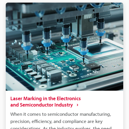
components like batteries, connectors, converters,
inverters, ECU's, etc. make traceability a concern for
most marking methods. Laser making on the other
hand delivers the precision, quality, and
permanency that alleviates these concerns.
Laser Marking in the Electronics
and Semiconductor Industry
When it comes to semiconductor manufacturing,
precision, efficiency, and compliance are key
considerations. As the industry evolves, the need for