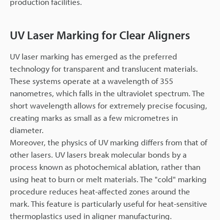
production facilities.
UV Laser Marking for Clear Aligners
UV laser marking has emerged as the preferred
technology for transparent and translucent materials.
These systems operate at a wavelength of 355
nanometres, which falls in the ultraviolet spectrum. The
short wavelength allows for extremely precise focusing,
creating marks as small as a few micrometres in
diameter.
Moreover, the physics of UV marking differs from that of
other lasers. UV lasers break molecular bonds by a
process known as photochemical ablation, rather than
using heat to burn or melt materials. The "cold" marking
procedure reduces heat-affected zones around the
mark. This feature is particularly useful for heat-sensitive
thermoplastics used in aligner manufacturing.