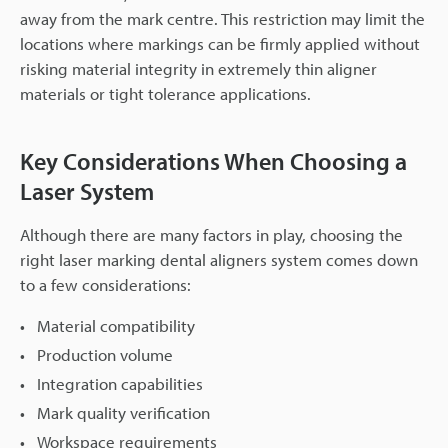
away from the mark centre. This restriction may limit the
locations where markings can be firmly applied without
risking material integrity in extremely thin aligner
materials or tight tolerance applications.
Key Considerations When Choosing a
Laser System
Although there are many factors in play, choosing the
right laser marking dental aligners system comes down
to a few considerations:
Material compatibility
Production volume
Integration capabilities
Mark quality verification
Workspace requirements