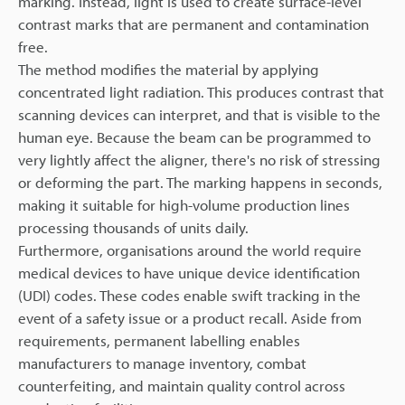
marking. Instead, light is used to create surface-level
contrast marks that are permanent and contamination
free.
The method modifies the material by applying
concentrated light radiation. This produces contrast that
scanning devices can interpret, and that is visible to the
human eye. Because the beam can be programmed to
very lightly affect the aligner, there's no risk of stressing
or deforming the part. The marking happens in seconds,
making it suitable for high-volume production lines
processing thousands of units daily.
Furthermore, organisations around the world require
medical devices to have unique device identification
(UDI) codes. These codes enable swift tracking in the
event of a safety issue or a product recall. Aside from
requirements, permanent labelling enables
manufacturers to manage inventory, combat
counterfeiting, and maintain quality control across