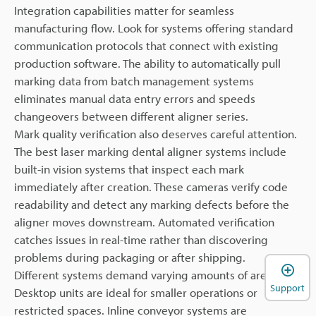
Integration capabilities matter for seamless
manufacturing flow. Look for systems offering standard
communication protocols that connect with existing
production software. The ability to automatically pull
marking data from batch management systems
eliminates manual data entry errors and speeds
changeovers between different aligner series.
Mark quality verification also deserves careful attention.
The best laser marking dental aligner systems include
built-in vision systems that inspect each mark
immediately after creation. These cameras verify code
readability and detect any marking defects before the
aligner moves downstream. Automated verification
catches issues in real-time rather than discovering
problems during packaging or after shipping.
Different systems demand varying amounts of area.
Support
Desktop units are ideal for smaller operations or
restricted spaces. Inline conveyor systems are