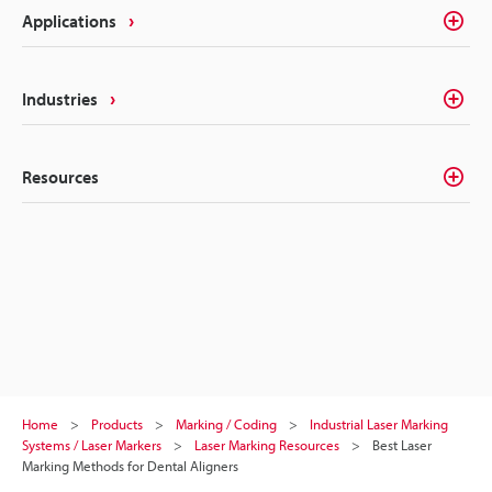
Applications
Industries
Resources
Home
Products
Marking / Coding
Industrial Laser Marking
Systems / Laser Markers
Laser Marking Resources
Best Laser
Marking Methods for Dental Aligners