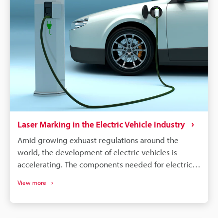
Laser Marking in the Electric Vehicle Industry
Amid growing exhuast regulations around the
world, the development of electric vehicles is
accelerating. The components needed for electric
vehicles differ drastically from the conventional gas
View more
vehicle; however, similar to gas vehicles all these
components need some form of identification or
traceability marks. The intricacies of electrical