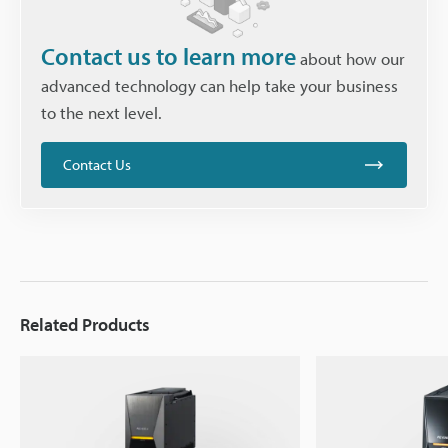
Contact us to learn more
about how our
advanced technology can help take your business
to the next level.
Contact Us
Related Products