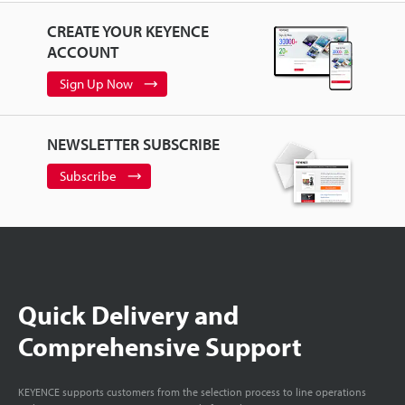
CREATE YOUR KEYENCE
ACCOUNT
Sign Up Now
NEWSLETTER SUBSCRIBE
Subscribe
Quick Delivery and
Comprehensive Support
KEYENCE supports customers from the selection process to line operations