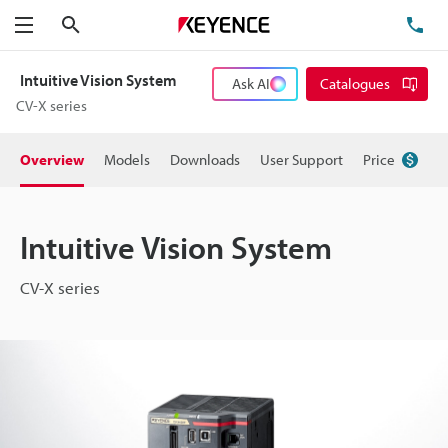
Search
TE
Menu
Intuitive Vision System
Ask AI
Catalogues
CV-X series
Overview
Models
Downloads
User Support
Price
Intuitive Vision System
CV-X series