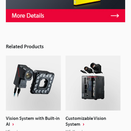
Related Products
Vision System with Built-in
Customizable Vision
AI
System