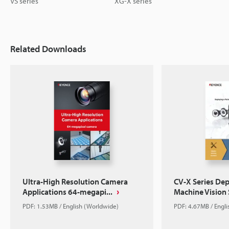
VS series
XG-X series
Related Downloads
Ultra-High Resolution Camera
CV-X Series Dep
Applications 64-megapi...
Machine Vision
PDF: 1.53MB / English (Worldwide)
PDF: 4.67MB / Engl