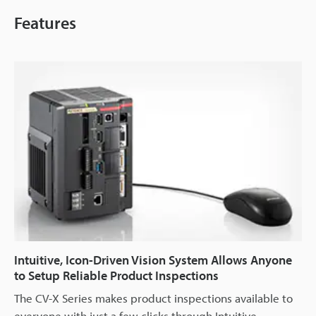
Features
Intuitive, Icon-Driven Vision System Allows Anyone
to Setup Reliable Product Inspections
The CV-X Series makes product inspections available to
everyone with just a few clicks through Intuitive,