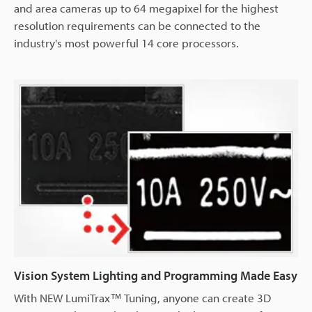
and area cameras up to 64 megapixel for the highest
resolution requirements can be connected to the
industry's most powerful 14 core processors.
Vision System Lighting and Programming Made Easy
With NEW LumiTrax™ Tuning, anyone can create 3D