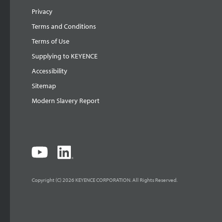
Privacy
Terms and Conditions
Terms of Use
Supplying to KEYENCE
Accessibility
Sitemap
Modern Slavery Report
Copyright (C) 2026 KEYENCE CORPORATION. All Rights Reserved.