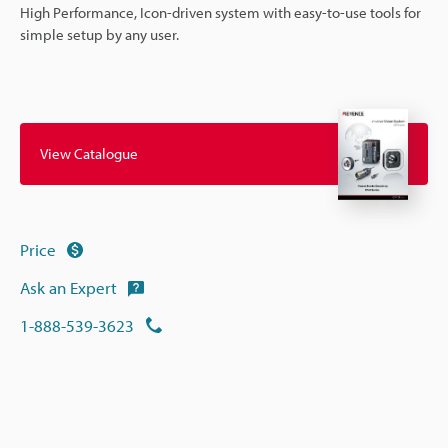
High Performance, Icon-driven system with easy-to-use tools for
simple setup by any user.
View Catalogue
Price
Ask an Expert
1-888-539-3623