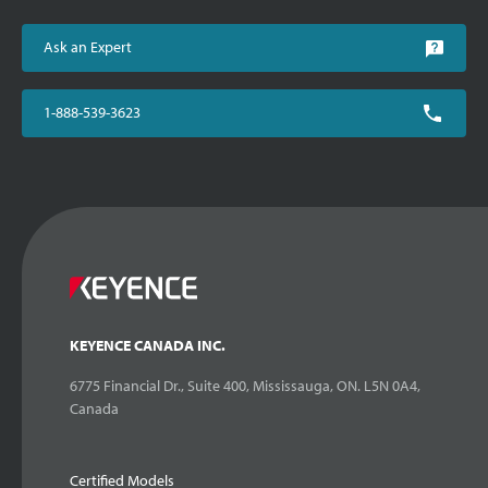
Ask an Expert
1-888-539-3623
KEYENCE CANADA INC.
6775 Financial Dr., Suite 400, Mississauga, ON. L5N 0A4,
Canada
Certified Models