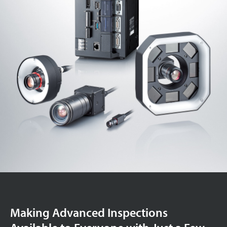
Making Advanced Inspections