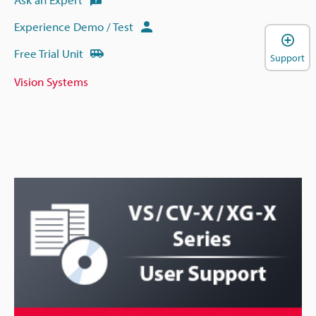
Experience Demo / Test
Free Trial Unit
Support
Vision Systems