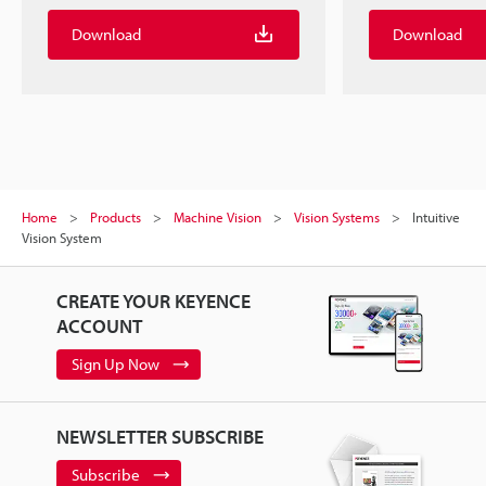
Download
Download
Home
Products
Machine Vision
Vision Systems
Intuitive
Vision System
CREATE YOUR KEYENCE
ACCOUNT
Sign Up Now
NEWSLETTER SUBSCRIBE
Subscribe