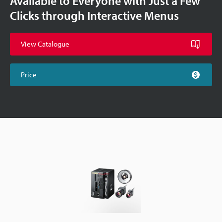
Available to Everyone with Just a Few
Clicks through Interactive Menus
View Catalogue
Price