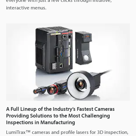
interactive menus.
A Full Lineup of the Industry’s Fastest Cameras
Providing Solutions to the Most Challenging
Inspections in Manufacturing
LumiTrax™ cameras and profile lasers for 3D inspection,