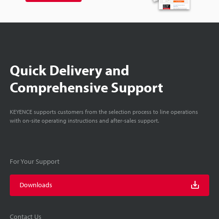
Quick Delivery and
Comprehensive Support
KEYENCE supports customers from the selection process to line operations
with on-site operating instructions and after-sales support.
For Your Support
Downloads
Contact Us