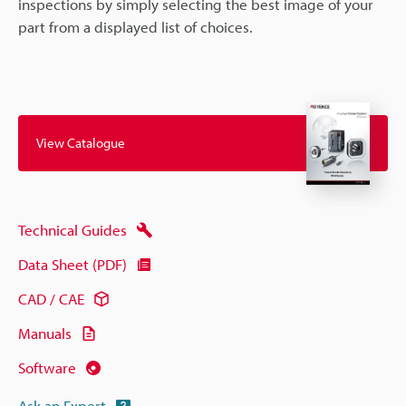
inspections by simply selecting the best image of your
part from a displayed list of choices.
View Catalogue
Technical Guides
Data Sheet (PDF)
CAD / CAE
Manuals
Software
Ask an Expert