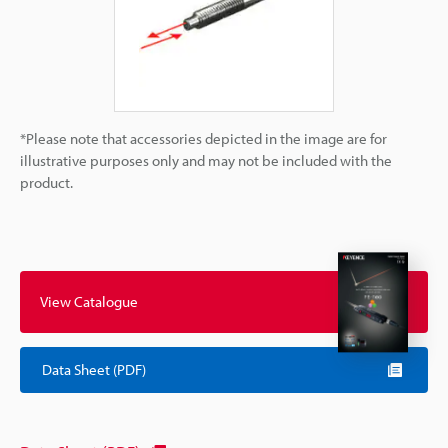
*Please note that accessories depicted in the image are for
illustrative purposes only and may not be included with the
product.
View Catalogue
Data Sheet (PDF)