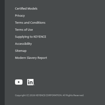
Certified Models
Privacy
Terms and Conditions
Terms of Use
Supplying to KEYENCE
Accessibility
Sitemap
Modern Slavery Report
Copyright (C) 2026 KEYENCE CORPORATION. All Rights Reserved.