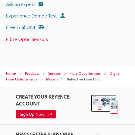
Ask an Expert
Experience Demo / Test
Free Trial Unit
Fibre Optic Sensors
Home
Products
Sensors
Fibre Optic Sensors
Digital
Fibre Optic Sensors
Models
Reflective Fibre Unit
CREATE YOUR KEYENCE
ACCOUNT
Sign Up Now
NEWSLETTER SUBSCRIBE