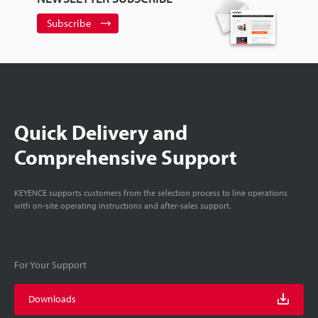
Subscribe
Quick Delivery and
Comprehensive Support
KEYENCE supports customers from the selection process to line operations
with on-site operating instructions and after-sales support.
For Your Support
Downloads