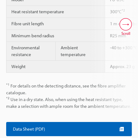
*2
Heat resistant temperature
300°C
Fibre unit length
1 m cannot be
Scroll
Minimum bend radius
R25 mm
Environmental
Ambient
-40 to +300 °C
resistance
temperature
Weight
Approx. 23 g
*1
For details on the detecting distance, see the fibre amplifier
catalogue.
*2
Use in a dry state. Also, when using the heat resistant type,
make a selection with ample room for the ambient temperature.
Data Sheet (PDF)