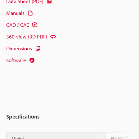
Data Sheet (PDF)
Manuals
CAD / CAE
360°view (3D PDF)
Dimensions
Software
Specifications
*1
Model
FU-83C