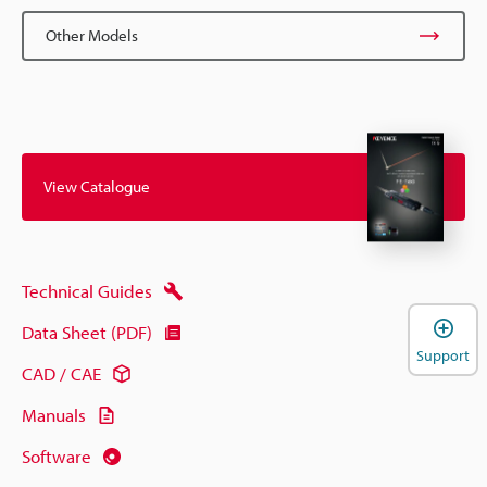
Other Models
View Catalogue
Technical Guides
Data Sheet (PDF)
Support
CAD / CAE
Manuals
Software