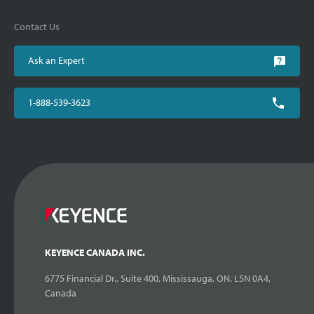
Contact Us
Ask an Expert
1-888-539-3623
KEYENCE CANADA INC.
6775 Financial Dr., Suite 400, Mississauga, ON. L5N 0A4,
Canada