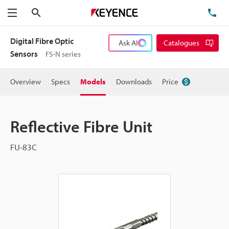
Search
TE
Menu
Digital Fibre Optic
Ask AI
Catalogues
Sensors
FS-N series
Overview
Specs
Models
Downloads
Price
Reflective Fibre Unit
FU-83C