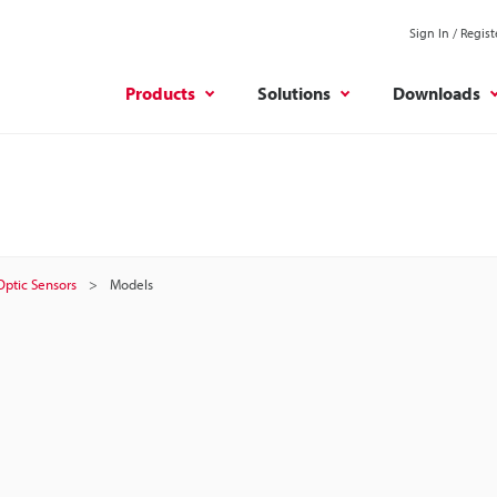
Sign In / Regist
Products
Solutions
Downloads
 Optic Sensors
Models