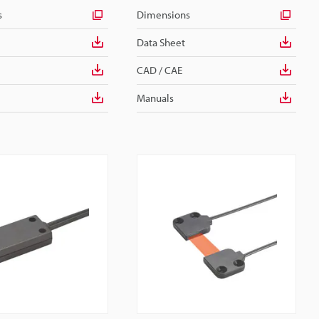
s
Dimensions
Data Sheet
CAD / CAE
Manuals