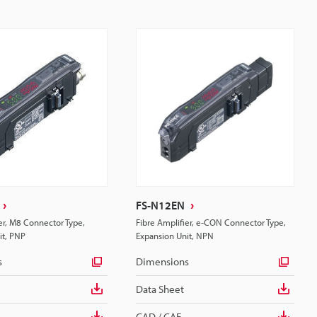
FS-N12EN
er, M8 Connector Type,
Fibre Amplifier, e-CON Connector Type,
it, PNP
Expansion Unit, NPN
s
Dimensions
Data Sheet
CAD / CAE