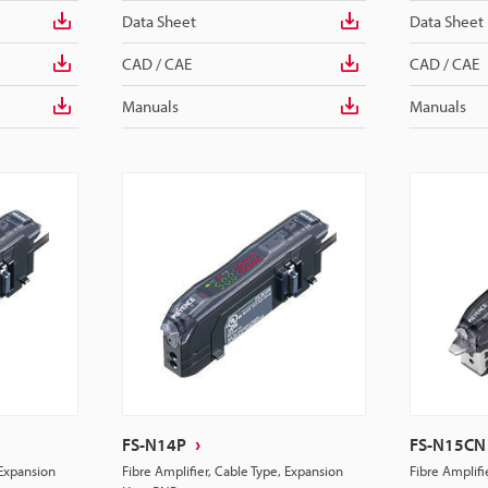
Data Sheet
Data Sheet
CAD / CAE
CAD / CAE
Manuals
Manuals
FS-N14P
FS-N15CN
 Expansion
Fibre Amplifier, Cable Type, Expansion
Fibre Amplif