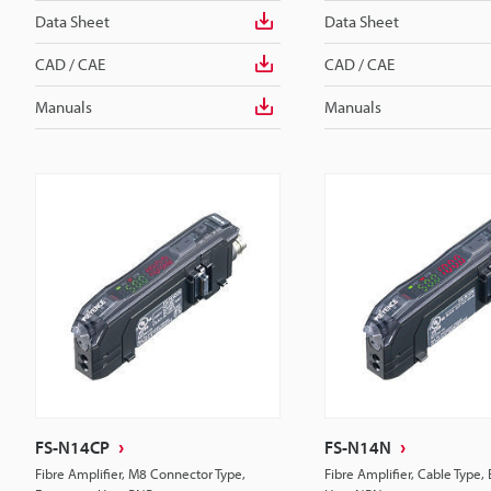
Data Sheet
Data Sheet
CAD / CAE
CAD / CAE
Manuals
Manuals
FS-N14CP
FS-N14N
Fibre Amplifier, M8 Connector Type,
Fibre Amplifier, Cable Type,