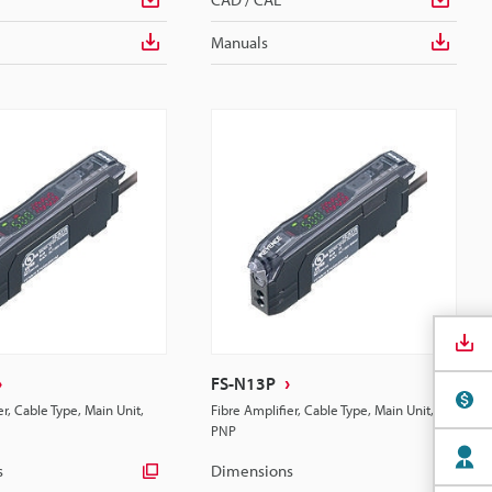
Manuals
FS-N13P
er, Cable Type, Main Unit,
Fibre Amplifier, Cable Type, Main Unit,
PNP
s
Dimensions