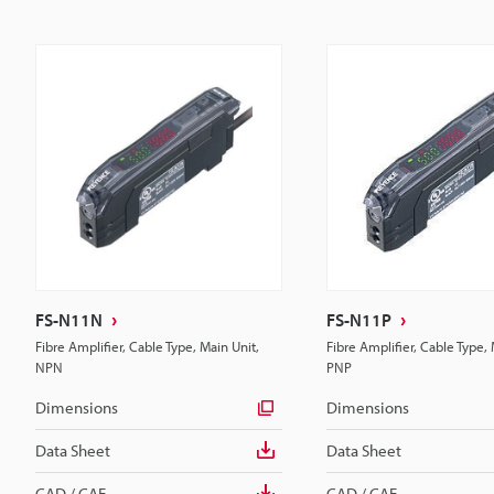
FS-N11N
FS-N11P
Fibre Amplifier, Cable Type, Main Unit,
Fibre Amplifier, Cable Type, 
NPN
PNP
Dimensions
Dimensions
Data Sheet
Data Sheet
CAD / CAE
CAD / CAE