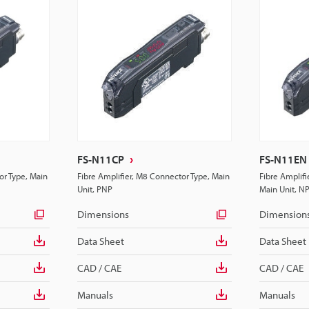
FS-N11CP
FS-N11EN
or Type, Main
Fibre Amplifier, M8 Connector Type, Main
Fibre Amplif
Unit, PNP
Main Unit, N
Dimensions
Dimension
Data Sheet
Data Sheet
CAD / CAE
CAD / CAE
Manuals
Manuals