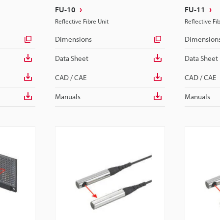
FU-10
FU-11
Reflective Fibre Unit
Reflective Fi
Dimensions
Dimension
Data Sheet
Data Sheet
CAD / CAE
CAD / CAE
Manuals
Manuals