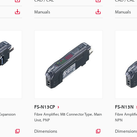
Manuals
Manuals
FS-N13CP
FS-N13N
 Expansion
Fibre Amplifier, M8 Connector Type, Main
Fibre Amplifi
Unit, PNP
NPN
Dimensions
Dimension