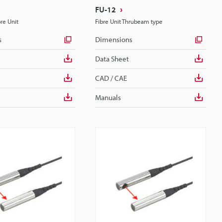
FU-12
bre Unit
Fibre Unit Thrubeam type
s
Dimensions
Data Sheet
CAD / CAE
Manuals