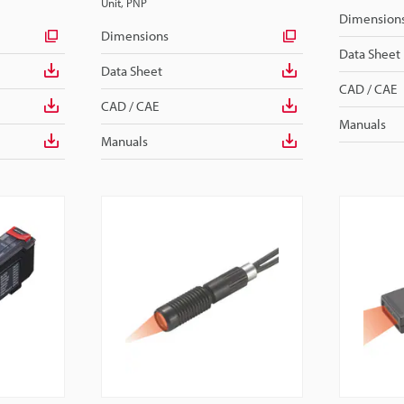
Unit, PNP
Dimension
Dimensions
Data Sheet
Data Sheet
CAD / CAE
CAD / CAE
Manuals
Manuals