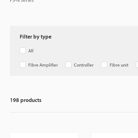
Filter by type
All
Fibre Amplifier
Controller
Fibre unit
198
products