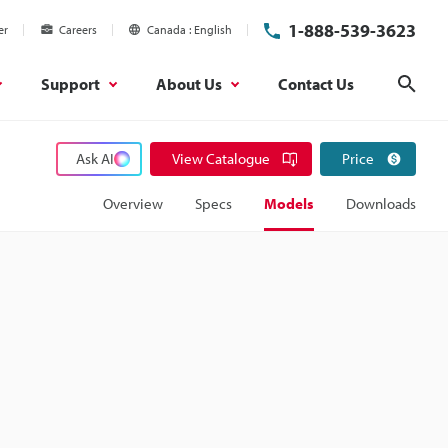
1-888-539-3623
er
Careers
Canada
English
Support
About Us
Contact Us
Sear
Ask AI
View Catalogue
Price
Overview
Specs
Models
Downloads