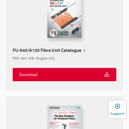
FU-A40/A100 Fibre Unit Catalogue
PDF
:
965.7KB
/
English (US)
Download
Support