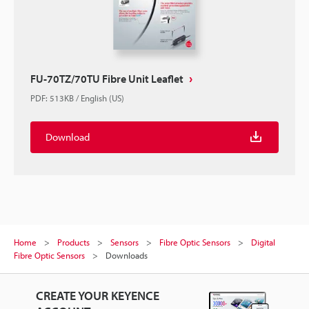
FU-70TZ/70TU Fibre Unit Leaflet
PDF
:
513KB
/
English (US)
Download
Home
Products
Sensors
Fibre Optic Sensors
Digital
Fibre Optic Sensors
Downloads
CREATE YOUR KEYENCE