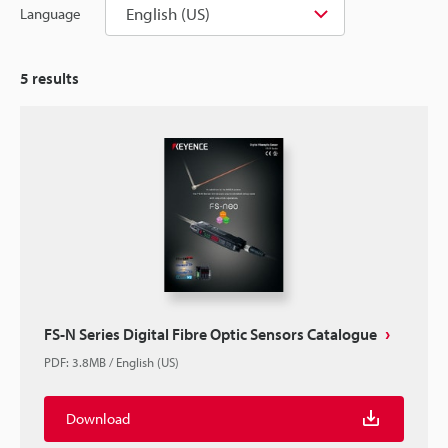
English (US)
Language
5
results
FS-N Series Digital Fibre Optic Sensors Catalogue
PDF
:
3.8MB
/
English (US)
Download