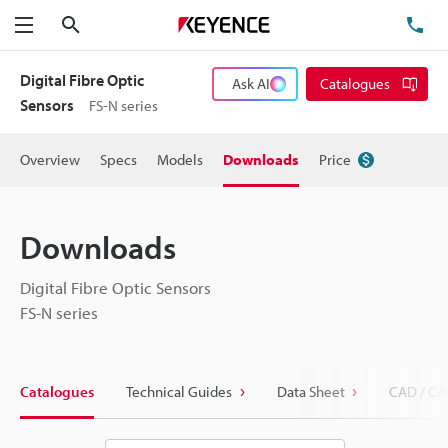
Search
TE
Menu
Digital Fibre Optic
Ask AI
Catalogues
Sensors
FS-N series
Overview
Specs
Models
Downloads
Price
Downloads
Digital Fibre Optic Sensors
FS-N series
Catalogues
Technical Guides
Data Sheet
CAD / CA