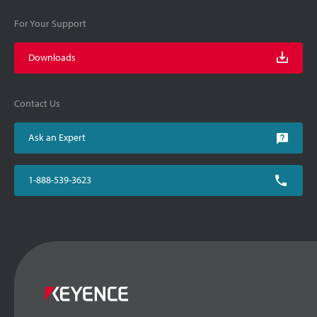
For Your Support
Downloads
Contact Us
Ask an Expert
1-888-539-3623