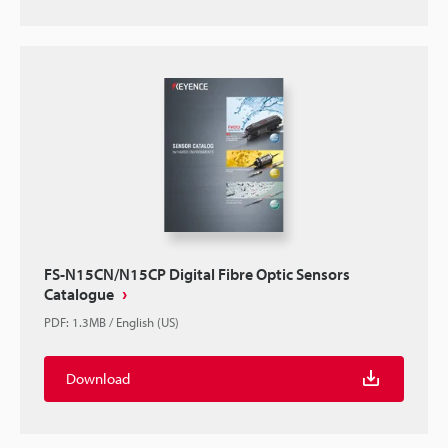
FS-N15CN/N15CP Digital Fibre Optic Sensors
Catalogue
PDF
:
1.3MB
/
English (US)
Download