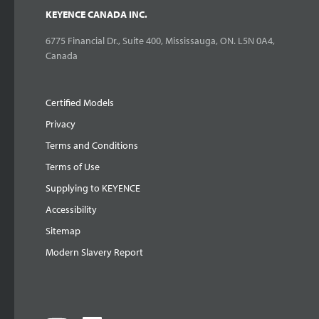
KEYENCE CANADA INC.
6775 Financial Dr., Suite 400, Mississauga, ON. L5N 0A4,
Canada
Certified Models
Privacy
Terms and Conditions
Terms of Use
Supplying to KEYENCE
Accessibility
Sitemap
Modern Slavery Report