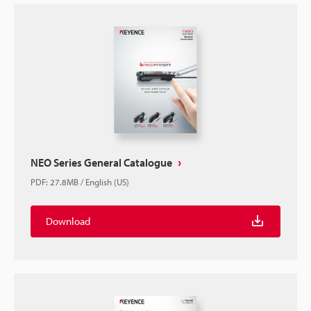
NEO Series General Catalogue
PDF
:
27.8MB
/
English (US)
Download