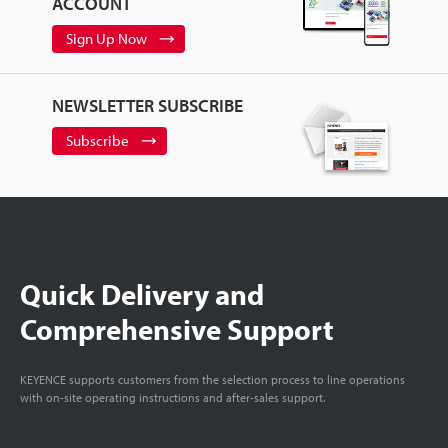
ACCOUNT
Sign Up Now
NEWSLETTER SUBSCRIBE
Subscribe
Quick Delivery and
Comprehensive Support
KEYENCE supports customers from the selection process to line operations
with on-site operating instructions and after-sales support.