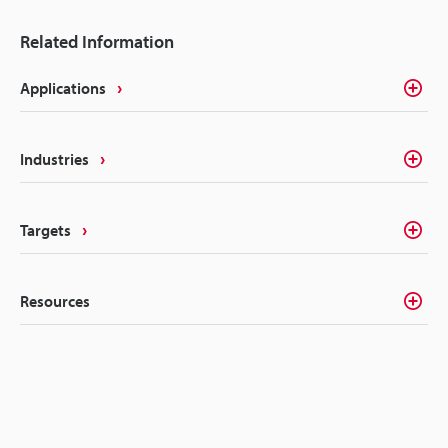
Related Information
Applications
Industries
Targets
Resources