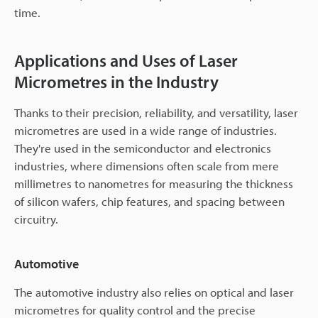
time.
Applications and Uses of Laser
Micrometres in the Industry
Thanks to their precision, reliability, and versatility, laser
micrometres are used in a wide range of industries.
They're used in the semiconductor and electronics
industries, where dimensions often scale from mere
millimetres to nanometres for measuring the thickness
of silicon wafers, chip features, and spacing between
circuitry.
Automotive
The automotive industry also relies on optical and laser
micrometres for quality control and the precise