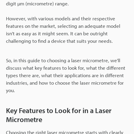
digit µm (micrometre) range.
However, with various models and their respective
features on the market, selecting an adequate model
isn't as easy as it might seem. It can be outright
challenging to find a device that suits your needs.
So, in this guide to choosing a laser micrometre, we'll
discuss what key features to look for, what the different
types there are, what their applications are in different
industries, and how to choose the laser micrometre for
you.
Key Features to Look for in a Laser
Micrometre
Choosing the right laser micrometre starts with clearly