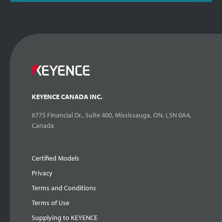
KEYENCE CANADA INC.
6775 Financial Dr., Suite 400, Mississauga, ON. L5N 0A4,
Canada
Certified Models
Privacy
Terms and Conditions
Terms of Use
Supplying to KEYENCE