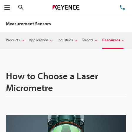
Search
TE
Menu
Measurement Sensors
Products
Applications
Industries
Targets
Resources
How to Choose a Laser
Micrometre