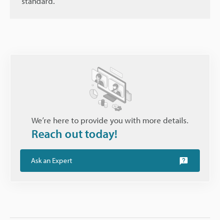
standard.
We’re here to provide you with more details.
Reach out today!
Ask an Expert