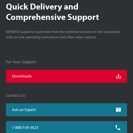
Quick Delivery and
Comprehensive Support
KEYENCE supports customers from the selection process to line operations
with on-site operating instructions and after-sales support.
For Your Support
Downloads
Contact Us
Ask an Expert
1-888-539-3623