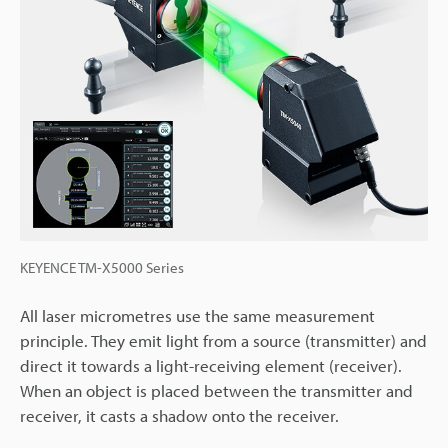
KEYENCE TM-X5000 Series
All laser micrometres use the same measurement
principle. They emit light from a source (transmitter) and
direct it towards a light-receiving element (receiver).
When an object is placed between the transmitter and
receiver, it casts a shadow onto the receiver.