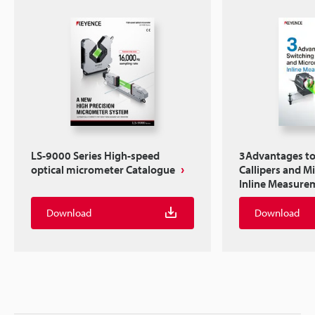
LS-9000 Series High-speed
3Advantages to
optical micrometer Catalogue
Callipers and M
Inline Measure
Download
Download