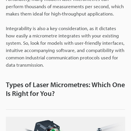
perform thousands of measurements per second, which
makes them ideal for high-throughput applications.
Integrability is also a key consideration, as it dictates
how easily a micrometre integrates with your existing
system. So, look for models with user-friendly interfaces,
intuitive accompanying software, and compatibility with
common industrial communication protocols used for
data transmission.
Types of Laser Micrometres: Which One
Is Right for You?