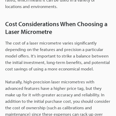
locations and environments.
Cost Considerations When Choosing a
Laser Micrometre
The cost of a laser micrometre varies significantly
depending on the features and precision a particular
model offers. It's important to strike a balance between
the initial investment, long-term benefits, and potemtial
cost savings of using a more economical model.
Naturally, high-precision laser micrometres with
advanced features have a higher price tag, but they
make up for it with greater accuracy and reliability. In
addition to the initial purchase cost, you should consider
the cost of ownership (such as calibrations and
maintenance) since these expenses can rack up over