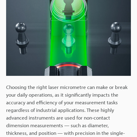
Choosing the right laser micrometre can make or break
your daily operations, as it significantly impacts the
accuracy and efficiency of your measurement tasks
regardless of industrial applications. These highly
advanced instruments are used for non-contact
dimension measurements — such as diameter,
thickness, and position — with precision in the single-