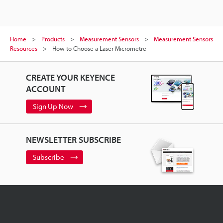
Home
Products
Measurement Sensors
Measurement Sensors
Resources
How to Choose a Laser Micrometre
CREATE YOUR KEYENCE
ACCOUNT
Sign Up Now
NEWSLETTER SUBSCRIBE
Subscribe