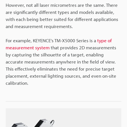
However, not all laser micrometres are the same. There
are significantly different types and models available,
with each being better suited for different applications
and measurement requirements.
For example, KEYENCE's TM-X5000 Series is a
type of
measurement system
that provides 2D measurements
by capturing the silhouette of a target, enabling
accurate measurements anywhere in the field of view.
This effectively eliminates the need for precise target
placement, external lighting sources, and even on-site
calibration.