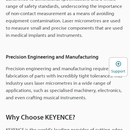
range of safety standards, underscoring the importance
of non-contact measurement as a means of avoiding
equipment contamination. Laser micrometres are used
to measure small and precise components that are used
in medical implants and instruments.
Precision Engineering and Manufacturing
Precision engineering and manufacturing requires the
Support
fabrication of parts with incredibly tight tolerances. This
industry uses laser micrometres in a wide range of
applications, such as specialised machinery, electronics,
and even crafting musical instruments.
Why Choose KEYENCE?
KEYENCE is the world's leading provider of cutting-edge