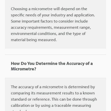
Choosing a micrometre will depend on the
specific needs of your industry and application.
Some important factors to consider include
accuracy requirements, measurement range,
environmental conditions, and the type of
material being measured.
How Do You Determine the Accuracy of a
Micrometre?
The accuracy of a micrometre is determined by
comparing its measurement results to a known
standard or reference. This can be done through
calibration or by using a traceable measuring