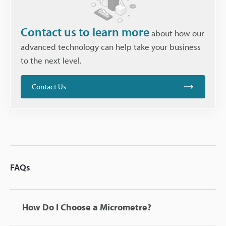
Contact us to learn more
about how our
advanced technology can help take your business
to the next level.
Contact Us
FAQs
How Do I Choose a Micrometre?