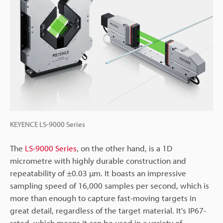
KEYENCE LS-9000 Series
The
LS-9000 Series
, on the other hand, is a 1D
micrometre with highly durable construction and
repeatability of ±0.03 µm. It boasts an impressive
sampling speed of 16,000 samples per second, which is
more than enough to capture fast-moving targets in
great detail, regardless of the target material. It's IP67-
rated, which means it can be used in a variety of