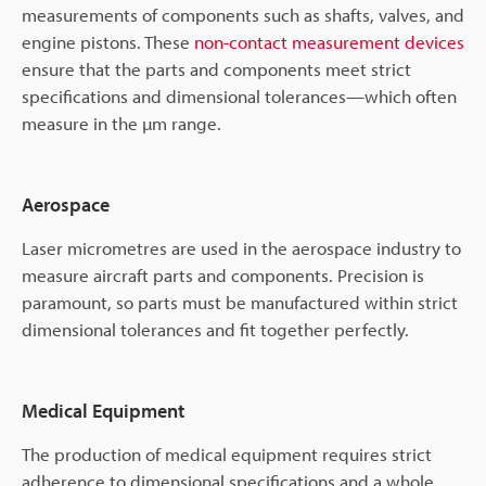
measurements of components such as shafts, valves, and
engine pistons. These
non-contact measurement devices
ensure that the parts and components meet strict
specifications and dimensional tolerances—which often
measure in the µm range.
Aerospace
Laser micrometres are used in the aerospace industry to
measure aircraft parts and components. Precision is
paramount, so parts must be manufactured within strict
dimensional tolerances and fit together perfectly.
Medical Equipment
The production of medical equipment requires strict
adherence to dimensional specifications and a whole