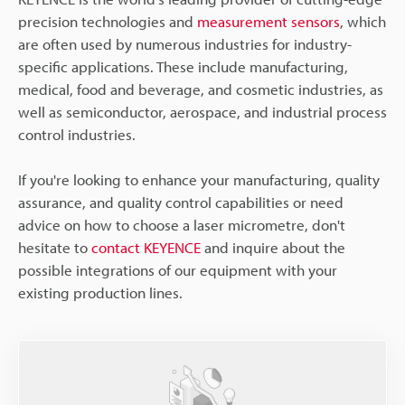
precision technologies and
measurement sensors
, which
are often used by numerous industries for industry-
specific applications. These include manufacturing,
medical, food and beverage, and cosmetic industries, as
well as semiconductor, aerospace, and industrial process
control industries.
If you're looking to enhance your manufacturing, quality
assurance, and quality control capabilities or need
advice on how to choose a laser micrometre, don't
hesitate to
contact KEYENCE
and inquire about the
possible integrations of our equipment with your
existing production lines.