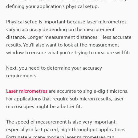
defining your application's physical setup.
Physical setup is important because laser micrometres
vary in accuracy depending on the measurement
distance. Longer measurement distances = less accurate
results. You'll also want to look at the measurement
window to ensure what you're trying to measure will fit.
Next, you need to determine your accuracy
requirements.
Laser micrometres
are accurate to single-digit microns.
For applications that require sub-micron results, laser
microscopes might be a better fit.
The speed of measurement is also very important,
especially in fast-paced, high-throughput applications.
Fortunately, many modern laser micrometres can