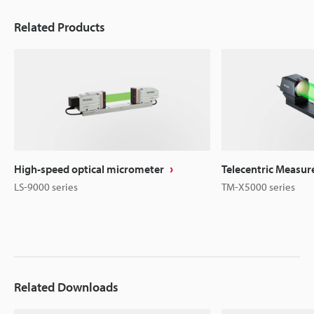
Related Products
High-speed optical micrometer
Telecentric Measu
LS-9000 series
TM-X5000 series
Related Downloads