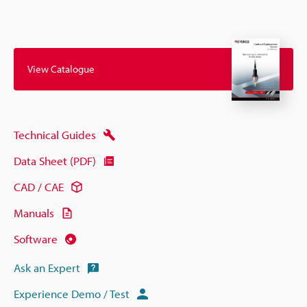
View Catalogue
Technical Guides
Data Sheet (PDF)
CAD / CAE
Manuals
Software
Ask an Expert
Experience Demo / Test