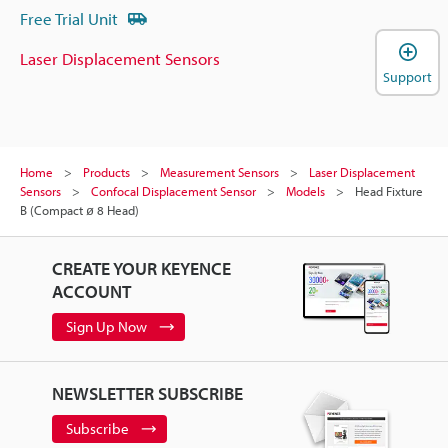
Free Trial Unit
Laser Displacement Sensors
Support
Home
Products
Measurement Sensors
Laser Displacement
Sensors
Confocal Displacement Sensor
Models
Head Fixture
B (Compact ø 8 Head)
CREATE YOUR KEYENCE
ACCOUNT
Sign Up Now
NEWSLETTER SUBSCRIBE
Subscribe