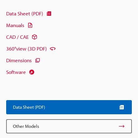
Data Sheet (PDF)
Manuals
CAD / CAE
360°view (3D PDF)
Dimensions
Software
Data Sheet (PDF)
Other Models