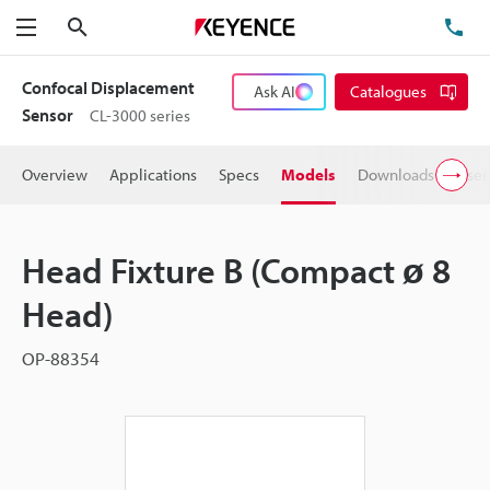
Search
TE
Menu
Confocal Displacement
Ask AI
Catalogues
Sensor
CL-3000 series
Overview
Applications
Specs
Models
Downloads
User
Head Fixture B (Compact ø 8
Head)
OP-88354