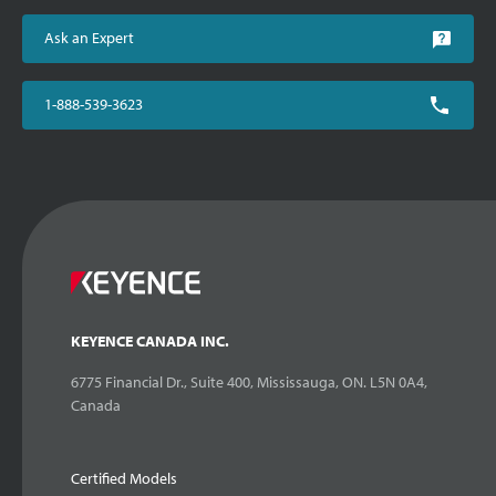
Ask an Expert
1-888-539-3623
KEYENCE CANADA INC.
6775 Financial Dr., Suite 400, Mississauga, ON. L5N 0A4,
Canada
Certified Models