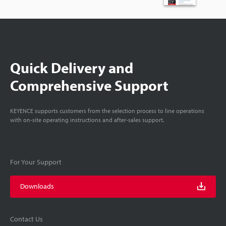
Quick Delivery and
Comprehensive Support
KEYENCE supports customers from the selection process to line operations
with on-site operating instructions and after-sales support.
For Your Support
Downloads
Contact Us