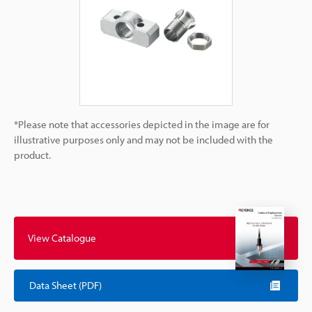
*Please note that accessories depicted in the image are for
illustrative purposes only and may not be included with the
product.
View Catalogue
Data Sheet (PDF)