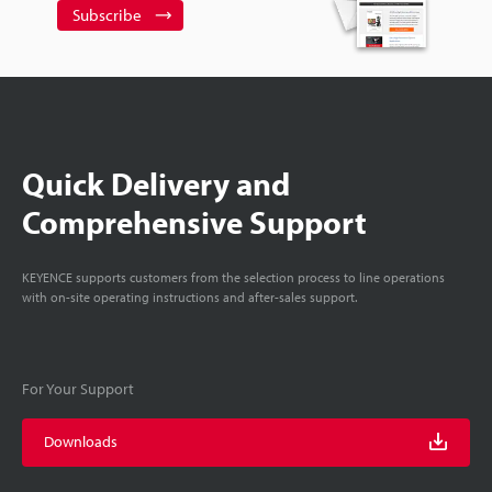
Subscribe
Quick Delivery and
Comprehensive Support
KEYENCE supports customers from the selection process to line operations
with on-site operating instructions and after-sales support.
For Your Support
Downloads