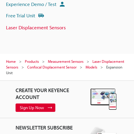
Experience Demo / Test
Free Trial Unit
Laser Displacement Sensors
Home
Products
Measurement Sensors
Laser Displacement
Sensors
Confocal Displacement Sensor
Models
Expansion
Unit
CREATE YOUR KEYENCE
ACCOUNT
Sign Up Now
NEWSLETTER SUBSCRIBE