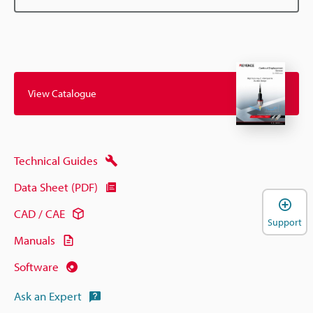
View Catalogue
Technical Guides
Data Sheet (PDF)
CAD / CAE
Support
Manuals
Software
Ask an Expert