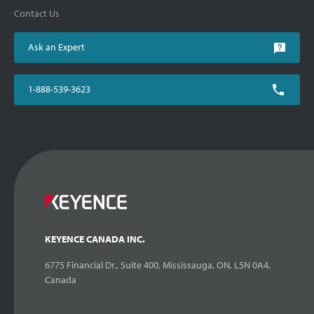
Contact Us
Ask an Expert
1-888-539-3623
KEYENCE CANADA INC.
6775 Financial Dr., Suite 400, Mississauga, ON. L5N 0A4,
Canada