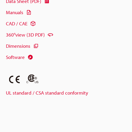
Data Sheet (PDF)
Manuals
CAD / CAE
360°view (3D PDF)
Dimensions
Software
UL standard / CSA standard conformity