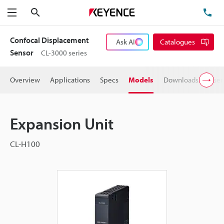
Search
TE
Menu
Confocal Displacement
Ask AI
Catalogues
Sensor
CL-3000 series
Overview
Applications
Specs
Models
Downloads
User
Expansion Unit
CL-H100