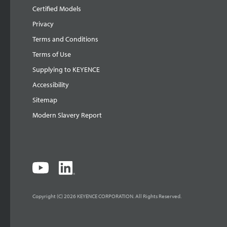
Certified Models
Privacy
Terms and Conditions
Terms of Use
Supplying to KEYENCE
Accessibility
Sitemap
Modern Slavery Report
Copyright (C) 2026 KEYENCE CORPORATION. All Rights Reserved.