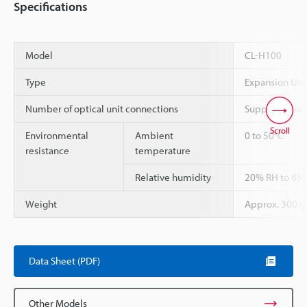
Specifications
Model
CL-H100
Type
Expansion Uni
Number of optical unit connections
Supports two 
Scroll
Environmental
Ambient
0 to 50°C
resistance
temperature
Relative humidity
20% RH to 85%
Weight
Approx. 300 g
Data Sheet (PDF)
Other Models