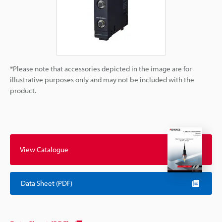
*Please note that accessories depicted in the image are for
illustrative purposes only and may not be included with the
product.
View Catalogue
Data Sheet (PDF)