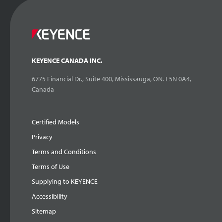
KEYENCE CANADA INC.
6775 Financial Dr., Suite 400, Mississauga, ON. L5N 0A4,
Canada
Certified Models
Privacy
Terms and Conditions
Terms of Use
Supplying to KEYENCE
Accessibility
Sitemap