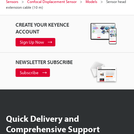
Sensors
Confocal Displacement Sensor
Models
Sensor head
extension cable (10 m)
CREATE YOUR KEYENCE
ACCOUNT
Sign Up Now
NEWSLETTER SUBSCRIBE
Subscribe
Quick Delivery and
Comprehensive Support