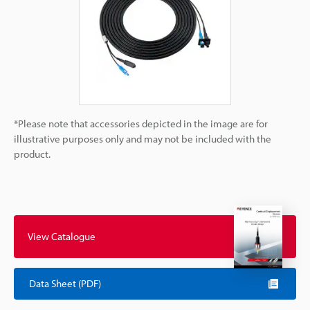
*Please note that accessories depicted in the image are for
illustrative purposes only and may not be included with the
product.
View Catalogue
Data Sheet (PDF)