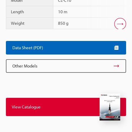
Model
CL-C10
Length
10 m
Weight
850 g
Scroll
Data Sheet (PDF)
Other Models
View Catalogue