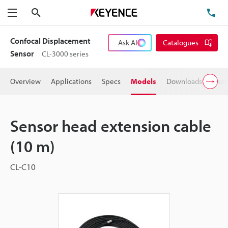
Search
TE
Menu
Confocal Displacement
Ask AI
Catalogues
Sensor
CL-3000 series
Overview
Applications
Specs
Models
Downloads
User
Sensor head extension cable
(10 m)
CL-C10