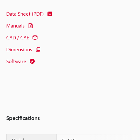
Data Sheet (PDF)
Manuals
CAD / CAE
Dimensions
Software
Specifications