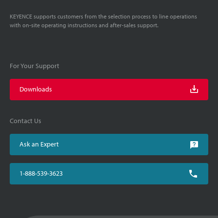
KEYENCE supports customers from the selection process to line operations
with on-site operating instructions and after-sales support.
For Your Support
Downloads
Contact Us
Ask an Expert
1-888-539-3623