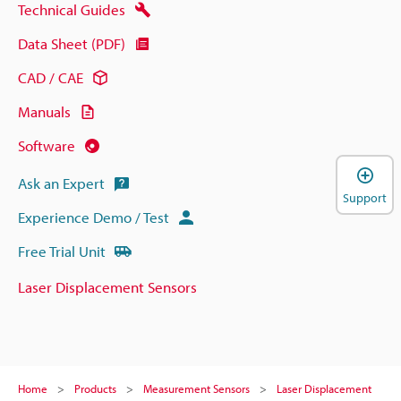
Technical Guides
Data Sheet (PDF)
CAD / CAE
Manuals
Software
Ask an Expert
Support
Experience Demo / Test
Free Trial Unit
Laser Displacement Sensors
Home
Products
Measurement Sensors
Laser Displacement