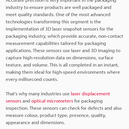
industry to ensure products are well packaged and
meet quality standards. One of the most advanced
technologies transforming this segment is the
implementation of 3D laser snapshot sensors for the
packaging industry, which provide accurate, non-contact
measurement capabilities tailored for packaging
applications. These sensors use laser and 3D imaging to
capture high-resolution data on dimensions, surface
texture, and volume. This is all completed in an instant,
making them ideal for high-speed environments where
every millisecond counts.
That's why many industries use
laser displacement
sensors
and
optical micrometers
for packaging
inspection. These sensors can check for defects and also
measure colour, product type, presence, quality,
appearance and dimensions.