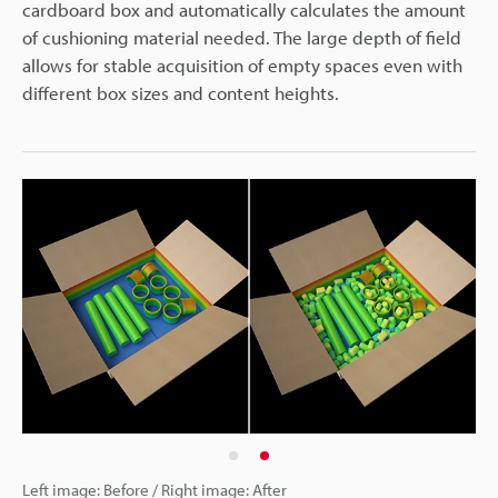
cardboard box and automatically calculates the amount
of cushioning material needed. The large depth of field
allows for stable acquisition of empty spaces even with
different box sizes and content heights.