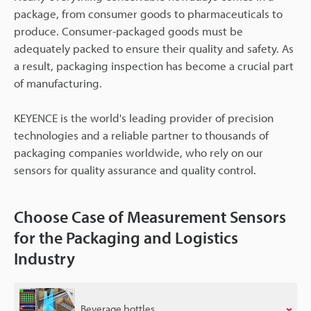
package, from consumer goods to pharmaceuticals to
produce. Consumer-packaged goods must be
adequately packed to ensure their quality and safety. As
a result, packaging inspection has become a crucial part
of manufacturing.
KEYENCE is the world's leading provider of precision
technologies and a reliable partner to thousands of
packaging companies worldwide, who rely on our
sensors for quality assurance and quality control.
Choose Case of Measurement Sensors
for the Packaging and Logistics
Industry
Beverage bottles