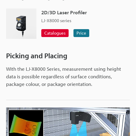
2D/3D Laser Profiler
LJ-X8000 series
Catalogues
Price
Picking and Placing
With the LJ-X8000 Series, measurement using height
data is possible regardless of surface conditions,
package colour, or package orientation.