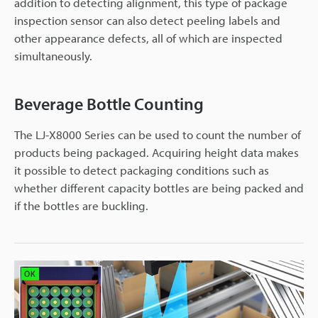
addition to detecting alignment, this type of package
inspection sensor can also detect peeling labels and
other appearance defects, all of which are inspected
simultaneously.
Beverage Bottle Counting
The LJ-X8000 Series can be used to count the number of
products being packaged. Acquiring height data makes
it possible to detect packaging conditions such as
whether different capacity bottles are being packed and
if the bottles are buckling.