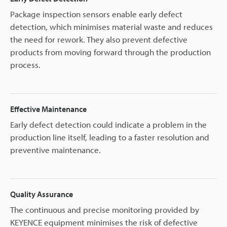
Package inspection sensors enable early defect
detection, which minimises material waste and reduces
the need for rework. They also prevent defective
products from moving forward through the production
process.
Effective Maintenance
Early defect detection could indicate a problem in the
production line itself, leading to a faster resolution and
preventive maintenance.
Quality Assurance
The continuous and precise monitoring provided by
KEYENCE equipment minimises the risk of defective