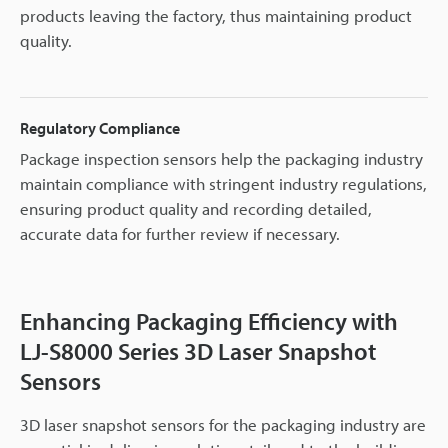
products leaving the factory, thus maintaining product
quality.
Regulatory Compliance
Package inspection sensors help the packaging industry
maintain compliance with stringent industry regulations,
ensuring product quality and recording detailed,
accurate data for further review if necessary.
Enhancing Packaging Efficiency with
LJ-S8000 Series 3D Laser Snapshot
Sensors
3D laser snapshot sensors for the packaging industry are