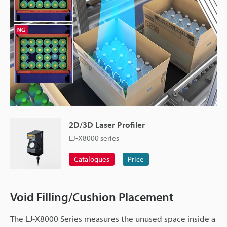
2D/3D Laser Profiler
LJ-X8000 series
Catalogues
Price
Void Filling/Cushion Placement
The LJ-X8000 Series measures the unused space inside a