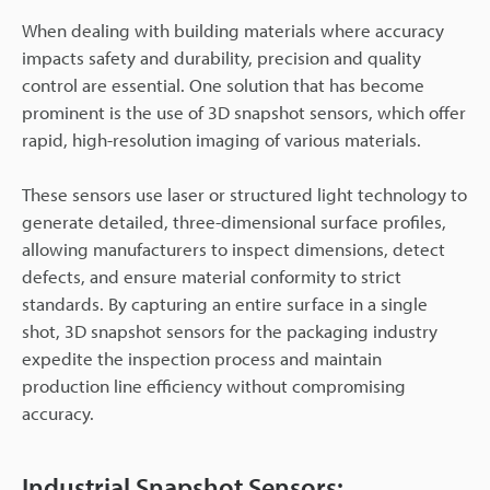
When dealing with building materials where accuracy
impacts safety and durability, precision and quality
control are essential. One solution that has become
prominent is the use of 3D snapshot sensors, which offer
rapid, high-resolution imaging of various materials.
These sensors use laser or structured light technology to
generate detailed, three-dimensional surface profiles,
allowing manufacturers to inspect dimensions, detect
defects, and ensure material conformity to strict
standards. By capturing an entire surface in a single
shot, 3D snapshot sensors for the packaging industry
expedite the inspection process and maintain
production line efficiency without compromising
accuracy.
Industrial Snapshot Sensors: