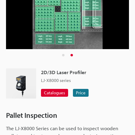
2D/3D Laser Profiler
LJ-X8000 series
Catalogues
Price
Pallet Inspection
The LJ-X8000 Series can be used to inspect wooden