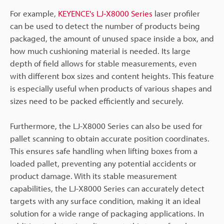
For example,
KEYENCE's LJ-X8000 Series
laser profiler
can be used to detect the number of products being
packaged, the amount of unused space inside a box, and
how much cushioning material is needed. Its large
depth of field allows for stable measurements, even
with different box sizes and content heights. This feature
is especially useful when products of various shapes and
sizes need to be packed efficiently and securely.
Furthermore, the LJ-X8000 Series can also be used for
pallet scanning to obtain accurate position coordinates.
This ensures safe handling when lifting boxes from a
loaded pallet, preventing any potential accidents or
product damage. With its stable measurement
capabilities, the LJ-X8000 Series can accurately detect
targets with any surface condition, making it an ideal
solution for a wide range of packaging applications. In