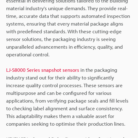
essential in delivering solutions tailored to the building
material industry's unique demands. They provide real-
time, accurate data that supports automated inspection
systems, ensuring that every material package aligns
with predefined standards. With these cutting-edge
sensor solutions, the packaging industry is seeing
unparalleled advancements in efficiency, quality, and
operational control.
LJ-S8000 Series snapshot sensors
in the packaging
industry stand out for their ability to significantly
increase quality control processes. These sensors are
multipurpose and can be configured for various
applications, from verifying package seals and fill levels
to checking label alignment and surface consistency.
This adaptability makes them a valuable asset for
companies seeking to optimise their production lines.