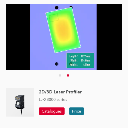
2D/3D Laser Profiler
LJ-X8000 series
Catalogues
Price