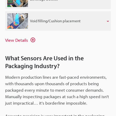
Void filling/Cushion placement
View Details
What Sensors Are Used in the
Packaging Industry?
Modern production lines are fast-paced environments,
with thousands upon thousands of products being
packaged every minute to meet consumer demands.
Manually inspecting packages at such a high speed isn't
just impractical… it's borderline impossible.
Accurate precision is very important in the packaging