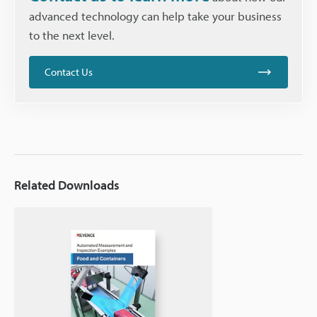
advanced technology can help take your business
to the next level.
Contact Us
Related Downloads