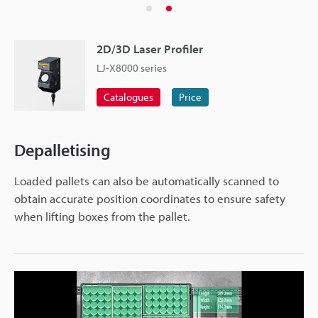
2D/3D Laser Profiler
LJ-X8000 series
Catalogues
Price
Depalletising
Loaded pallets can also be automatically scanned to
obtain accurate position coordinates to ensure safety
when lifting boxes from the pallet.