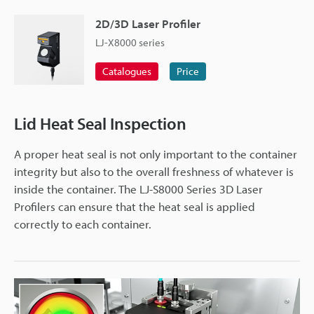
2D/3D Laser Profiler
LJ-X8000 series
Catalogues
Price
Lid Heat Seal Inspection
A proper heat seal is not only important to the container
integrity but also to the overall freshness of whatever is
inside the container. The LJ-S8000 Series 3D Laser
Profilers can ensure that the heat seal is applied
correctly to each container.