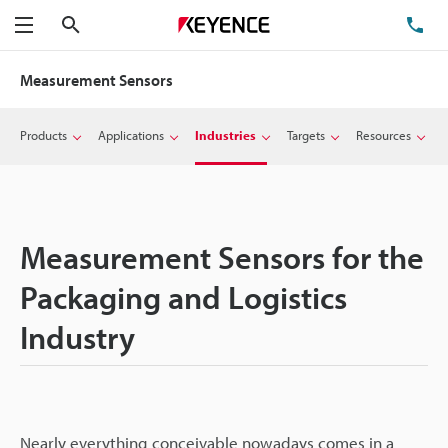
Search
TE
Menu
Measurement Sensors
Products
Applications
Industries
Targets
Resources
Measurement Sensors for the
Packaging and Logistics
Industry
Nearly everything conceivable nowadays comes in a