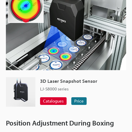
3D Laser Snapshot Sensor
LJ-S8000 series
Catalogues
Price
Position Adjustment During Boxing