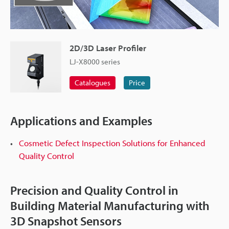
2D/3D Laser Profiler
LJ-X8000 series
Catalogues
Price
Applications and Examples
Cosmetic Defect Inspection Solutions for Enhanced
Quality Control
Precision and Quality Control in
Building Material Manufacturing with
3D Snapshot Sensors