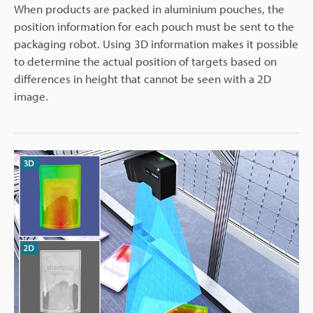
When products are packed in aluminium pouches, the
position information for each pouch must be sent to the
packaging robot. Using 3D information makes it possible
to determine the actual position of targets based on
differences in height that cannot be seen with a 2D
image.