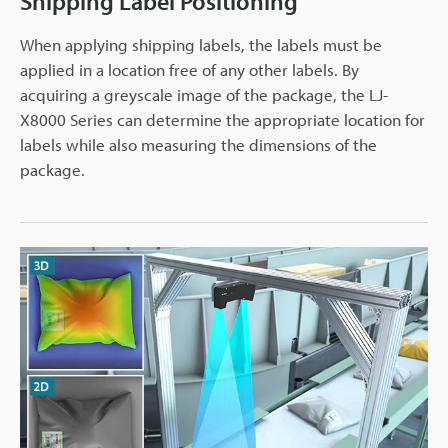
Shipping Label Positioning
When applying shipping labels, the labels must be
applied in a location free of any other labels. By
acquiring a greyscale image of the package, the LJ-
X8000 Series can determine the appropriate location for
labels while also measuring the dimensions of the
package.