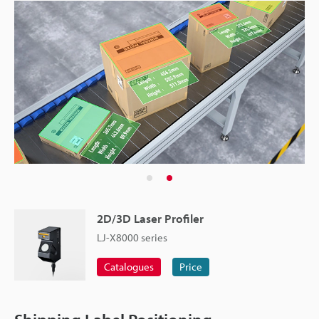
2D/3D Laser Profiler
LJ-X8000 series
Catalogues
Price