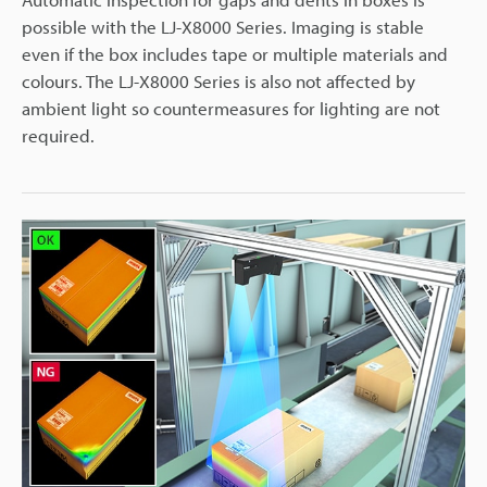
possible with the LJ-X8000 Series. Imaging is stable
even if the box includes tape or multiple materials and
colours. The LJ-X8000 Series is also not affected by
ambient light so countermeasures for lighting are not
required.