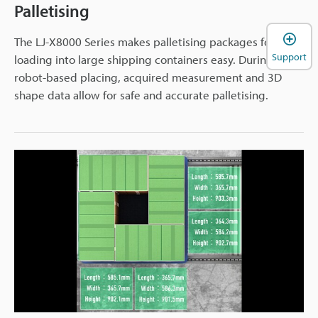
Palletising
The LJ-X8000 Series makes palletising packages for
Support
loading into large shipping containers easy. During
robot-based placing, acquired measurement and 3D
shape data allow for safe and accurate palletising.