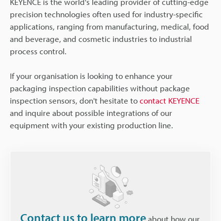
KEYENCE is the world's leading provider of cutting-edge
precision technologies often used for industry-specific
applications, ranging from manufacturing, medical, food
and beverage, and cosmetic industries to industrial
process control.
If your organisation is looking to enhance your
packaging inspection capabilities without package
inspection sensors, don't hesitate to
contact KEYENCE
and inquire about possible integrations of our
equipment with your existing production line.
Contact us to learn more
about how our