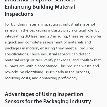
Enhancing Building Material
Inspections
For building material inspections, industrial snapshot
sensors in the packaging industry play a critical role. By
integrating 3D laser and 2D imaging, these sensors offer
a quick and complete assessment of materials and
packages in motion, ensuring they meet all required
specifications. These industrial sensors can detect
material irregularities, verify packages, and confirm that
all parts are within acceptance. This reduces waste and
reworks by identifying issues early in the process,
reducing costs, and enhancing proficiency.
Advantages of Using Inspection
Sensors for the Packaging Industry