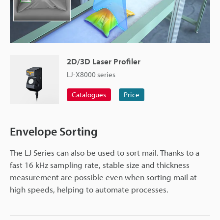
2D/3D Laser Profiler
LJ-X8000 series
Catalogues
Price
Envelope Sorting
The LJ Series can also be used to sort mail. Thanks to a
fast 16 kHz sampling rate, stable size and thickness
measurement are possible even when sorting mail at
high speeds, helping to automate processes.