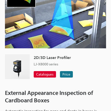
2D/3D Laser Profiler
LJ-X8000 series
Catalogues
Price
External Appearance Inspection of
Cardboard Boxes
Automatic inspection for gaps and dents in boxes is