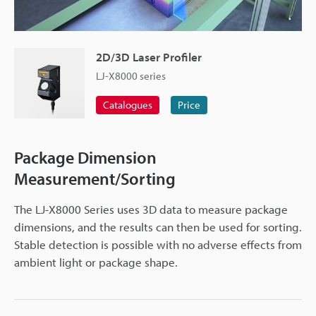
2D/3D Laser Profiler
LJ-X8000 series
Catalogues
Price
Package Dimension
Measurement/Sorting
The LJ-X8000 Series uses 3D data to measure package
dimensions, and the results can then be used for sorting.
Stable detection is possible with no adverse effects from
ambient light or package shape.