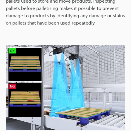
pallets used to store and move products. Inspecting
pallets before palletising makes it possible to prevent
damage to products by identifying any damage or stains
on pallets that have been used repeatedly.