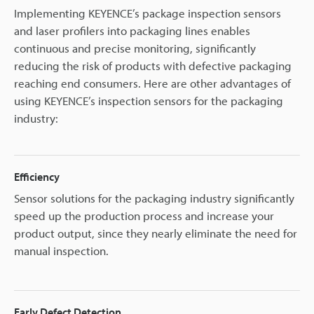
Implementing KEYENCE’s package inspection sensors
and laser profilers into packaging lines enables
continuous and precise monitoring, significantly
reducing the risk of products with defective packaging
reaching end consumers. Here are other advantages of
using KEYENCE’s inspection sensors for the packaging
industry:
Efficiency
Sensor solutions for the packaging industry significantly
speed up the production process and increase your
product output, since they nearly eliminate the need for
manual inspection.
Early Defect Detection