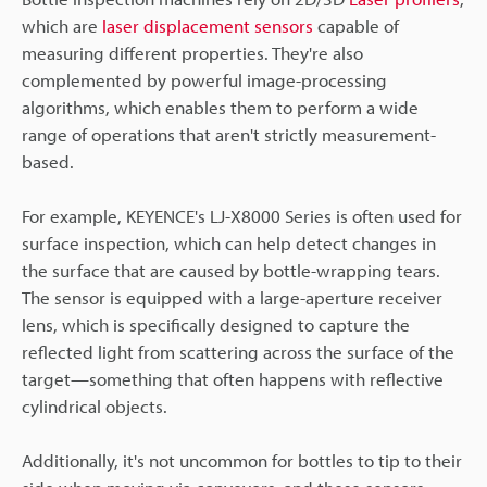
which are
laser displacement sensors
capable of
measuring different properties. They're also
complemented by powerful image-processing
algorithms, which enables them to perform a wide
range of operations that aren't strictly measurement-
based.
For example, KEYENCE's LJ-X8000 Series is often used for
surface inspection, which can help detect changes in
the surface that are caused by bottle-wrapping tears.
The sensor is equipped with a large-aperture receiver
lens, which is specifically designed to capture the
reflected light from scattering across the surface of the
target—something that often happens with reflective
cylindrical objects.
Additionally, it's not uncommon for bottles to tip to their