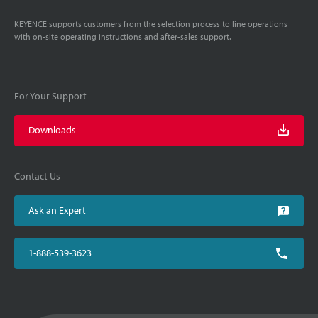
KEYENCE supports customers from the selection process to line operations
with on-site operating instructions and after-sales support.
For Your Support
Downloads
Contact Us
Ask an Expert
1-888-539-3623