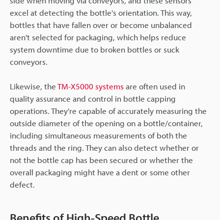
side when moving via conveyors, and these sensors
excel at detecting the bottle's orientation. This way,
bottles that have fallen over or become unbalanced
aren't selected for packaging, which helps reduce
system downtime due to broken bottles or suck
conveyors.
Likewise, the
TM-X5000 systems
are often used in
quality assurance and control in bottle capping
operations. They're capable of accurately measuring the
outside diameter of the opening on a bottle/container,
including simultaneous measurements of both the
threads and the ring. They can also detect whether or
not the bottle cap has been secured or whether the
overall packaging might have a dent or some other
defect.
Benefits of High-Speed Bottle