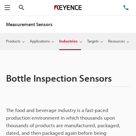
Search
TE
Menu
Measurement Sensors
Products
Applications
Industries
Targets
Resources
Bottle Inspection Sensors
The food and beverage industry is a fast-paced
production environment in which thousands upon
thousands of products are manufactured, packaged,
dated, and then packaged again before being