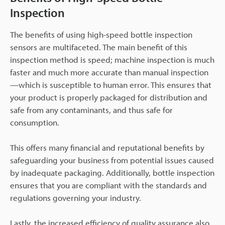
Inspection
The benefits of using high-speed bottle inspection
sensors are multifaceted. The main benefit of this
inspection method is speed; machine inspection is much
faster and much more accurate than manual inspection
—which is susceptible to human error. This ensures that
your product is properly packaged for distribution and
safe from any contaminants, and thus safe for
consumption.
This offers many financial and reputational benefits by
safeguarding your business from potential issues caused
by inadequate packaging. Additionally, bottle inspection
ensures that you are compliant with the standards and
regulations governing your industry.
Lastly, the increased efficiency of quality assurance also