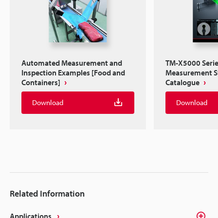
Automated Measurement and
TM-X5000 Series
Inspection Examples [Food and
Measurement 
Containers]
Catalogue
Download
Download
Related Information
Applications