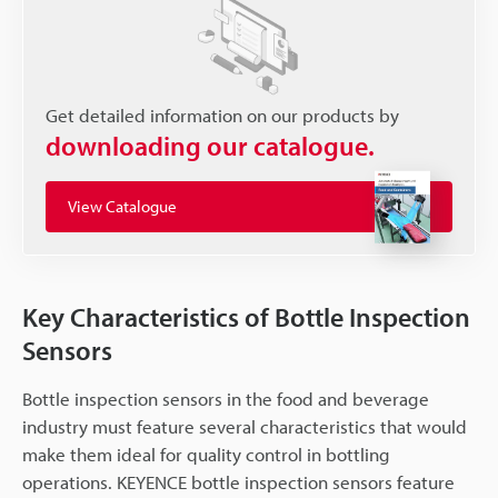
Get detailed information on our products by
downloading our catalogue.
View Catalogue
Key Characteristics of Bottle Inspection
Sensors
Bottle inspection sensors in the food and beverage
industry must feature several characteristics that would
make them ideal for quality control in bottling
operations. KEYENCE bottle inspection sensors feature