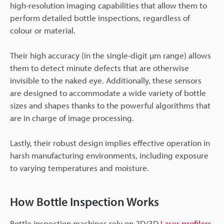
high-resolution imaging capabilities that allow them to
perform detailed bottle inspections, regardless of
colour or material.
Their high accuracy (in the single-digit µm range) allows
them to detect minute defects that are otherwise
invisible to the naked eye. Additionally, these sensors
are designed to accommodate a wide variety of bottle
sizes and shapes thanks to the powerful algorithms that
are in charge of image processing.
Lastly, their robust design implies effective operation in
harsh manufacturing environments, including exposure
to varying temperatures and moisture.
How Bottle Inspection Works
Bottle inspection machines rely on 2D/3D
Laser profilers
,