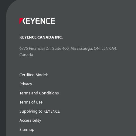
KEYENCE CANADA INC.
6775 Financial Dr., Suite 400, Mississauga, ON. L5N 0A4,
Canada
Certified Models
Privacy
Terms and Conditions
Terms of Use
Supplying to KEYENCE
Accessibility
Sitemap