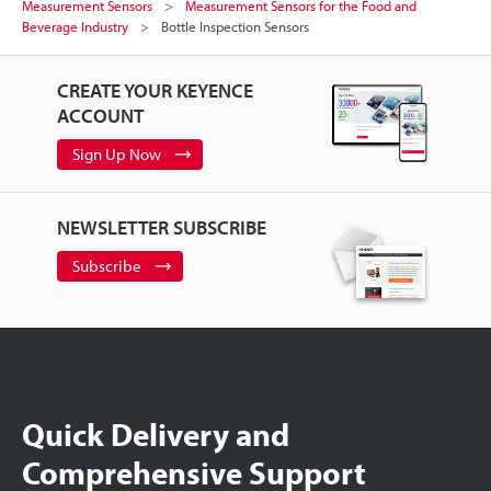
Measurement Sensors
Measurement Sensors for the Food and
Beverage Industry
Bottle Inspection Sensors
CREATE YOUR KEYENCE
ACCOUNT
Sign Up Now
NEWSLETTER SUBSCRIBE
Subscribe
Quick Delivery and
Comprehensive Support