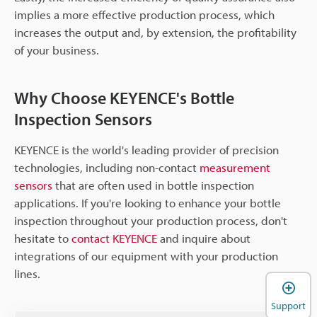
implies a more effective production process, which
increases the output and, by extension, the profitability
of your business.
Why Choose KEYENCE's Bottle
Inspection Sensors
KEYENCE is the world's leading provider of precision
technologies, including non-contact
measurement
sensors
that are often used in bottle inspection
applications. If you're looking to enhance your bottle
inspection throughout your production process, don't
hesitate to
contact KEYENCE
and inquire about
integrations of our equipment with your production
lines.
Support