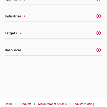
Industries
Targets
Resources
Home
Products
Measurement Sensors
Industries Using