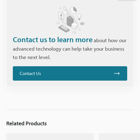
Contact us to learn more
about how our
advanced technology can help take your business
to the next level.
Contact Us
Related Products