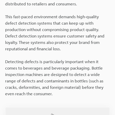
distributed to retailers and consumers.
This fast-paced environment demands high-quality
defect detection systems that can keep up with
production without compromising product quality.
Defect detection systems ensure customer safety and
loyalty. These systems also protect your brand from
reputational and financial loss.
Detecting defects is particularly important when it
comes to beverages and beverage packaging. Bottle
inspection machines are designed to detect a wide
range of defects and contaminants in bottles (such as
cracks, deformities, and foreign material) before they
even reach the consumer.