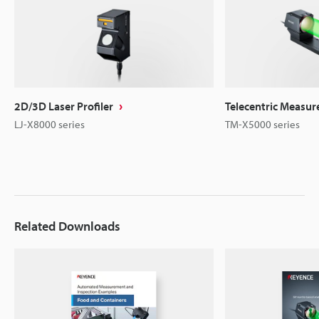
2D/3D Laser Profiler
Telecentric Measu
LJ-X8000 series
TM-X5000 series
Related Downloads