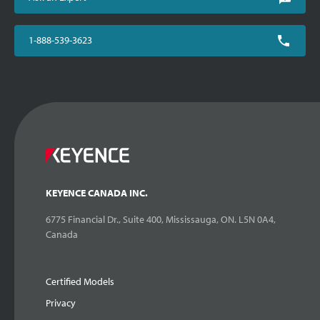
1-888-539-3623
KEYENCE CANADA INC.
6775 Financial Dr., Suite 400, Mississauga, ON. L5N 0A4,
Canada
Certified Models
Privacy