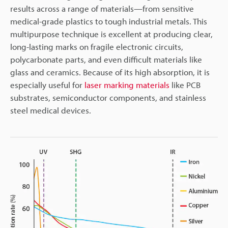
results across a range of materials—from sensitive
medical-grade plastics to tough industrial metals. This
multipurpose technique is excellent at producing clear,
long-lasting marks on fragile electronic circuits,
polycarbonate parts, and even difficult materials like
glass and ceramics. Because of its high absorption, it is
especially useful for
laser marking materials
like PCB
substrates, semiconductor components, and stainless
steel medical devices.