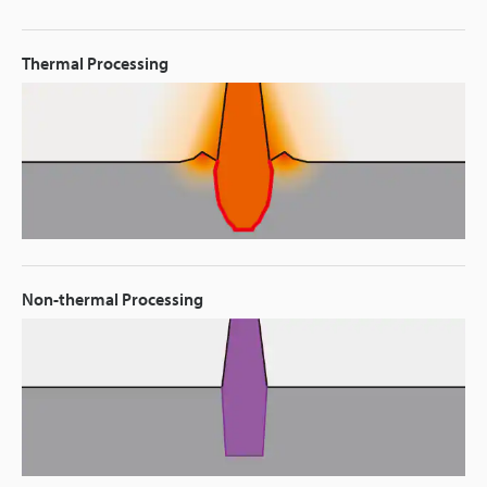
Thermal Processing
Non-thermal Processing