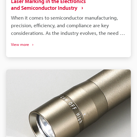
Laser Marking in the Electronics
and Semiconductor Industry
When it comes to semiconductor manufacturing,
precision, efficiency, and compliance are key
considerations. As the industry evolves, the need for
effective identification and compliance solutions has
View more
never been greater. Luckily, electronic marking and
laser marking for the semiconductor industry have
been up to the challenge. It provides an innovative
solution to the way semiconductor components are
labeled and tracked throughout their lifecycle.
Because of this, manufacturers worldwide have
reaped the benefits and improved their operations.
The following will provide an overview of electronic
marking technology in the semiconductor industry.
We will look at applications of an
electric marking machine, like a fibre laser marker
or a UV laser marker, how semiconductor laser