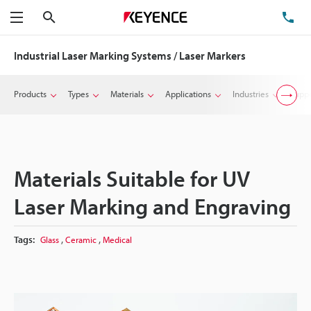
Search
TE
Menu
Industrial Laser Marking Systems / Laser Markers
Products
Types
Materials
Applications
Industries
Suppo
Materials Suitable for UV
Laser Marking and Engraving
,
,
Tags:
Glass
Ceramic
Medical