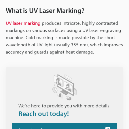
What is UV Laser Marking?
UV laser marking
produces intricate, highly contrasted
markings on various surfaces using a UV laser engraving
machine. Cold marking is made possible by the short
wavelength of UV light (usually 355 nm), which improves
accuracy and guards against heat damage.
We’re here to provide you with more details.
Reach out today!