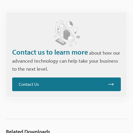
Contact us to learn more
about how our
advanced technology can help take your business
to the next level.
Contact Us
Related Downloads