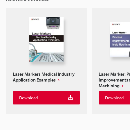
Laser Markers Medical Industry
Laser Marker: P
Application Examples
Improvements 
Machining
Download
Download