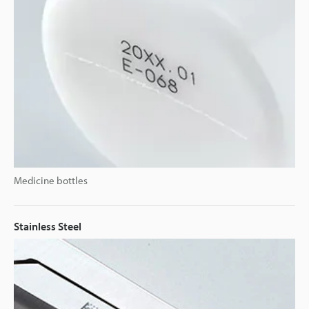
Medicine bottles
Stainless Steel