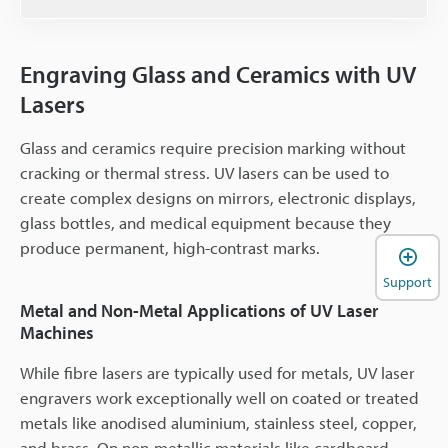
Engraving Glass and Ceramics with UV
Lasers
Glass and ceramics require precision marking without
cracking or thermal stress. UV lasers can be used to
create complex designs on mirrors, electronic displays,
glass bottles, and medical equipment because they
produce permanent, high-contrast marks.
Support
Metal and Non-Metal Applications of UV Laser
Machines
While fibre lasers are typically used for metals, UV laser
engravers work exceptionally well on coated or treated
metals like anodised aluminium, stainless steel, copper,
and brass. On non-metallic materials like cardboard,