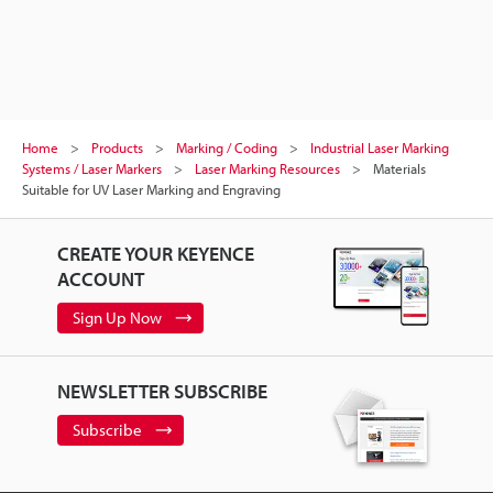
Home
Products
Marking / Coding
Industrial Laser Marking
Systems / Laser Markers
Laser Marking Resources
Materials
Suitable for UV Laser Marking and Engraving
CREATE YOUR KEYENCE
ACCOUNT
Sign Up Now
NEWSLETTER SUBSCRIBE
Subscribe