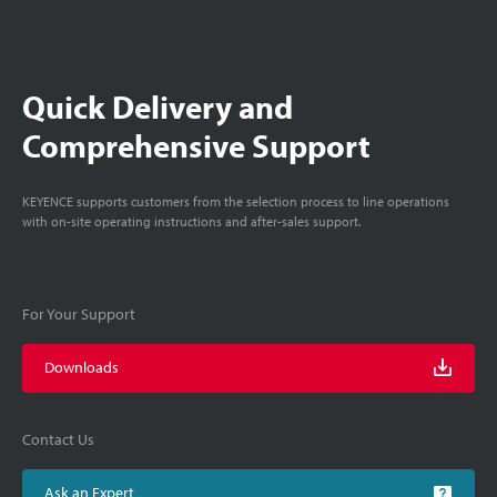
Quick Delivery and
Comprehensive Support
KEYENCE supports customers from the selection process to line operations
with on-site operating instructions and after-sales support.
For Your Support
Downloads
Contact Us
Ask an Expert