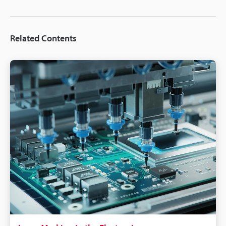
Related Contents