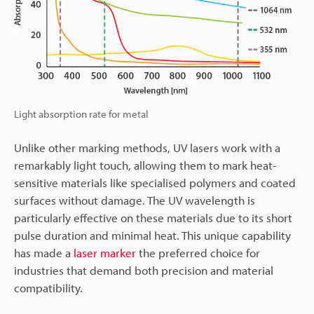
Light absorption rate for metal
Unlike other marking methods, UV lasers work with a
remarkably light touch, allowing them to mark heat-
sensitive materials like specialised polymers and coated
surfaces without damage. The UV wavelength is
particularly effective on these materials due to its short
pulse duration and minimal heat. This unique capability
has made a
laser marker
the preferred choice for
industries that demand both precision and material
compatibility.