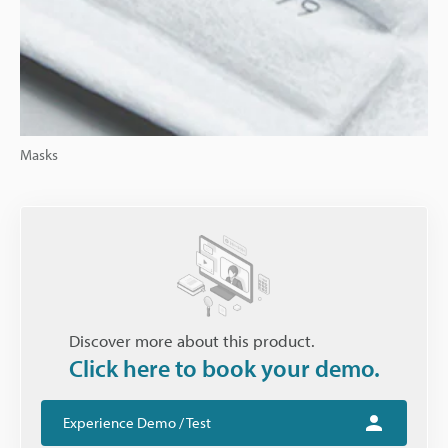
Masks
Discover more about this product.
Click here to book your demo.
Experience Demo / Test