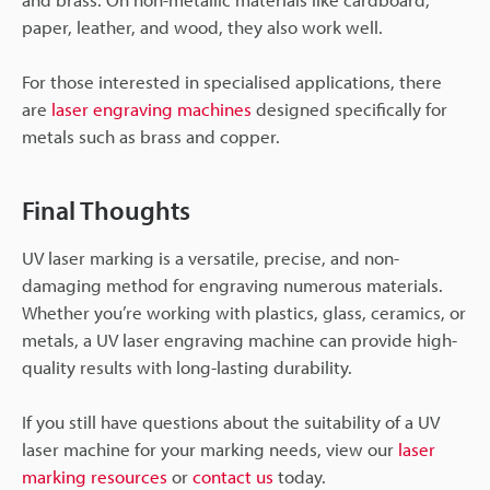
paper, leather, and wood, they also work well.
For those interested in specialised applications, there
are
laser engraving machines
designed specifically for
metals such as brass and copper.
Final Thoughts
UV laser marking is a versatile, precise, and non-
damaging method for engraving numerous materials.
Whether you’re working with plastics, glass, ceramics, or
metals, a UV laser engraving machine can provide high-
quality results with long-lasting durability.
If you still have questions about the suitability of a UV
laser machine for your marking needs, view our
laser
marking resources
or
contact us
today.