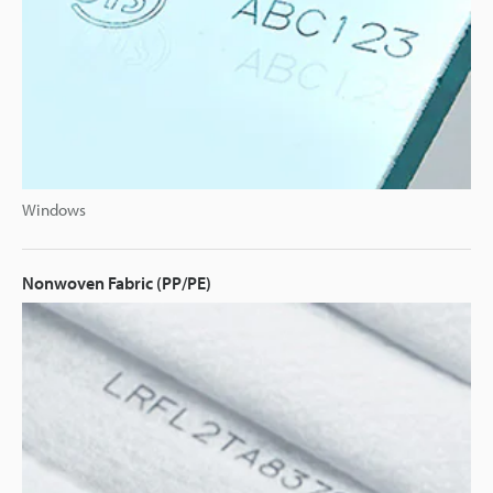
Windows
Nonwoven Fabric (PP/PE)