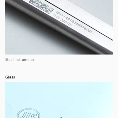
Steel instruments
Glass