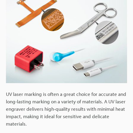
UV laser marking is often a great choice for accurate and
long-lasting marking on a variety of materials. A UV laser
engraver delivers high-quality results with minimal heat
impact, making it ideal for sensitive and delicate
materials.