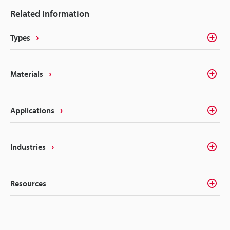
glass starts with understanding the machines that
Related Information
can help meet your specific needs. Any quick online
search is guaranteed to generate an overwhelming
Types
list of results, but we can help narrow your focus to
the only solutions that matter. In this article, we’ll
cover the differences between glass etching
Materials
machines and how to choose the best etching laser
equipment.
Applications
Industries
Resources