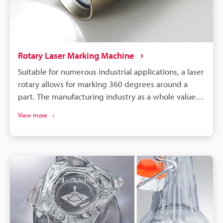
marking helps with compliance and traceability, and
how laser marking technology has become a
valuable tool for manufacturers.
Rotary Laser Marking Machine
Suitable for numerous industrial applications, a laser
rotary allows for marking 360 degrees around a
part. The manufacturing industry as a whole values
efficiency, and this is a big focal point for this
View more
particular machine. This article provides a
comprehensive overview of rotary laser marking
machines and the nuances of their use cases.