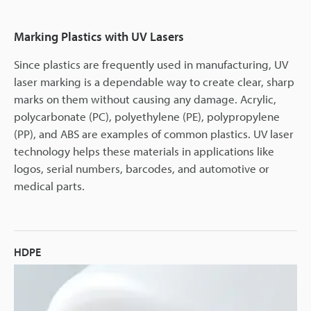
Marking Plastics with UV Lasers
Since plastics are frequently used in manufacturing, UV
laser marking is a dependable way to create clear, sharp
marks on them without causing any damage. Acrylic,
polycarbonate (PC), polyethylene (PE), polypropylene
(PP), and ABS are examples of common plastics. UV laser
technology helps these materials in applications like
logos, serial numbers, barcodes, and automotive or
medical parts.
HDPE