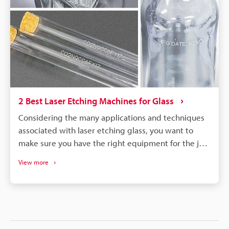
2 Best Laser Etching Machines for Glass
Considering the many applications and techniques
associated with laser etching glass, you want to
make sure you have the right equipment for the job.
Modern laser etching technology has come a long
View more
way, providing more simplified and even automated
features for operators. This precision, efficiency, and
quality laser etching can offer numerous benefits to
production, with several popular marking systems
to choose from. Getting the most out of etching