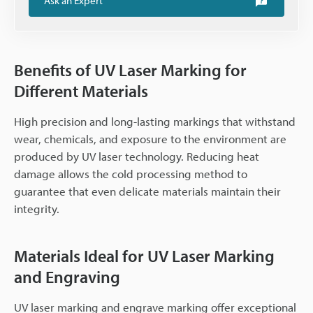
Ask an Expert
Benefits of UV Laser Marking for
Different Materials
High precision and long-lasting markings that withstand
wear, chemicals, and exposure to the environment are
produced by UV laser technology. Reducing heat
damage allows the cold processing method to
guarantee that even delicate materials maintain their
integrity.
Materials Ideal for UV Laser Marking
and Engraving
UV laser marking and engrave marking offer exceptional