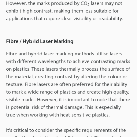
However, the marks produced by CO
lasers may not
2
exhibit high contrast, making them less suitable for
applications that require clear visibility or readability.
Fibre / Hybrid Laser Marking
Fibre and hybrid laser marking methods utilise lasers
with different wavelengths to achieve contrasting marks
on plastics. These lasers thermally process the surface of
the material, creating contrast by altering the colour or
texture. Fibre lasers are often preferred for their ability
to mark a wide range of plastics and create high-quality,
visible marks. However, it is important to note that there
is potential risk of thermal damage. This is especially
true when working with heat-sensitive plastics.
It's critical to consider the specific requirements of the