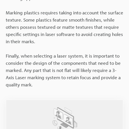
Marking plastics requires taking into account the surface
texture. Some plastics feature smooth finishes, while
others possess textured or matte textures that require
specific settings in laser software to avoid creating holes
in their marks.
Finally, when selecting a laser system, it is important to
consider the design of the components that need to be
marked. Any part that is not flat will likely require a 3-
Axis Laser marking system to retain focus and provide a
quality mark.