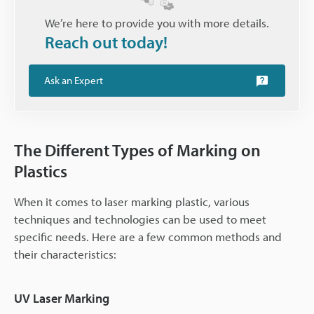
We’re here to provide you with more details.
Reach out today!
Ask an Expert
The Different Types of Marking on
Plastics
When it comes to laser marking plastic, various
techniques and technologies can be used to meet
specific needs. Here are a few common methods and
their characteristics:
UV Laser Marking