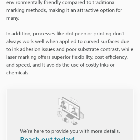
environmentally friendly compared to traditional
marking methods, making it an attractive option for
many.
In addition, processes like dot peen or printing don't
always work well when applied to curved surfaces due
to ink adhesion issues and poor substrate contrast, while
laser marking offers superior flexibility, cost efficiency,
and speed, and it avoids the use of costly inks or
chemicals.
We’re here to provide you with more details.
Reach out today!