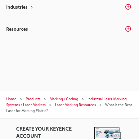
Industries
Resources
Home
Products
Marking / Coding
Industrial Laser Marking
Systems / Laser Markers
Laser Marking Resources
What Is the Best
Laser for Marking Plastic?
CREATE YOUR KEYENCE
ACCOUNT