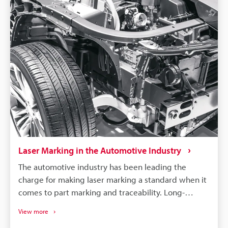
Laser Marking in the Automotive Industry
The automotive industry has been leading the
charge for making laser marking a standard when it
comes to part marking and traceability. Long-
lasting, high-contrast markings are produced
View more
without damaging the components. More than just