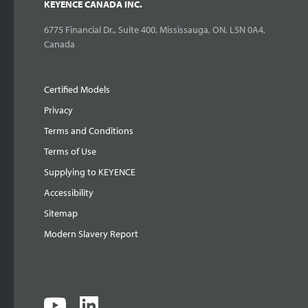
KEYENCE CANADA INC.
6775 Financial Dr., Suite 400, Mississauga, ON. L5N 0A4,
Canada
Certified Models
Privacy
Terms and Conditions
Terms of Use
Supplying to KEYENCE
Accessibility
Sitemap
Modern Slavery Report