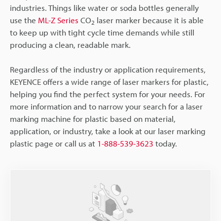
industries. Things like water or soda bottles generally
use the
ML-Z Series
CO
laser marker because it is able
2
to keep up with tight cycle time demands while still
producing a clean, readable mark.
Regardless of the industry or application requirements,
KEYENCE offers a wide range of laser markers for plastic,
helping you find the perfect system for your needs. For
more information and to narrow your search for a laser
marking machine for plastic based on material,
application, or industry, take a look at our laser marking
plastic page or call us at
1-888-539-3623
today.