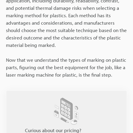
application, including durability, readability, contrast,
and potential thermal damage risks when selecting a
marking method for plastics. Each method has its
advantages and considerations, and manufacturers
should choose the most suitable technique based on the
desired outcome and the characteristics of the plastic
material being marked.
Now that we understand the types of marking on plastic
parts, figuring out the best equipment for the job, like a
laser marking machine for plastic, is the final step.
Curious about our pricing?