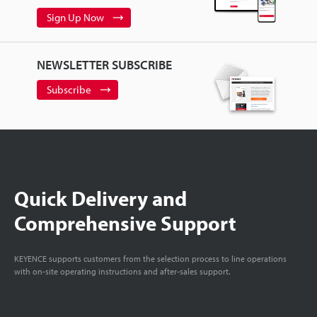
Sign Up Now
NEWSLETTER SUBSCRIBE
Subscribe
Quick Delivery and
Comprehensive Support
KEYENCE supports customers from the selection process to line operations
with on-site operating instructions and after-sales support.