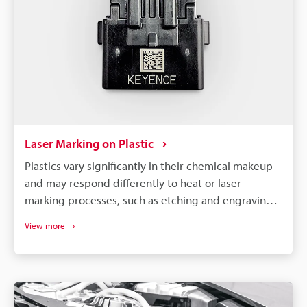
Laser Marking on Plastic
Plastics vary significantly in their chemical makeup
and may respond differently to heat or laser
marking processes, such as etching and engraving.
So, to achieve optimal results, it is necessary to
View more
select a machine compatible with your specific
material and requirements.