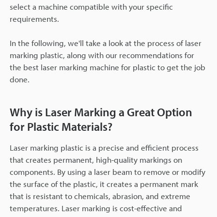
select a machine compatible with your specific
requirements.
In the following, we'll take a look at the process of laser
marking plastic, along with our recommendations for
the best laser marking machine for plastic to get the job
done.
Why is Laser Marking a Great Option
for Plastic Materials?
Laser marking plastic is a precise and efficient process
that creates permanent, high-quality markings on
components. By using a laser beam to remove or modify
the surface of the plastic, it creates a permanent mark
that is resistant to chemicals, abrasion, and extreme
temperatures. Laser marking is cost-effective and