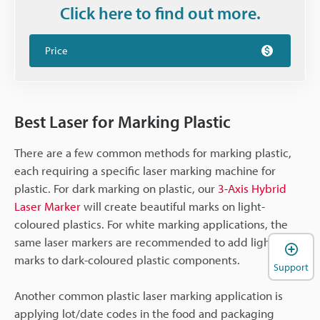
Click here to find out more.
Price
Best Laser for Marking Plastic
There are a few common methods for marking plastic,
each requiring a specific laser marking machine for
plastic. For dark marking on plastic, our
3-Axis Hybrid
Laser Marker
will create beautiful marks on light-
coloured plastics. For white marking applications, the
same laser markers are recommended to add light
marks to dark-coloured plastic components.
Support
Another common plastic laser marking application is
applying lot/date codes in the food and packaging