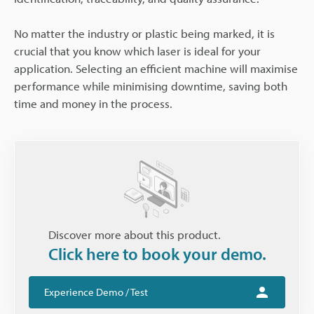
No matter the industry or plastic being marked, it is
crucial that you know which laser is ideal for your
application. Selecting an efficient machine will maximise
performance while minimising downtime, saving both
time and money in the process.
Discover more about this product.
Click here to book your demo.
Experience Demo / Test