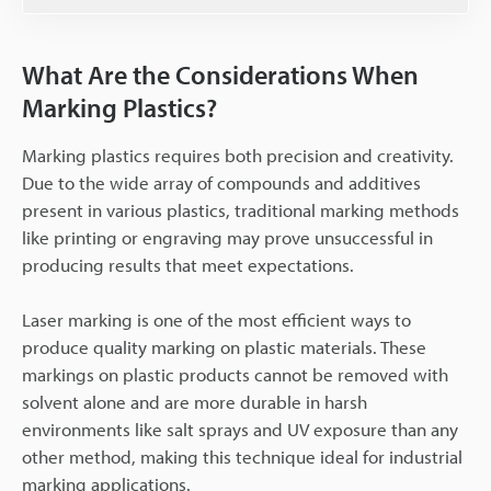
What Are the Considerations When
Marking Plastics?
Marking plastics requires both precision and creativity.
Due to the wide array of compounds and additives
present in various plastics, traditional marking methods
like printing or engraving may prove unsuccessful in
producing results that meet expectations.
Laser marking is one of the most efficient ways to
produce quality marking on plastic materials. These
markings on plastic products cannot be removed with
solvent alone and are more durable in harsh
environments like salt sprays and UV exposure than any
other method, making this technique ideal for industrial
marking applications.