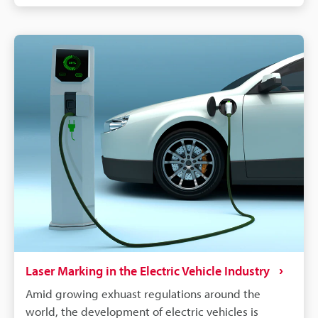
labelling, QR codes and barcodes can store detailed
data to track parts from manufacturing to the end of
a vehicle's life. If a defect is found in an automobile,
the manufacturer needs to identify all defective
parts and track down when and where those parts
were produced. Supply chains will continue to
become more complex, and laser marking will
remain a dependable process for maintaining
quality, managing warranties, and responding
quickly to safety concerns.
Laser Marking in the Electric Vehicle Industry
Amid growing exhuast regulations around the
world, the development of electric vehicles is