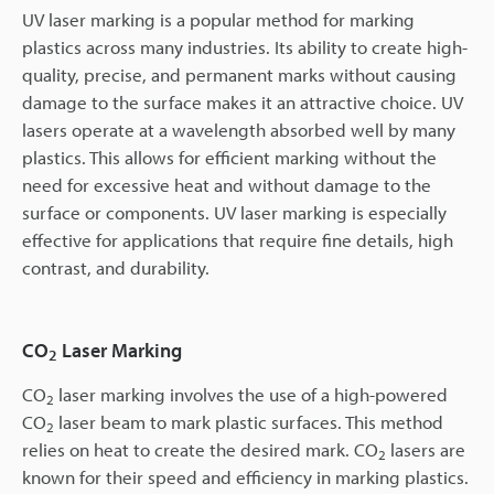
UV laser marking is a popular method for marking
plastics across many industries. Its ability to create high-
quality, precise, and permanent marks without causing
damage to the surface makes it an attractive choice. UV
lasers operate at a wavelength absorbed well by many
plastics. This allows for efficient marking without the
need for excessive heat and without damage to the
surface or components. UV laser marking is especially
effective for applications that require fine details, high
contrast, and durability.
CO
Laser Marking
2
CO
laser marking
involves the use of a high-powered
2
CO
laser beam to mark plastic surfaces. This method
2
relies on heat to create the desired mark. CO
lasers are
2
known for their speed and efficiency in marking plastics.