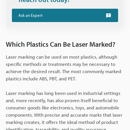
Ask an Expert
Which Plastics Can Be Laser Marked?
Laser marking can be used on most plastics, although
specific methods or treatments may be necessary to
achieve the desired result. The most commonly marked
plastics include ABS, PBT, and PET.
Laser marking has long been used in industrial settings
and, more recently, has also proven itself beneficial to
consumer goods like electronics, toys, and automobile
components. With precise and accurate marks that laser
marking creates, it offers the ideal method of product
identification, traceability, and quality assurance.