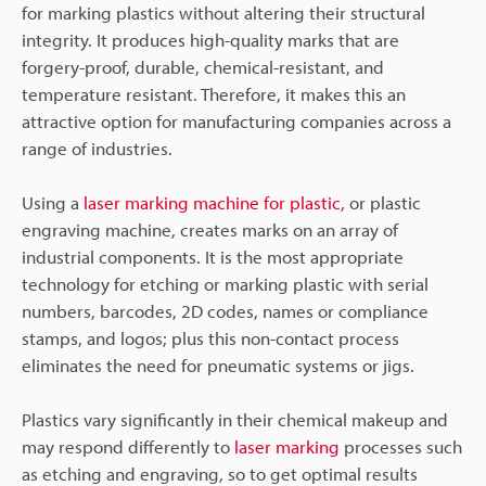
for marking plastics without altering their structural
integrity. It produces high-quality marks that are
forgery-proof, durable, chemical-resistant, and
temperature resistant. Therefore, it makes this an
attractive option for manufacturing companies across a
range of industries.
Using a
laser marking machine for plastic
, or plastic
engraving machine, creates marks on an array of
industrial components. It is the most appropriate
technology for etching or marking plastic with serial
numbers, barcodes, 2D codes, names or compliance
stamps, and logos; plus this non-contact process
eliminates the need for pneumatic systems or jigs.
Plastics vary significantly in their chemical makeup and
may respond differently to
laser marking
processes such
as etching and engraving, so to get optimal results