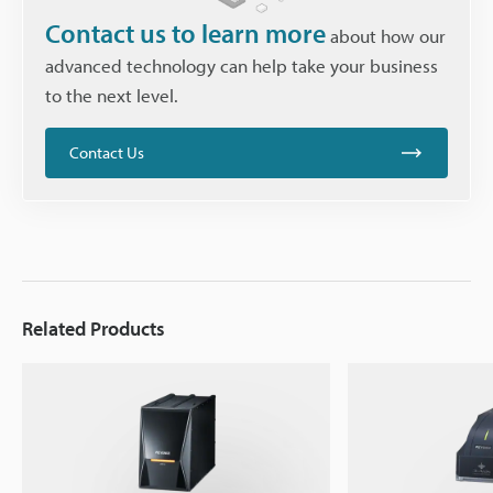
Contact us to learn more
about how our
advanced technology can help take your business
to the next level.
Contact Us
Related Products