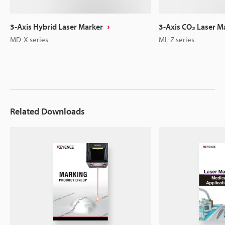
3-Axis Hybrid Laser Marker
3-Axis CO₂ Laser M
MD-X series
ML-Z series
Related Downloads