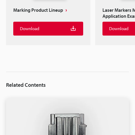
Marking Product Lineup
Laser Markers M
Application Ex
Download
Download
Related Contents