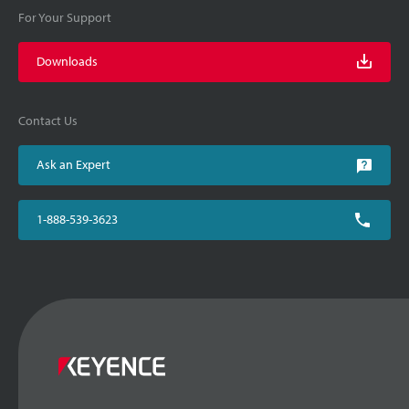
For Your Support
Downloads
Contact Us
Ask an Expert
1-888-539-3623