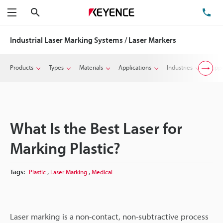
Search
TE
Menu
Industrial Laser Marking Systems / Laser Markers
Products
Types
Materials
Applications
Industries
Suppo
What Is the Best Laser for
Marking Plastic?
,
,
Tags:
Plastic
Laser Marking
Medical
Laser marking is a non-contact, non-subtractive process