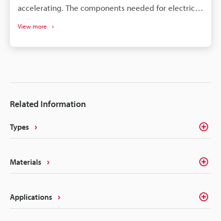
accelerating. The components needed for electric
vehicles differ drastically from the conventional gas
View more
vehicle; however, similar to gas vehicles all these
components need some form of identification or
traceability marks. The intricacies of electrical
components like batteries, connectors, converters,
inverters, ECU's, etc. make traceability a concern for
most marking methods. Laser making on the other
Related Information
hand delivers the precision, quality, and
permanency that alleviates these concerns.
Types
Materials
Applications