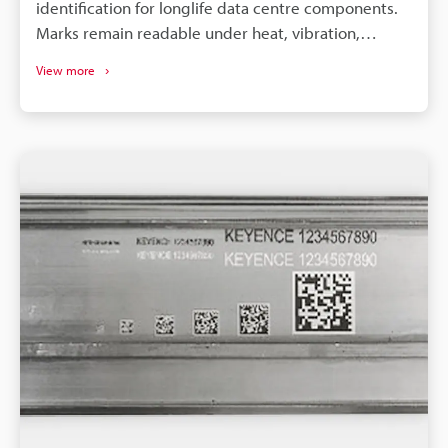
identification for longlife data centre components.
Marks remain readable under heat, vibration,
cleaning, and long service cycles - improving
View more
traceability. Laser tech (UV/hybrid/3axis) handles
metals, plastics and 3D geometries for diverse
component types. Laser marking eliminates
consumables (inks/labels), enabling consistent,
highspeed, scalable production.