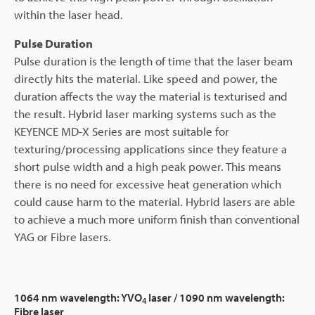
within the laser head.
Pulse Duration
Pulse duration is the length of time that the laser beam
directly hits the material. Like speed and power, the
duration affects the way the material is texturised and
the result. Hybrid laser marking systems such as the
KEYENCE MD-X Series are most suitable for
texturing/processing applications since they feature a
short pulse width and a high peak power. This means
there is no need for excessive heat generation which
could cause harm to the material. Hybrid lasers are able
to achieve a much more uniform finish than conventional
YAG or Fibre lasers.
1064 nm wavelength: YVO
laser / 1090 nm wavelength:
4
Fibre laser