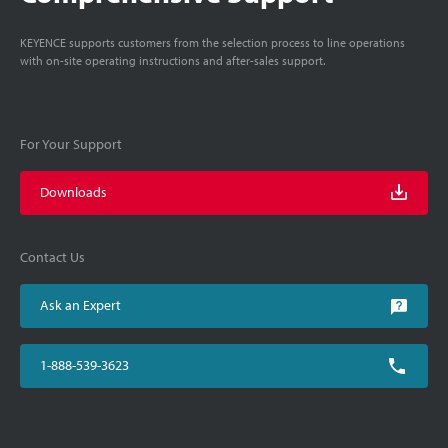
KEYENCE supports customers from the selection process to line operations
with on-site operating instructions and after-sales support.
For Your Support
Downloads
Contact Us
Ask an Expert
1-888-539-3623