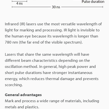
Infrared (IR) lasers use the most versatile wavelength of
light for marking and processing. IR light is invisible to
the human eye because its wavelength is longer than
780 nm (the far end of the visible spectrum).
Lasers that share the same wavelength will have
different beam characteristics depending on the
oscillation method. In general, high peak power and
short pulse durations have stronger instantaneous
energy, which reduces thermal damage and prevents
scorching.
General advantages
Mark and process a wide range of materials, including
metals and plastics.