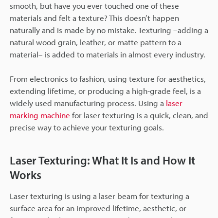
smooth, but have you ever touched one of these
materials and felt a texture? This doesn’t happen
naturally and is made by no mistake. Texturing –adding a
natural wood grain, leather, or matte pattern to a
material– is added to materials in almost every industry.
From electronics to fashion, using texture for aesthetics,
extending lifetime, or producing a high-grade feel, is a
widely used manufacturing process. Using a
laser
marking machine
for laser texturing is a quick, clean, and
precise way to achieve your texturing goals.
Laser Texturing: What It Is and How It
Works
Laser texturing is using a laser beam for texturing a
surface area for an improved lifetime, aesthetic, or