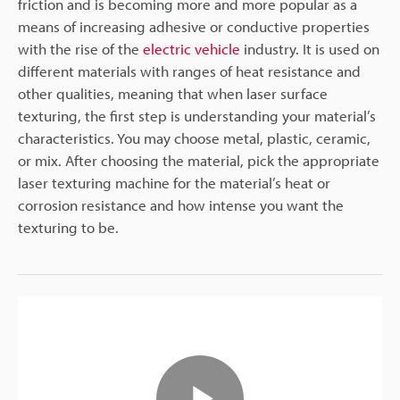
friction and is becoming more and more popular as a
means of increasing adhesive or conductive properties
with the rise of the
electric vehicle
industry. It is used on
different materials with ranges of heat resistance and
other qualities, meaning that when laser surface
texturing, the first step is understanding your material’s
characteristics. You may choose metal, plastic, ceramic,
or mix. After choosing the material, pick the appropriate
laser texturing machine for the material’s heat or
corrosion resistance and how intense you want the
texturing to be.