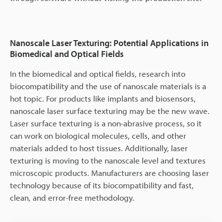
Nanoscale Laser Texturing: Potential Applications in
Biomedical and Optical Fields
In the biomedical and optical fields, research into
biocompatibility and the use of nanoscale materials is a
hot topic. For products like implants and biosensors,
nanoscale laser surface texturing may be the new wave.
Laser surface texturing is a non-abrasive process, so it
can work on biological molecules, cells, and other
materials added to host tissues. Additionally, laser
texturing is moving to the nanoscale level and textures
microscopic products. Manufacturers are choosing laser
technology because of its biocompatibility and fast,
clean, and error-free methodology.