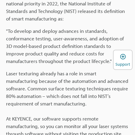
national priority in 2022, the National Institute of
Standards and Technology (NIST) released its definition
of smart manufacturing as:
"To develop and deploy advances in standards,
conformance testing, user-awareness, and adoption of
3D model-based product definition standards to
improve product quality and reduce costs for
manufacturers throughout the product lifecycle."
Support
Laser texturing already has a role in smart
manufacturing because of the automation and advanced
software. Common surface texturing techniques require
80% automation – which does not fall into NIST’s
requirement of smart manufacturing.
At KEYENCE, our software supports remote
manufacturing, so you can monitor all your laser systems
through software without visiting the production site.