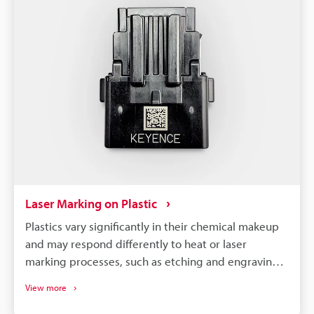
Laser Marking on Plastic
Plastics vary significantly in their chemical makeup
and may respond differently to heat or laser
marking processes, such as etching and engraving.
So, to achieve optimal results, it is necessary to
View more
select a machine compatible with your specific
material and requirements.