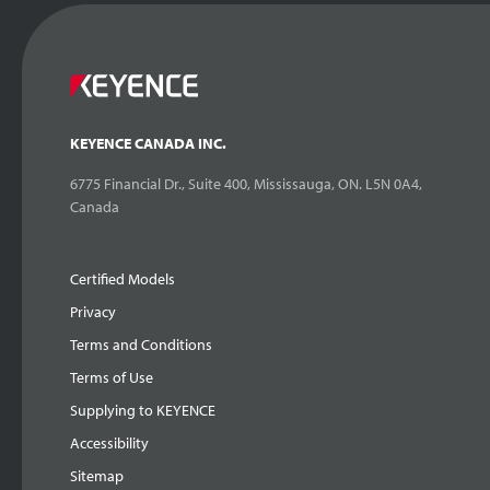
KEYENCE CANADA INC.
6775 Financial Dr., Suite 400, Mississauga, ON. L5N 0A4,
Canada
Certified Models
Privacy
Terms and Conditions
Terms of Use
Supplying to KEYENCE
Accessibility
Sitemap