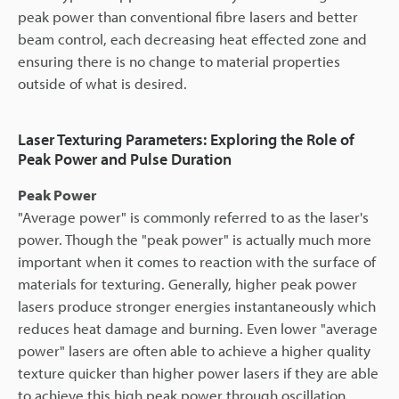
peak power than conventional fibre lasers and better
beam control, each decreasing heat effected zone and
ensuring there is no change to material properties
outside of what is desired.
Laser Texturing Parameters: Exploring the Role of
Peak Power and Pulse Duration
Peak Power
"Average power" is commonly referred to as the laser's
power. Though the "peak power" is actually much more
important when it comes to reaction with the surface of
materials for texturing. Generally, higher peak power
lasers produce stronger energies instantaneously which
reduces heat damage and burning. Even lower "average
power" lasers are often able to achieve a higher quality
texture quicker than higher power lasers if they are able
to achieve this high peak power through oscillation