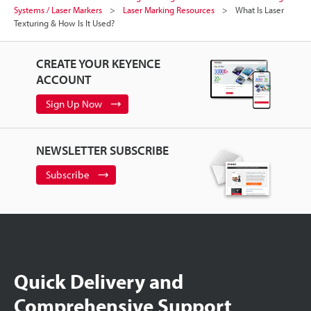
Systems / Laser Markers
Laser Marking Resources
What Is Laser
Texturing & How Is It Used?
CREATE YOUR KEYENCE
ACCOUNT
Sign Up Now
NEWSLETTER SUBSCRIBE
Subscribe
Quick Delivery and
Comprehensive Support