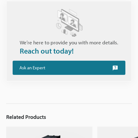
We’re here to provide you with more details.
Reach out today!
Ask an Expert
Related Products