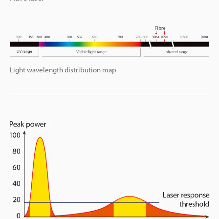
Light wavelength distribution map