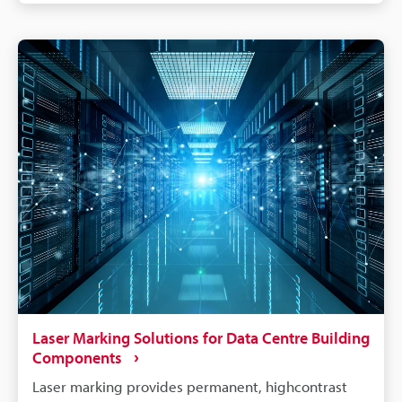
Laser Marking Solutions for Data Centre Building
Components
Laser marking provides permanent, highcontrast