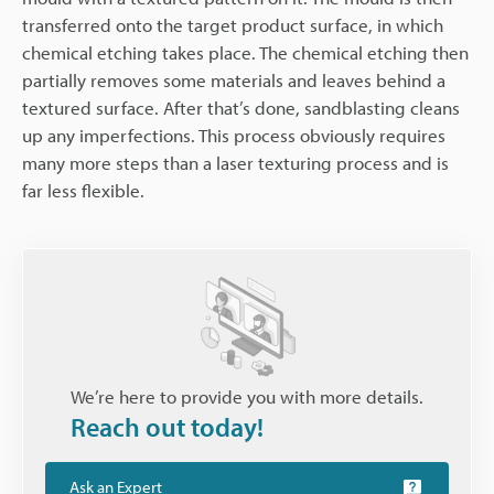
transferred onto the target product surface, in which
chemical etching takes place. The chemical etching then
partially removes some materials and leaves behind a
textured surface. After that’s done, sandblasting cleans
up any imperfections. This process obviously requires
many more steps than a laser texturing process and is
far less flexible.
We’re here to provide you with more details.
Reach out today!
Ask an Expert