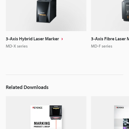
3-Axis Hybrid Laser Marker
3-Axis Fibre Laser 
MD-X series
MD-F series
Related Downloads