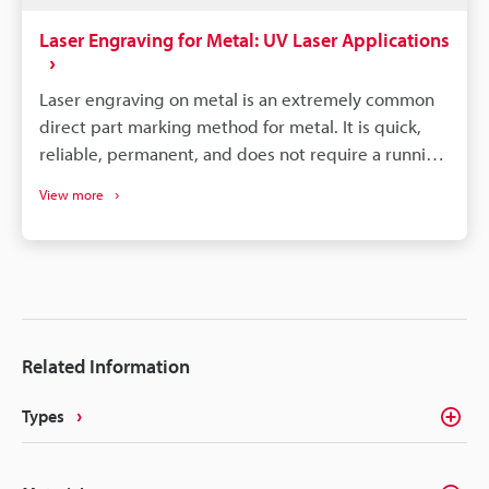
Laser Engraving for Metal: UV Laser Applications
Laser engraving on metal is an extremely common
direct part marking method for metal. It is quick,
reliable, permanent, and does not require a running
consumable cost. There are a couple different
View more
methods of marking metal, such as black-annealed
marking, which is where the laser causes oxidation;
white marking, where the laser is used to quickly
melt the target surface; and engraving, where the
laser is used to carve deep into the target surface.
Each method is used for a specific purpose or for a
Related Information
specific type of metal.
Types