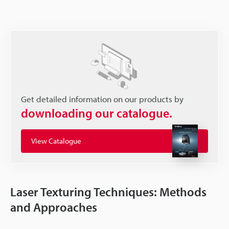
Get detailed information on our products by
downloading our catalogue.
View Catalogue
Laser Texturing Techniques: Methods
and Approaches