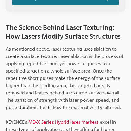
The Science Behind Laser Texturing:
How Lasers Modify Surface Structures
As mentioned above, laser texturing uses ablation to
create a surface texture. Laser ablation is the process of
applying repetitive short yet powerful pulses to a
specified target on a whole surface area. Once the
repetitive short pulses make the energy of the surface
higher than the binding area, the targeted area is
removed and leaves behind a textured surface overall.
The variation of strength with laser power, speed, and
pulse duration affects how the material will be altered.
KEYENCE's
MD-X Series Hybrid laser markers
excel in
these types of applications as they offer a far higher