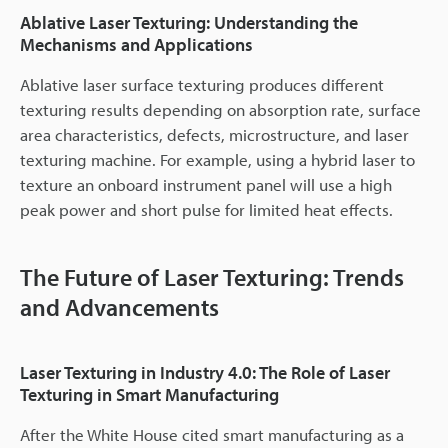
Ablative Laser Texturing: Understanding the
Mechanisms and Applications
Ablative laser surface texturing produces different
texturing results depending on absorption rate, surface
area characteristics, defects, microstructure, and laser
texturing machine. For example, using a hybrid laser to
texture an onboard instrument panel will use a high
peak power and short pulse for limited heat effects.
The Future of Laser Texturing: Trends
and Advancements
Laser Texturing in Industry 4.0: The Role of Laser
Texturing in Smart Manufacturing
After the White House cited smart manufacturing as a