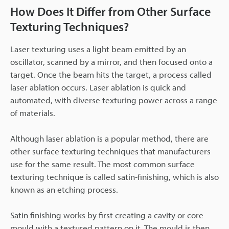
How Does It Differ from Other Surface
Texturing Techniques?
Laser texturing uses a light beam emitted by an
oscillator, scanned by a mirror, and then focused onto a
target. Once the beam hits the target, a process called
laser ablation occurs. Laser ablation is quick and
automated, with diverse texturing power across a range
of materials.
Although laser ablation is a popular method, there are
other surface texturing techniques that manufacturers
use for the same result. The most common surface
texturing technique is called satin-finishing, which is also
known as an etching process.
Satin finishing works by first creating a cavity or core
mould with a textured pattern on it. The mould is then