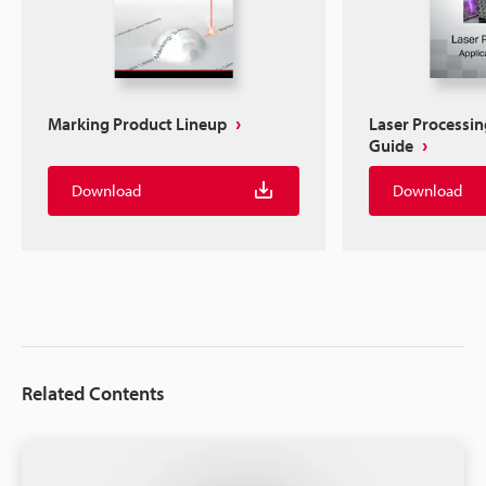
Marking Product Lineup
Laser Processin
Guide
Download
Download
Related Contents