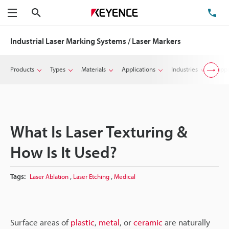
Search
TE
Menu
Industrial Laser Marking Systems / Laser Markers
Products
Types
Materials
Applications
Industries
Suppo
What Is Laser Texturing &
How Is It Used?
,
,
Tags:
Laser Ablation
Laser Etching
Medical
Surface areas of
plastic
,
metal
, or
ceramic
are naturally