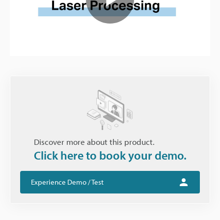
Play
Video
Discover more about this product.
Click here to book your demo.
Experience Demo / Test