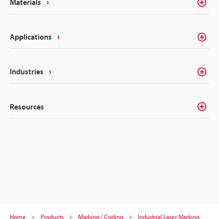
Materials
Applications
Industries
Resources
Home
Products
Marking / Coding
Industrial Laser Marking