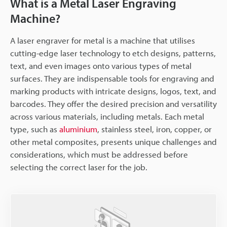
What is a Metal Laser Engraving
Machine?
A laser engraver for metal is a machine that utilises
cutting-edge laser technology to etch designs, patterns,
text, and even images onto various types of metal
surfaces. They are indispensable tools for engraving and
marking products with intricate designs, logos, text, and
barcodes. They offer the desired precision and versatility
across various materials, including metals. Each metal
type, such as
aluminium
, stainless steel, iron, copper, or
other metal composites, presents unique challenges and
considerations, which must be addressed before
selecting the correct laser for the job.