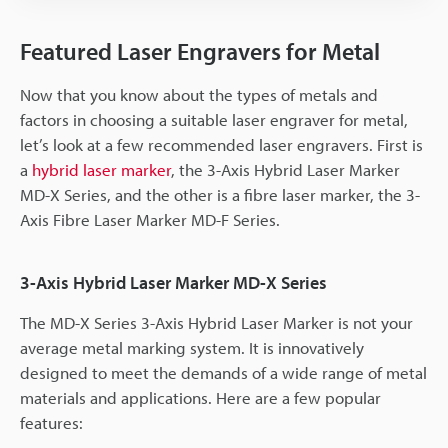
Featured Laser Engravers for Metal
Now that you know about the types of metals and
factors in choosing a suitable laser engraver for metal,
let’s look at a few recommended laser engravers. First is
a
hybrid laser marker
, the 3-Axis Hybrid Laser Marker
MD-X Series, and the other is a fibre laser marker, the 3-
Axis Fibre Laser Marker MD-F Series.
3-Axis Hybrid Laser Marker MD-X Series
The MD-X Series 3-Axis Hybrid Laser Marker is not your
average metal marking system. It is innovatively
designed to meet the demands of a wide range of metal
materials and applications. Here are a few popular
features: