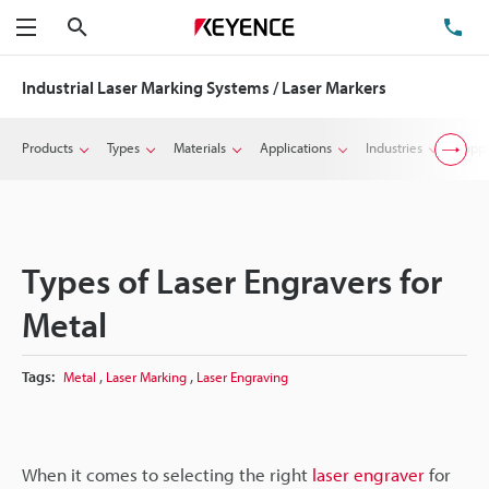
Search
TE
Menu
Industrial Laser Marking Systems / Laser Markers
Products
Types
Materials
Applications
Industries
Suppo
Types of Laser Engravers for
Metal
,
,
Tags:
Metal
Laser Marking
Laser Engraving
When it comes to selecting the right
laser engraver
for