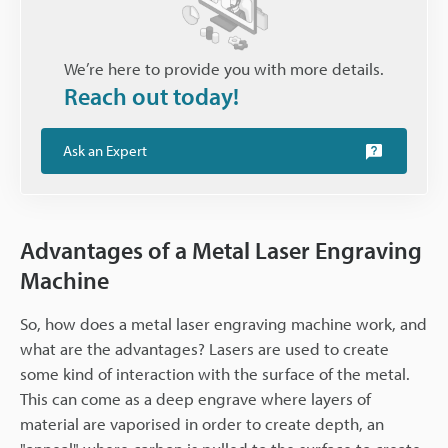
We’re here to provide you with more details.
Reach out today!
Ask an Expert
Advantages of a Metal Laser Engraving
Machine
So, how does a metal laser engraving machine work, and
what are the advantages? Lasers are used to create
some kind of interaction with the surface of the metal.
This can come as a deep engrave where layers of
material are vaporised in order to create depth, an