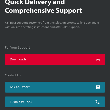
Quick Delivery and
Comprehensive Support
KEYENCE supports customers from the selection process to line operations
with on-site operating instructions and after-sales support.
For Your Support
Downloads
Contact Us
Ask an Expert
1-888-539-3623