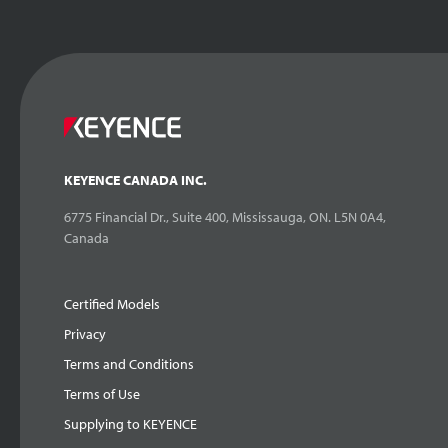
KEYENCE CANADA INC.
6775 Financial Dr., Suite 400, Mississauga, ON. L5N 0A4,
Canada
Certified Models
Privacy
Terms and Conditions
Terms of Use
Supplying to KEYENCE