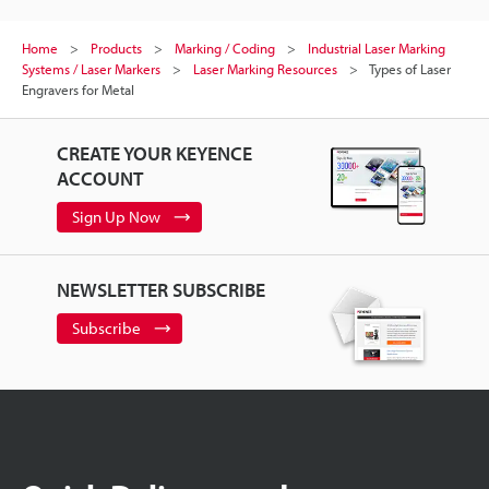
Home
Products
Marking / Coding
Industrial Laser Marking
Systems / Laser Markers
Laser Marking Resources
Types of Laser
Engravers for Metal
CREATE YOUR KEYENCE
ACCOUNT
Sign Up Now
NEWSLETTER SUBSCRIBE
Subscribe