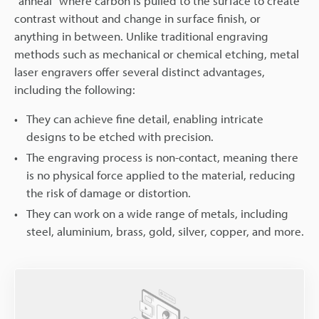
"anneal" where carbon is pulled to the surface to create
contrast without and change in surface finish, or
anything in between. Unlike traditional engraving
methods such as mechanical or chemical etching, metal
laser engravers offer several distinct advantages,
including the following:
They can achieve fine detail, enabling intricate
designs to be etched with precision.
The engraving process is non-contact, meaning there
is no physical force applied to the material, reducing
the risk of damage or distortion.
They can work on a wide range of metals, including
steel, aluminium, brass, gold, silver, copper, and more.