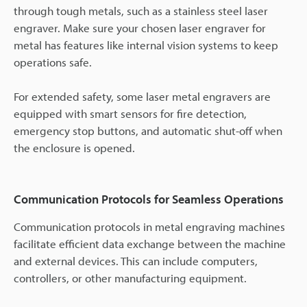
through tough metals, such as a stainless steel laser
engraver. Make sure your chosen laser engraver for
metal has features like internal vision systems to keep
operations safe.
For extended safety, some laser metal engravers are
equipped with smart sensors for fire detection,
emergency stop buttons, and automatic shut-off when
the enclosure is opened.
Communication Protocols for Seamless Operations
Communication protocols in metal engraving machines
facilitate efficient data exchange between the machine
and external devices. This can include computers,
controllers, or other manufacturing equipment.