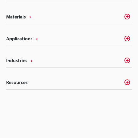
Materials
Applications
Industries
Resources