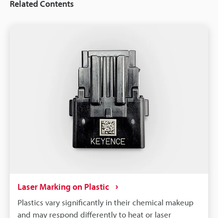
Related Contents
Laser Marking on Plastic
Plastics vary significantly in their chemical makeup
and may respond differently to heat or laser