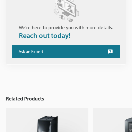
We’re here to provide you with more details.
Reach out today!
Ask an Expert
Related Products