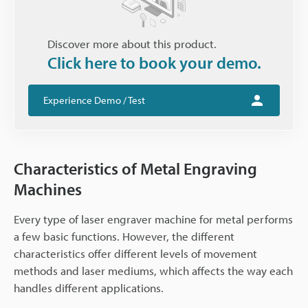
Discover more about this product.
Click here to book your demo.
Experience Demo / Test
Characteristics of Metal Engraving
Machines
Every type of laser engraver machine for metal performs
a few basic functions. However, the different
characteristics offer different levels of movement
methods and laser mediums, which affects the way each
handles different applications.