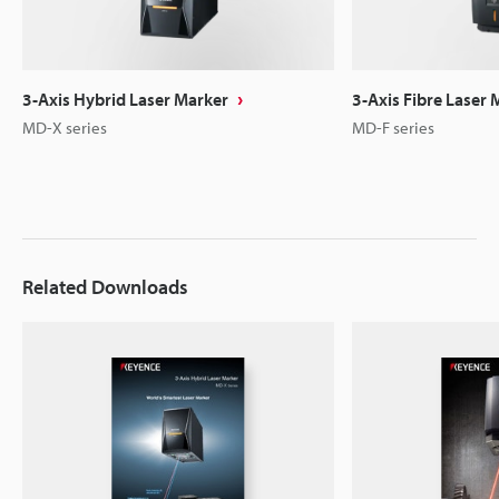
3-Axis Hybrid Laser Marker
3-Axis Fibre Laser 
MD-X series
MD-F series
Related Downloads