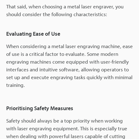
That said, when choosing a metal laser engraver, you
should consider the following characteristics:
Evaluating Ease of Use
When considering a metal laser engraving machine, ease
of use is a critical factor to evaluate. Some modern
engraving machines come equipped with user-friendly
interfaces and intuitive software, allowing operators to
set up and execute engraving tasks quickly with minimal
training.
Prioritising Safety Measures
Safety should always be a top priority when working
with laser engraving equipment. This is especially true
when dealing with powerful lasers capable of cutting