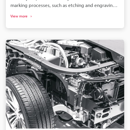
marking processes, such as etching and engraving.
So, to achieve optimal results, it is necessary to
View more
select a machine compatible with your specific
material and requirements.