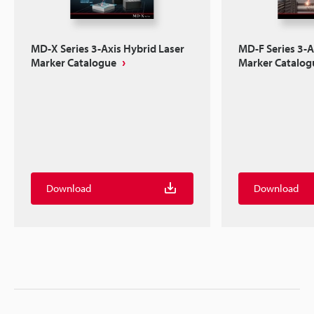
MD-X Series 3-Axis Hybrid Laser
MD-F Series 3-A
Marker Catalogue
Marker Catalog
Download
Download