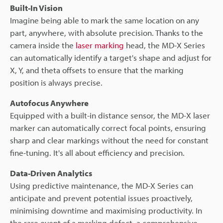
Built-In Vision
Imagine being able to mark the same location on any
part, anywhere, with absolute precision. Thanks to the
camera inside the
laser marking
head, the MD-X Series
can automatically identify a target's shape and adjust for
X, Y, and theta offsets to ensure that the marking
position is always precise.
Autofocus Anywhere
Equipped with a built-in distance sensor, the MD-X laser
marker can automatically correct focal points, ensuring
sharp and clear markings without the need for constant
fine-tuning. It's all about efficiency and precision.
Data-Driven Analytics
Using predictive maintenance, the MD-X Series can
anticipate and prevent potential issues proactively,
minimising downtime and maximising productivity. In
the rare event of a marking defect, a comprehensive