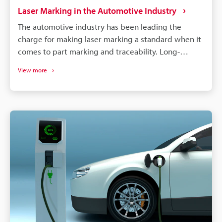
Laser Marking in the Automotive Industry
The automotive industry has been leading the
charge for making laser marking a standard when it
comes to part marking and traceability. Long-
lasting, high-contrast markings are produced
View more
without damaging the components. More than just
labelling, QR codes and barcodes can store detailed
data to track parts from manufacturing to the end of
a vehicle's life. If a defect is found in an automobile,
the manufacturer needs to identify all defective
parts and track down when and where those parts
were produced. Supply chains will continue to
become more complex, and laser marking will
remain a dependable process for maintaining
quality, managing warranties, and responding
quickly to safety concerns.