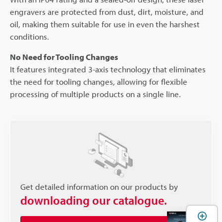
engravers are protected from dust, dirt, moisture, and
oil, making them suitable for use in even the harshest
conditions.
No Need for Tooling Changes
It features integrated 3-axis technology that eliminates
the need for tooling changes, allowing for flexible
processing of multiple products on a single line.
Get detailed information on our products by
downloading our catalogue.