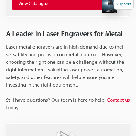
View Catalogue
Support
A Leader in Laser Engravers for Metal
Laser metal engravers are in high demand due to their
versatility and precision on metal materials. However,
choosing the right one can be a challenge without the
right information. Evaluating laser power, automation,
safety, and other features will help ensure you are
investing in the right equipment.
Still have questions? Our team is here to help.
Contact us
today!