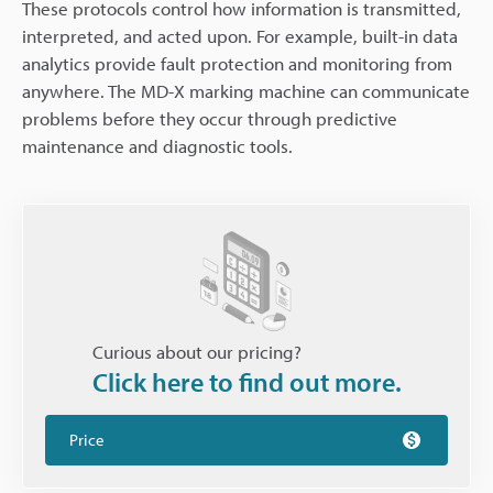
These protocols control how information is transmitted,
interpreted, and acted upon. For example, built-in data
analytics provide fault protection and monitoring from
anywhere. The MD-X marking machine can communicate
problems before they occur through predictive
maintenance and diagnostic tools.
Curious about our pricing?
Click here to find out more.
Price