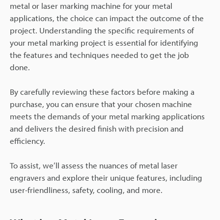
metal or laser marking machine for your metal
applications, the choice can impact the outcome of the
project. Understanding the specific requirements of
your metal marking project is essential for identifying
the features and techniques needed to get the job
done.
By carefully reviewing these factors before making a
purchase, you can ensure that your chosen machine
meets the demands of your metal marking applications
and delivers the desired finish with precision and
efficiency.
To assist, we’ll assess the nuances of metal laser
engravers and explore their unique features, including
user-friendliness, safety, cooling, and more.