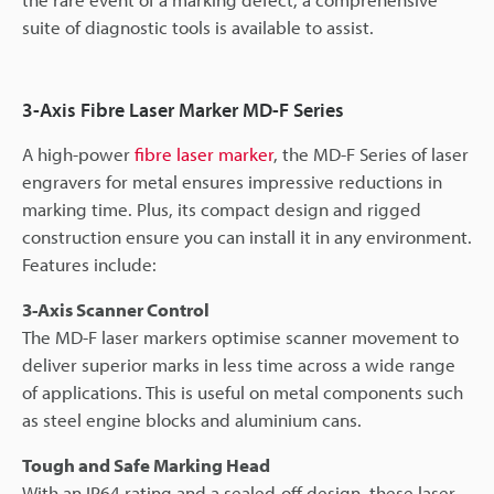
suite of diagnostic tools is available to assist.
3-Axis Fibre Laser Marker MD-F Series
A high-power
fibre laser marker
, the MD-F Series of laser
engravers for metal ensures impressive reductions in
marking time. Plus, its compact design and rigged
construction ensure you can install it in any environment.
Features include:
3-Axis Scanner Control
The MD-F laser markers optimise scanner movement to
deliver superior marks in less time across a wide range
of applications. This is useful on metal components such
as steel engine blocks and aluminium cans.
Tough and Safe Marking Head
With an IP64 rating and a sealed-off design, these laser