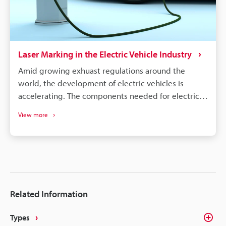
Laser Marking in the Electric Vehicle Industry
Amid growing exhuast regulations around the
world, the development of electric vehicles is
accelerating. The components needed for electric
vehicles differ drastically from the conventional gas
View more
vehicle; however, similar to gas vehicles all these
components need some form of identification or
traceability marks. The intricacies of electrical
components like batteries, connectors, converters,
inverters, ECU's, etc. make traceability a concern for
most marking methods. Laser making on the other
Related Information
hand delivers the precision, quality, and
permanency that alleviates these concerns.
Types