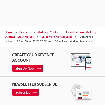
Home
Products
Marking / Coding
Industrial Laser Marking
Systems / Laser Markers
Laser Marking Resources
Difference
Between 20 W, 30 W, 50 W, 75 W, and 100 W Laser Marking Machines?
CREATE YOUR KEYENCE
ACCOUNT
Sign Up Now
NEWSLETTER SUBSCRIBE
Subscribe