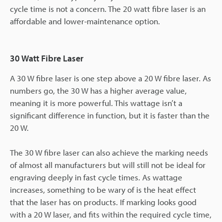
cycle time is not a concern. The 20 watt fibre laser is an
affordable and lower-maintenance option.
30 Watt Fibre Laser
A 30 W fibre laser is one step above a 20 W fibre laser. As
numbers go, the 30 W has a higher average value,
meaning it is more powerful. This wattage isn’t a
significant difference in function, but it is faster than the
20 W.
The 30 W fibre laser can also achieve the marking needs
of almost all manufacturers but will still not be ideal for
engraving deeply in fast cycle times. As wattage
increases, something to be wary of is the heat effect
that the laser has on products. If marking looks good
with a 20 W laser, and fits within the required cycle time,