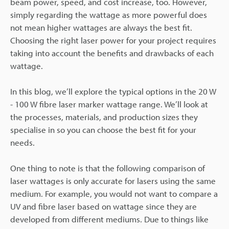
beam power, speed, and cost increase, too. However,
simply regarding the wattage as more powerful does
not mean higher wattages are always the best fit.
Choosing the right laser power for your project requires
taking into account the benefits and drawbacks of each
wattage.
In this blog, we’ll explore the typical options in the 20 W
- 100 W fibre laser marker wattage range. We’ll look at
the processes, materials, and production sizes they
specialise in so you can choose the best fit for your
needs.
One thing to note is that the following comparison of
laser wattages is only accurate for lasers using the same
medium. For example, you would not want to compare a
UV and fibre laser based on wattage since they are
developed from different mediums. Due to things like