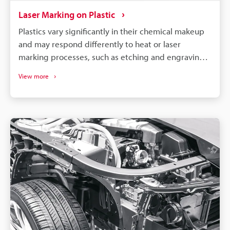
Laser Marking on Plastic
Plastics vary significantly in their chemical makeup
and may respond differently to heat or laser
marking processes, such as etching and engraving.
So, to achieve optimal results, it is necessary to
View more
select a machine compatible with your specific
material and requirements.