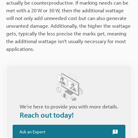
actually be counterproductive. If marking needs can be
met with a 20 W or 30 W, then the additional wattage
will not only add unneeded cost but can also generate
unwanted damage. Additionally, the higher the wattage
gets, typically the less precise the marks get, meaning
the additional wattage isn't usually necessary for most
applications.
We’re here to provide you with more details.
Reach out today!
Ask an Expert