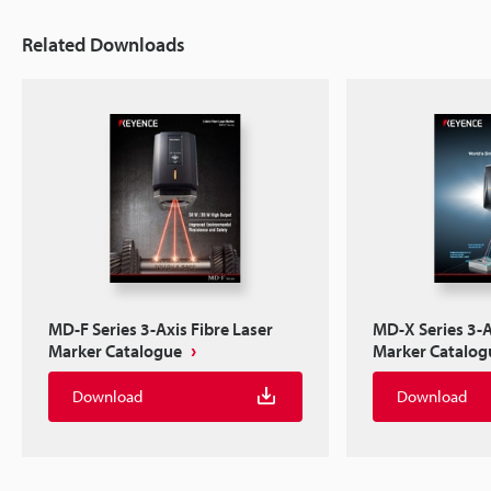
Related Downloads
MD-F Series 3-Axis Fibre Laser
MD-X Series 3-A
Marker Catalogue
Marker Catalog
Download
Download