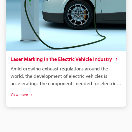
quality, managing warranties, and responding
quickly to safety concerns.
Laser Marking in the Electric Vehicle Industry
Amid growing exhuast regulations around the
world, the development of electric vehicles is
accelerating. The components needed for electric
vehicles differ drastically from the conventional gas
View more
vehicle; however, similar to gas vehicles all these
components need some form of identification or
traceability marks. The intricacies of electrical
components like batteries, connectors, converters,
inverters, ECU's, etc. make traceability a concern for