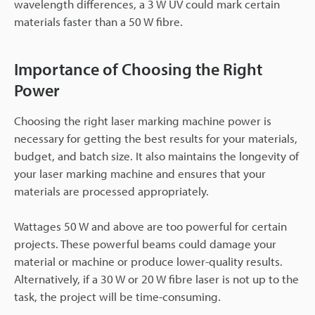
wavelength differences, a 3 W UV could mark certain
materials faster than a 50 W fibre.
Importance of Choosing the Right
Power
Choosing the right laser marking machine power is
necessary for getting the best results for your materials,
budget, and batch size. It also maintains the longevity of
your laser marking machine and ensures that your
materials are processed appropriately.
Wattages 50 W and above are too powerful for certain
projects. These powerful beams could damage your
material or machine or produce lower-quality results.
Alternatively, if a 30 W or 20 W fibre laser is not up to the
task, the project will be time-consuming.