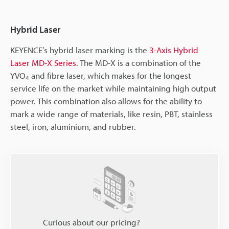
Hybrid Laser
KEYENCE’s hybrid laser marking is the
3-Axis Hybrid
Laser MD-X Series
. The MD-X is a combination of the
YVO
and fibre laser, which makes for the longest
4
service life on the market while maintaining high output
power. This combination also allows for the ability to
mark a wide range of materials, like resin, PBT, stainless
steel, iron, aluminium, and rubber.
Curious about our pricing?