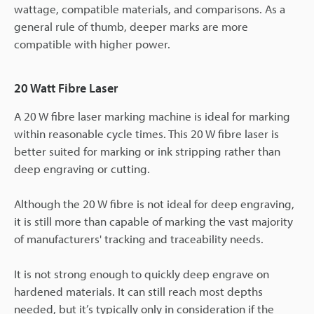
wattage, compatible materials, and comparisons. As a
general rule of thumb, deeper marks are more
compatible with higher power.
20 Watt Fibre Laser
A 20 W fibre laser marking machine is ideal for marking
within reasonable cycle times. This 20 W fibre laser is
better suited for marking or ink stripping rather than
deep engraving or cutting.
Although the 20 W fibre is not ideal for deep engraving,
it is still more than capable of marking the vast majority
of manufacturers' tracking and traceability needs.
It is not strong enough to quickly deep engrave on
hardened materials. It can still reach most depths
needed, but it’s typically only in consideration if the