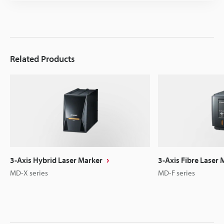
Related Products
3-Axis Hybrid Laser Marker
3-Axis Fibre Laser 
MD-X series
MD-F series