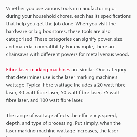
Whether you use various tools in manufacturing or
during your household chores, each has its specifications
that help you get the job done. When you visit the
hardware or big box stores, these tools are also
categorised. These categories can signify power, size,
and material compatibility. For example, there are
chainsaws with different powers for metal versus wood.
Fibre laser marking machines
are similar. One category
that determines use is the laser marking machine’s
wattage. Typical fibre wattage includes a 20 watt fibre
laser, 30 watt fibre laser, 50 watt fibre laser, 75 watt
fibre laser, and 100 watt fibre laser.
The range of wattage affects the efficiency, speed,
depth, and type of processing. Put simply, when the
laser marking machine wattage increases, the laser