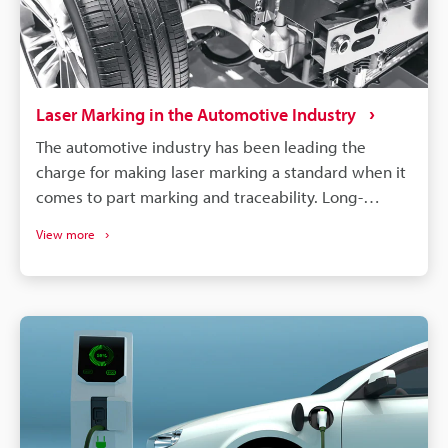
Laser Marking in the Automotive Industry
The automotive industry has been leading the
charge for making laser marking a standard when it
comes to part marking and traceability. Long-
lasting, high-contrast markings are produced
View more
without damaging the components. More than just
labelling, QR codes and barcodes can store detailed
data to track parts from manufacturing to the end of
a vehicle's life. If a defect is found in an automobile,
the manufacturer needs to identify all defective
parts and track down when and where those parts
were produced. Supply chains will continue to
become more complex, and laser marking will
remain a dependable process for maintaining