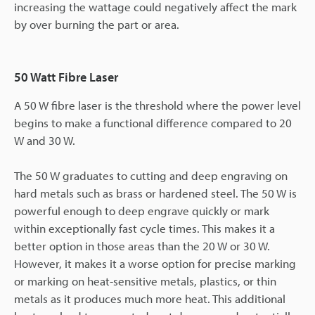
increasing the wattage could negatively affect the mark
by over burning the part or area.
50 Watt Fibre Laser
A 50 W fibre laser is the threshold where the power level
begins to make a functional difference compared to 20
W and 30 W.
The 50 W graduates to cutting and deep engraving on
hard metals such as brass or hardened steel. The 50 W is
powerful enough to deep engrave quickly or mark
within exceptionally fast cycle times. This makes it a
better option in those areas than the 20 W or 30 W.
However, it makes it a worse option for precise marking
or marking on heat-sensitive metals, plastics, or thin
metals as it produces much more heat. This additional