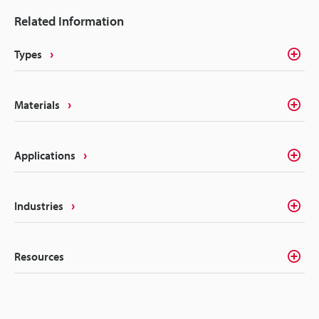
most marking methods. Laser making on the other
Related Information
hand delivers the precision, quality, and
permanency that alleviates these concerns.
Types
Materials
Applications
Industries
Resources