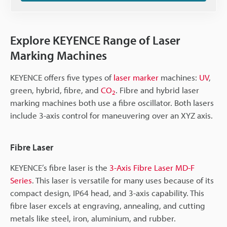
Explore KEYENCE Range of Laser
Marking Machines
KEYENCE offers five types of
laser marker
machines:
UV
,
green, hybrid, fibre, and
CO
. Fibre and hybrid laser
2
marking machines both use a fibre oscillator. Both lasers
include 3-axis control for maneuvering over an XYZ axis.
Fibre Laser
KEYENCE’s fibre laser is the
3-Axis Fibre Laser MD-F
Series
. This laser is versatile for many uses because of its
compact design, IP64 head, and 3-axis capability. This
fibre laser excels at engraving, annealing, and cutting
metals like steel, iron, aluminium, and rubber.