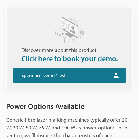
Discover more about this product.
Click here to book your demo.
Experience Demo / Test
Power Options Available
Generic fibre laser marking machines typically offer 20
W, 30 W, 50 W, 75 W, and 100 W as power options. In this
section, we’ll discuss the characteristics of each