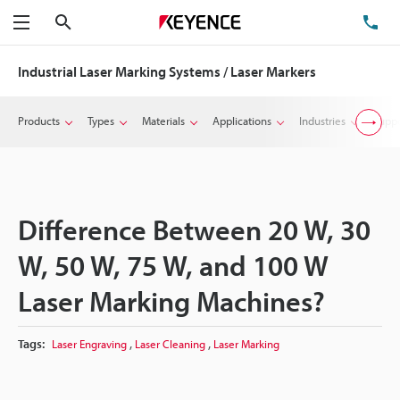
Search
TE
Menu
Industrial Laser Marking Systems / Laser Markers
Products
Types
Materials
Applications
Industries
Suppo
Difference Between 20 W, 30
W, 50 W, 75 W, and 100 W
Laser Marking Machines?
,
,
Tags:
Laser Engraving
Laser Cleaning
Laser Marking