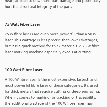
heat can lead to unwanted part damage and potentially
hurt the structural integrity of the part.
75 Watt Fibre Laser
75 W fibre lasers are even more powerful than a 50 W
laser. This wattage is less precise than lower wattages,
but it is a quick method for thick materials. A 75 W fibre
laser marking machine especially excels at cutting.
100 Watt Fibre Laser
A 100 W fibre laser is the most expensive, fastest, and
most powerful fibre laser of these categories. It’s used
for thick metals that require cutting or deep engraving.
When it comes to marking for tracking or traceability,
the additional wattage of the 100 W fibre laser may