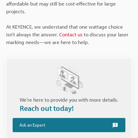
affordable but may still be cost-effective for large
projects.
At KEYENCE, we understand that one wattage choice
isn’t always the answer.
Contact us
to discuss your laser
marking needs—we are here to help.
We’re here to provide you with more details.
Reach out today!
Ask an Expert