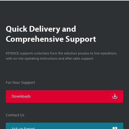
Quick Delivery and
Comprehensive Support
KEYENCE supports customers from the selection process to line operations
with on-site operating instructions and after-sales support.
For Your Support
Downloads
Contact Us
Ask an Expert