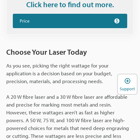
Click here to find out more.
Price
Choose Your Laser Today
As you see, picking the right wattage for your
application is a decision based on your budget,
precision, materials, and processing needs.
Support
A 20 W fibre laser and a 30 W fibre laser are affordable
and precise for marking most metals and resin.
However, these wattages aren’t as fast as higher
powers. A 50 W, 75 W, and 100 W fibre laser are high-
powered choices for metals that need deep engraving
or cutting. These wattages are less precise and less