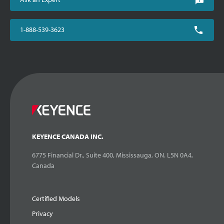
1-888-539-3623
KEYENCE CANADA INC.
6775 Financial Dr., Suite 400, Mississauga, ON. L5N 0A4,
Canada
Certified Models
Privacy