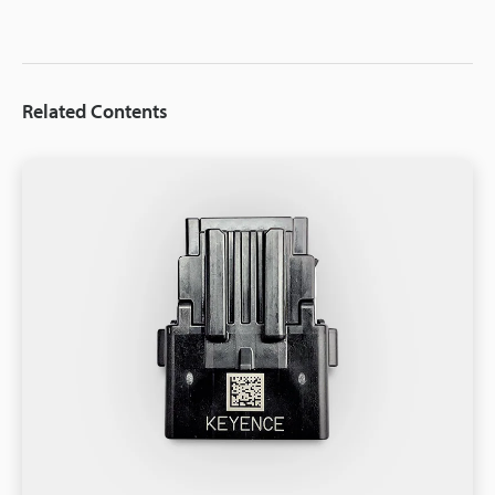
Related Contents