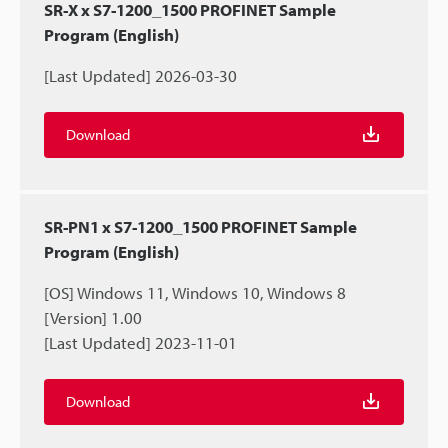
SR-X x S7-1200_1500 PROFINET Sample
Program (English)
[Last Updated] 2026-03-30
Download
SR-PN1 x S7-1200_1500 PROFINET Sample
Program (English)
[OS] Windows 11, Windows 10, Windows 8
[Version] 1.00
[Last Updated] 2023-11-01
Download