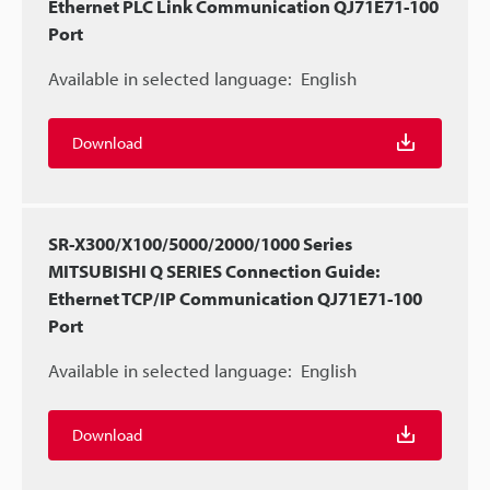
Ethernet PLC Link Communication QJ71E71-100
Port
Available in selected language:
English
Download
SR-X300/X100/5000/2000/1000 Series
MITSUBISHI Q SERIES Connection Guide:
Ethernet TCP/IP Communication QJ71E71-100
Port
Available in selected language:
English
Download