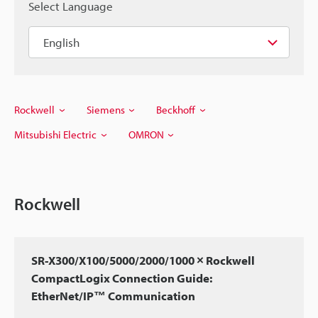
Select Language
Rockwell
Siemens
Beckhoff
Mitsubishi Electric
OMRON
Rockwell
SR-X300/X100/5000/2000/1000 × Rockwell
CompactLogix Connection Guide:
EtherNet/IP™ Communication