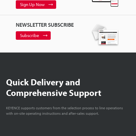
Sign Up Now
NEWSLETTER SUBSCRIBE
Subscribe
Quick Delivery and
Comprehensive Support
KEYENCE supports customers from the selection process to line operations
with on-site operating instructions and after-sales support.