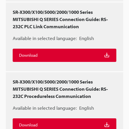
SR-X300/X100/5000/2000/1000 Series
MITSUBISHI Q SERIES Connection Guide: RS-
232C PLC Link Communication
Available in selected language:
English
Download
SR-X300/X100/5000/2000/1000 Series
MITSUBISHI Q SERIES Connection Guide: RS-
232C Procedureless Communication
Available in selected language:
English
Download