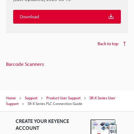
Download
Back to top
Barcode Scanners
Home
Support
Product User Support
SR-X Series User
Support
SR-X Series PLC Connection Guide
CREATE YOUR KEYENCE
ACCOUNT