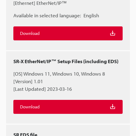
[Ethernet] EtherNet/IP™
Available in selected language:
English
Download
SR-X EtherNet/IP™ Setup Files (including EDS)
[OS] Windows 11, Windows 10, Windows 8
[Version] 1.01
[Last Updated] 2023-03-16
Download
SR EDS file