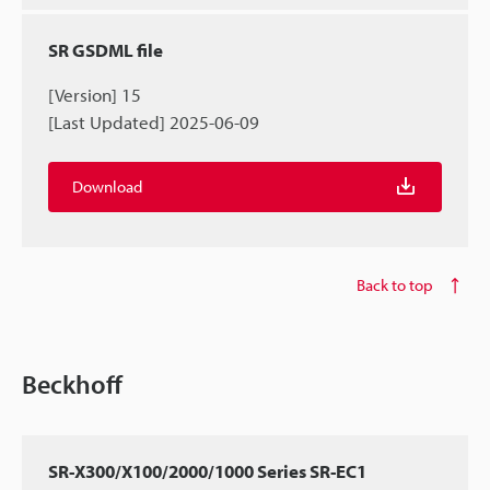
SR GSDML file
[Version] 15
[Last Updated] 2025-06-09
Download
Back to top
Beckhoff
SR-X300/X100/2000/1000 Series SR-EC1