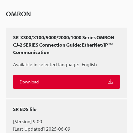
OMRON
SR-X300/X100/5000/2000/1000 Series OMRON
CJ-2 SERIES Connection Guide: EtherNet/IP™
Communication
Available in selected language:
English
Download
SR EDS file
[Version] 9.00
[Last Updated] 2025-06-09