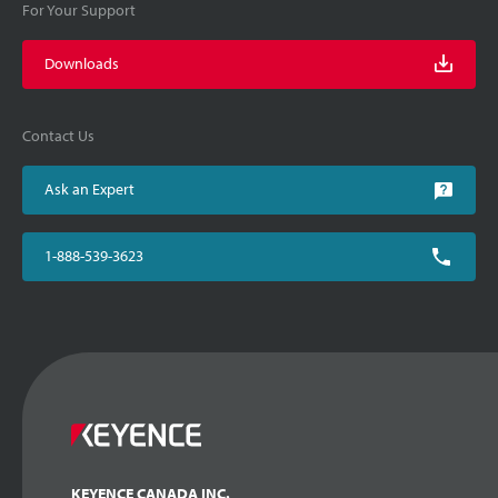
For Your Support
Downloads
Contact Us
Ask an Expert
1-888-539-3623
KEYENCE CANADA INC.