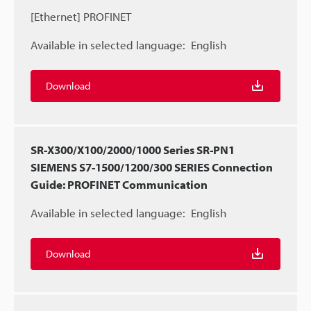
[Ethernet] PROFINET
Available in selected language:
English
Download
SR-X300/X100/2000/1000 Series SR-PN1
SIEMENS S7-1500/1200/300 SERIES Connection
Guide: PROFINET Communication
Available in selected language:
English
Download