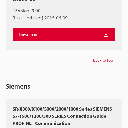
[Version] 9.00
[Last Updated] 2025-06-09
Download
Back to top
Siemens
SR-X300/X100/5000/2000/1000 Series SIEMENS
S7-1500/1200/300 SERIES Connection Guide:
PROFINET Communication