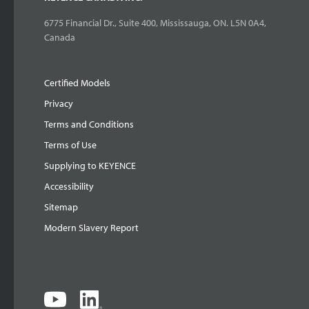
6775 Financial Dr., Suite 400, Mississauga, ON. L5N 0A4,
Canada
Certified Models
Privacy
Terms and Conditions
Terms of Use
Supplying to KEYENCE
Accessibility
Sitemap
Modern Slavery Report