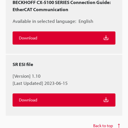
BECKHOFF CX-5100 SERIES Connection Guide:
EtherCAT Communication
Available in selected language:
English
Download
SR ESI file
[Version] 1.10
[Last Updated] 2023-06-15
Download
Back to top