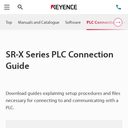
Search
TE
Menu
Top
Manuals and Catalogue
Software
PLC Connection Guid
SR-X Series PLC Connection
Guide
Download guides explaining setup procedures and files
necessary for connecting to and communicating with a
PLC.