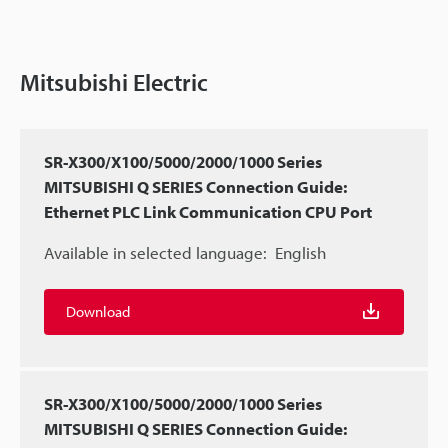
Mitsubishi Electric
SR-X300/X100/5000/2000/1000 Series
MITSUBISHI Q SERIES Connection Guide:
Ethernet PLC Link Communication CPU Port
Available in selected language:
English
Download
SR-X300/X100/5000/2000/1000 Series
MITSUBISHI Q SERIES Connection Guide: