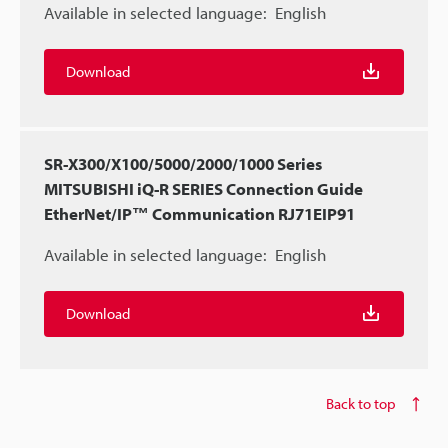
Available in selected language:
English
Download
SR-X300/X100/5000/2000/1000 Series
MITSUBISHI iQ-R SERIES Connection Guide
EtherNet/IP™ Communication RJ71EIP91
Available in selected language:
English
Download
Back to top