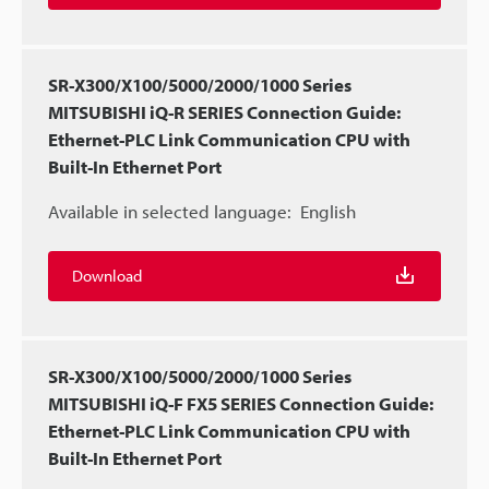
SR-X300/X100/5000/2000/1000 Series
MITSUBISHI iQ-R SERIES Connection Guide:
Ethernet-PLC Link Communication CPU with
Built-In Ethernet Port
Available in selected language:
English
Download
SR-X300/X100/5000/2000/1000 Series
MITSUBISHI iQ-F FX5 SERIES Connection Guide:
Ethernet-PLC Link Communication CPU with
Built-In Ethernet Port