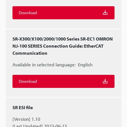
Download
SR-X300/X100/2000/1000 Series SR-EC1 OMRON
NJ-100 SERIES Connection Guide: EtherCAT
Communication
Available in selected language:
English
Download
SR ESI file
[Version] 1.10
[Last Updated] 2023-06-15