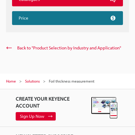
Price
Back to "Product Selection by Industry and Application"
Home
Solutions
Foil thickness measurement
CREATE YOUR KEYENCE
ACCOUNT
Sign Up Now