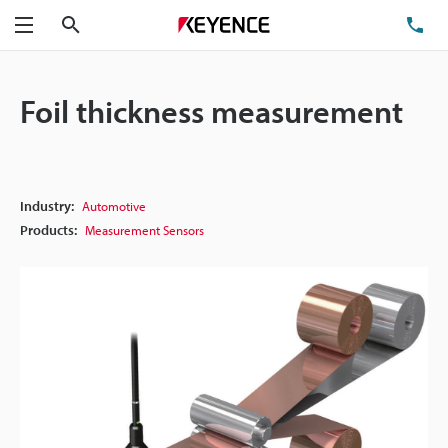
Search
TE
Menu
Foil thickness measurement
Industry:
Automotive
Products:
Measurement Sensors