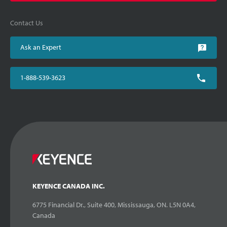
Contact Us
Ask an Expert
1-888-539-3623
KEYENCE CANADA INC.
6775 Financial Dr., Suite 400, Mississauga, ON. L5N 0A4,
Canada