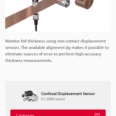
Monitor foil thickness using non-contact displacement
sensors. The available alignment jig makes it possible to
eliminate sources of error to perform high-accuracy
thickness measurements.
Confocal Displacement Sensor
CL-3000 series
Catalogues