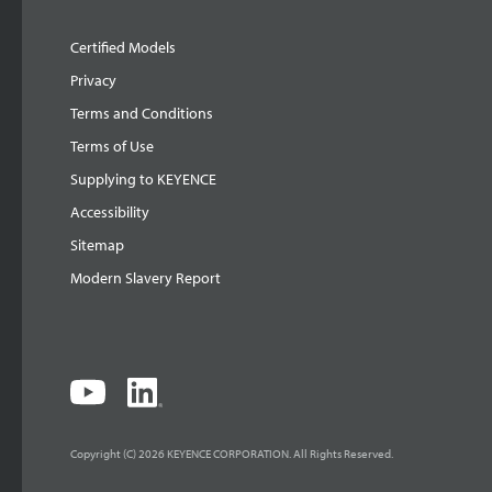
Certified Models
Privacy
Terms and Conditions
Terms of Use
Supplying to KEYENCE
Accessibility
Sitemap
Modern Slavery Report
Copyright (C) 2026 KEYENCE CORPORATION. All Rights Reserved.