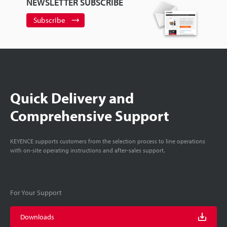
NEWSLETTER SUBSCRIBE
Subscribe
Quick Delivery and
Comprehensive Support
KEYENCE supports customers from the selection process to line operations
with on-site operating instructions and after-sales support.
For Your Support
Downloads