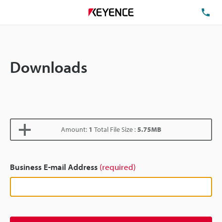
TE
Downloads
Amount:
1
Total File Size :
5.75MB
Business E-mail Address
(required)