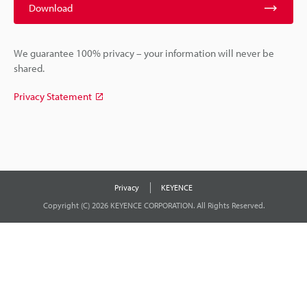
Download
We guarantee 100% privacy – your information will never be
shared.
Privacy Statement
Privacy
KEYENCE
Copyright (C) 2026 KEYENCE CORPORATION. All Rights Reserved.