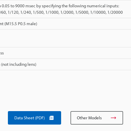
o 0.05 to 9000 msec by specifying the following numerical inputs:
1/60, 1/120, 1/240, 1/500, 1/1000, 1/2000, 1/5000, 1/10000, 1/20000
nt (M15.5 P0.5 male)
ss
 (not including lens)
Data Sheet (PDF)
Other Models