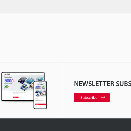
NEWSLETTER SUBS
Subscribe