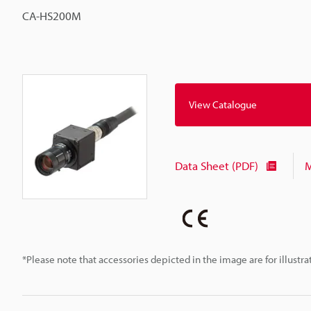
CA-HS200M
View Catalogue
Data Sheet (PDF)
M
*Please note that accessories depicted in the image are for illust