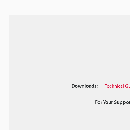
Downloads:
Technical G
For Your Suppor