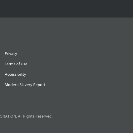
Privacy
Terms of Use
Accessibility
Modern Slavery Report
RATION. All Rights Reserved.