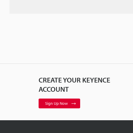
CREATE YOUR KEYENCE
ACCOUNT
Sign Up Now