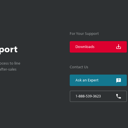
For Your Support
port
Downloads
cess to line
Contact Us
fter-sales
Ask an Expert
1-888-539-3623