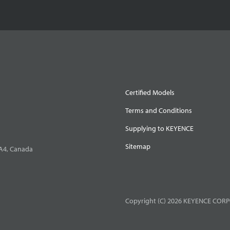
Certified Models
Terms and Conditions
Supplying to KEYENCE
Sitemap
0A4, Canada
Copyright (C) 2026 KEYENCE CORPO