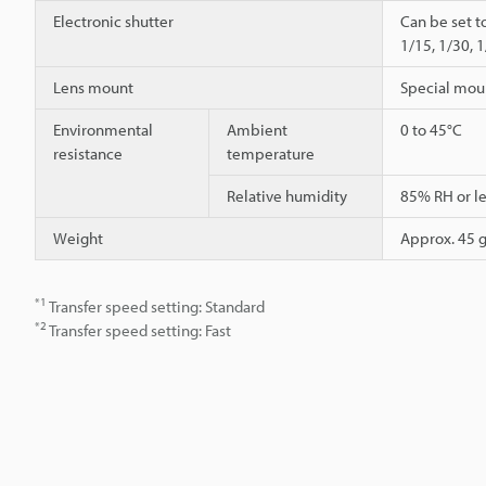
Electronic shutter
Can be set t
1/15, 1/30, 
Lens mount
Special mou
Environmental
Ambient
0 to 45°C
resistance
temperature
Relative humidity
85% RH or le
Weight
Approx. 45 g
*1
Transfer speed setting: Standard
*2
Transfer speed setting: Fast