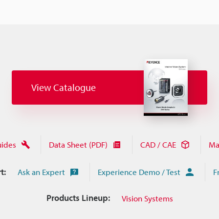
View Catalogue
uides
Data Sheet (PDF)
CAD / CAE
Ma
t:
Ask an Expert
Experience Demo / Test
F
Products Lineup:
Vision Systems