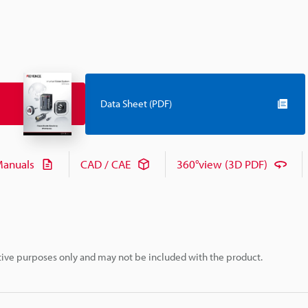
Data Sheet (PDF)
anuals
CAD / CAE
360°view (3D PDF)
rative purposes only and may not be included with the product.