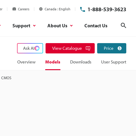
1-888-539-3623
er
Careers
Canada
English
Support
About Us
Contact Us
Sear
Ask AI
View Catalogue
Price
Overview
Models
Downloads
User Support
e CMOS