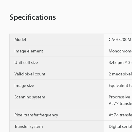
Specifications
Model
CA-HS200M
Image element
Monochrome 
Unit cell size
3.45 µm × 3
Valid pixel count
2 megapixel 
Image size
Equivalent t
Scanning system
Progressive
At 7× transf
Pixel transfer frequency
At 7× transf
Transfer system
Digital seria