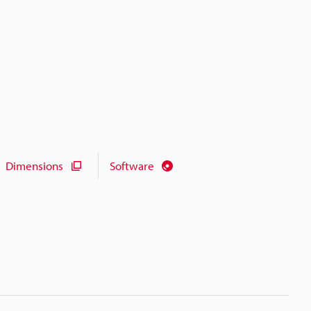
Dimensions
Software