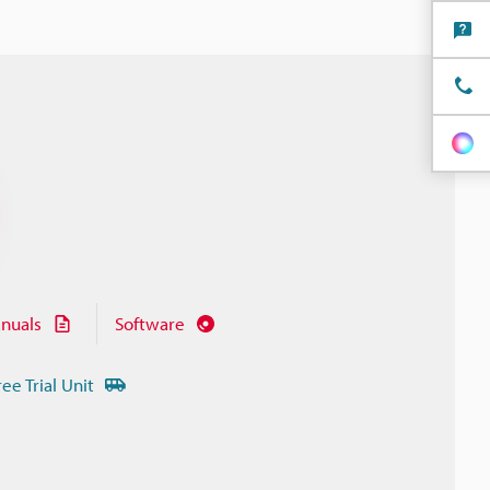
nuals
Software
ree Trial Unit