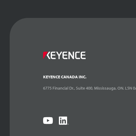
KEYENCE CANADA INC.
6775 Financial Dr., Suite 400, Mississauga, ON. L5N 