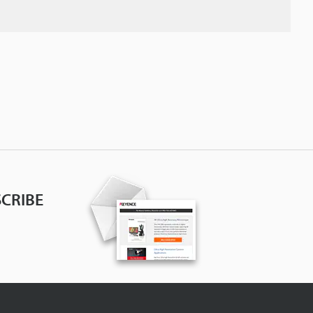
CRIBE