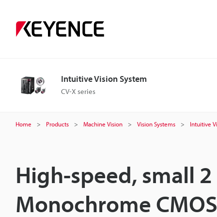
Intuitive Vision System
CV-X series
Home
Products
Machine Vision
Vision Systems
Intuitive 
High-speed, small 
Monochrome CMO