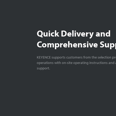
Quick Delivery and
Comprehensive Sup
KEYENCE supports customers from the selection pro
operations with on-site operating instructions and a
support.