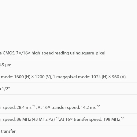
CMOS, 7×/16× high-speed reading using square-pixel
.45 µm
mode: 1600 (H) × 1200 (V), 1 megapixel mode: 1024 (H) × 960 (V)
o 1/2"
*1
*2
er speed: 28.4 ms
, At 16× transfer speed: 14.2 ms
*1
*2
er speed: 86 MHz (43 MHz ×2)
,At 16× transfer speed: 198 MHz
l transfer