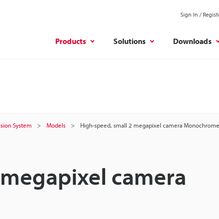
Sign In / Regist
Products
Solutions
Downloads
Vision System
Models
High-speed, small 2 megapixel camera Monochrom
2 megapixel camera
S