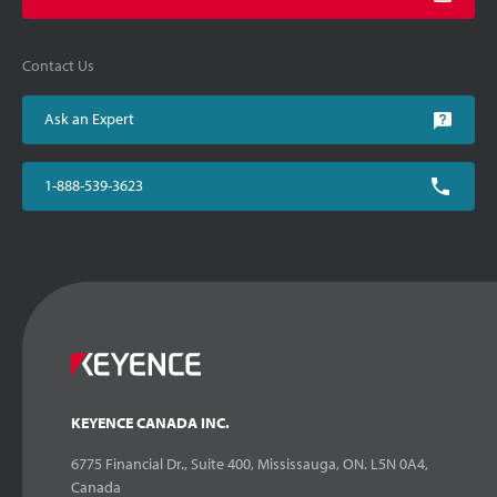
Contact Us
Ask an Expert
1-888-539-3623
KEYENCE CANADA INC.
6775 Financial Dr., Suite 400, Mississauga, ON. L5N 0A4,
Canada