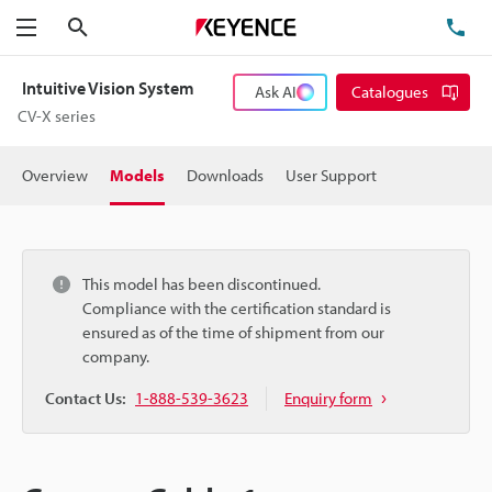
Search
TE
Menu
Intuitive Vision System
Ask AI
Catalogues
CV-X series
Overview
Models
Downloads
User Support
This model has been discontinued.
Compliance with the certification standard is
ensured as of the time of shipment from our
company.
Contact Us:
1-888-539-3623
Enquiry form