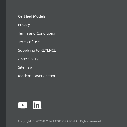
Certified Models
Privacy
Terms and Conditions
Terms of Use
Supplying to KEYENCE
Accessibility
Sitemap
Modern Slavery Report
Copyright (C) 2026 KEYENCE CORPORATION. All Rights Reserved.