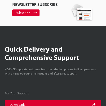
NEWSLETTER SUBSCRIBE
Subscribe
Quick Delivery and
Comprehensive Support
KEYENCE supports customers from the selection process to line operations
with on-site operating instructions and after-sales support.
For Your Support
Downloads