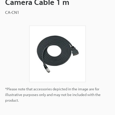
Camera Cable 1 m
CA-CN1
*Please note that accessories depicted in the image are for
illustrative purposes only and may not be included with the
product.