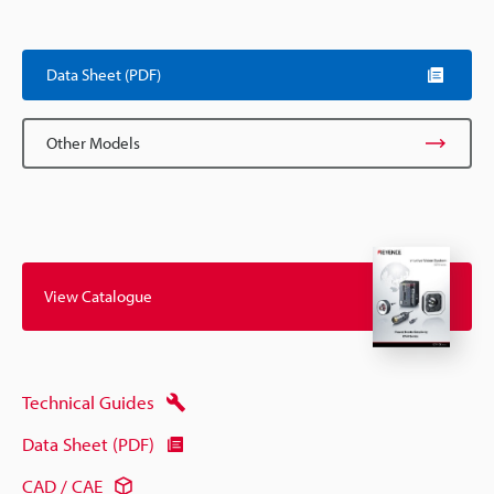
Data Sheet (PDF)
Other Models
View Catalogue
Technical Guides
Data Sheet (PDF)
CAD / CAE