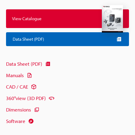
View Catalogue
Data Sheet (PDF)
Data Sheet (PDF)
Manuals
CAD / CAE
360°view (3D PDF)
Dimensions
Software