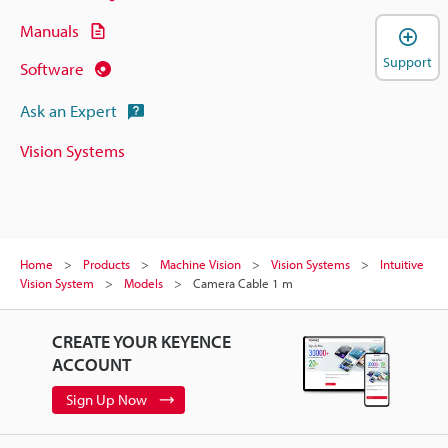
Manuals
Support
Software
Ask an Expert
Vision Systems
Home
Products
Machine Vision
Vision Systems
Intuitive
Vision System
Models
Camera Cable 1 m
CREATE YOUR KEYENCE
ACCOUNT
Sign Up Now