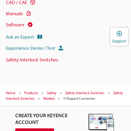
CAD / CAE
Manuals
Software
Ask an Expert
Support
Experience Demo / Test
Safety Interlock Switches
Home
Products
Safety
Safety Interlock Switches
Safety
Interlock Switches
Models
Y-Shaped Connector
CREATE YOUR KEYENCE
ACCOUNT