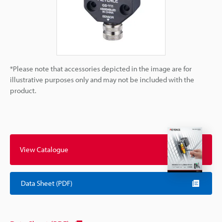
*Please note that accessories depicted in the image are for
illustrative purposes only and may not be included with the
product.
View Catalogue
Data Sheet (PDF)