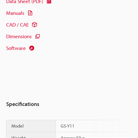
Data Sheet (PDF)
Manuals
CAD / CAE
Dimensions
Software
Specifications
Model
GS-Y11
Weight
Approx.50 g