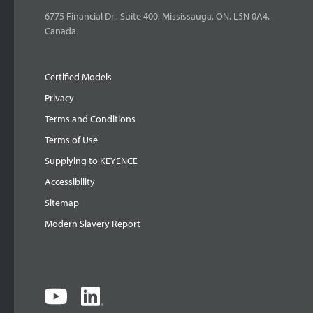
6775 Financial Dr., Suite 400, Mississauga, ON. L5N 0A4,
Canada
Certified Models
Privacy
Terms and Conditions
Terms of Use
Supplying to KEYENCE
Accessibility
Sitemap
Modern Slavery Report