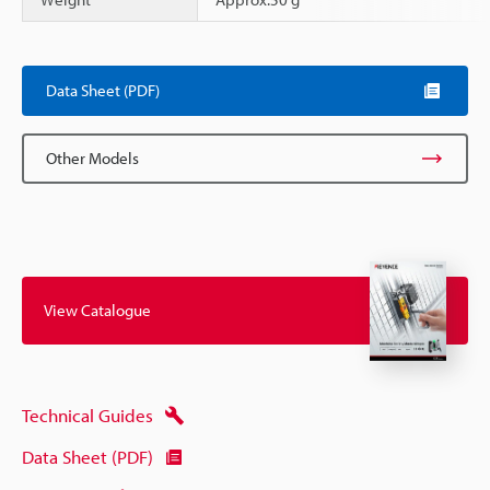
Scroll
Data Sheet (PDF)
Other Models
View Catalogue
Technical Guides
Data Sheet (PDF)