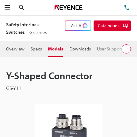
Search
TE
Menu
Safety Interlock
Ask AI
Catalogues
Switches
GS series
Overview
Specs
Models
Downloads
User Support
Pric
Y-Shaped Connector
GS-Y11