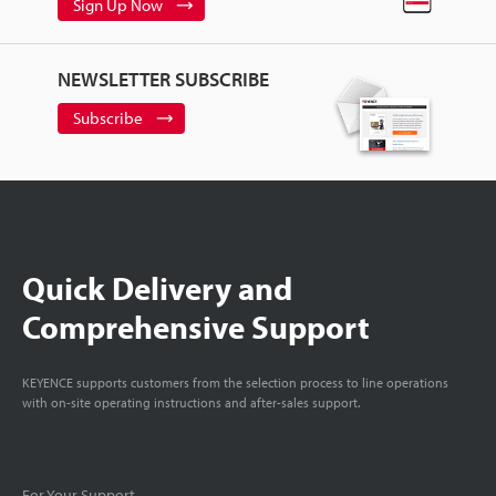
Sign Up Now
NEWSLETTER SUBSCRIBE
Subscribe
Quick Delivery and
Comprehensive Support
KEYENCE supports customers from the selection process to line operations
with on-site operating instructions and after-sales support.
For Your Support