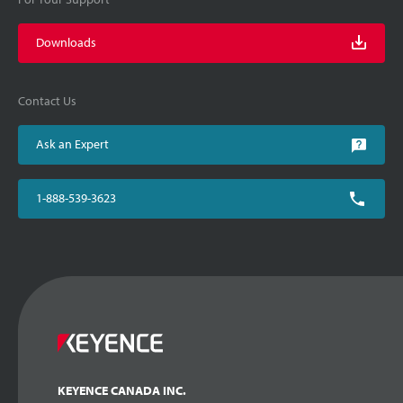
Downloads
Contact Us
Ask an Expert
1-888-539-3623
KEYENCE CANADA INC.