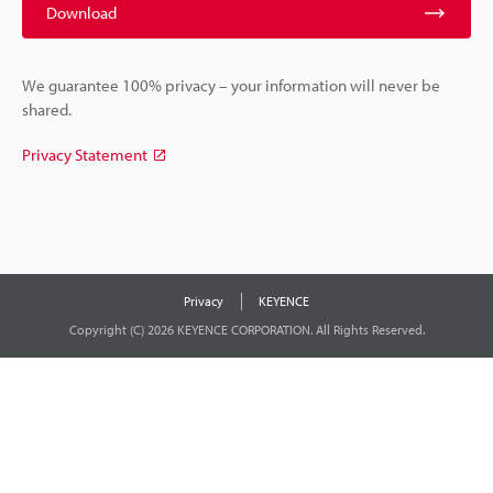
Download
We guarantee 100% privacy – your information will never be
shared.
Privacy Statement
Privacy
KEYENCE
Copyright (C) 2026 KEYENCE CORPORATION. All Rights Reserved.