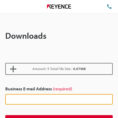
TE
Downloads
Amount:
1
Total File Size :
4.07MB
Business E-mail Address
(required)