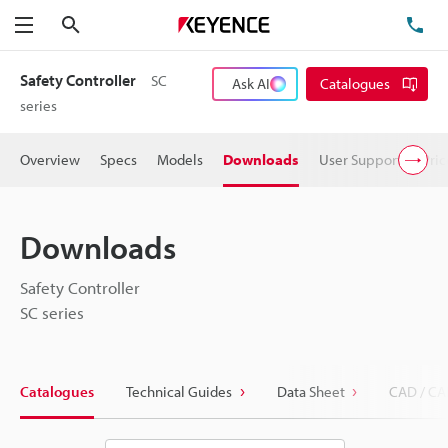
Search
TE
Menu
Safety Controller
SC
Ask AI
Catalogues
series
Overview
Specs
Models
Downloads
User Support
Pric
Downloads
Safety Controller
SC series
Catalogues
Technical Guides
Data Sheet
CAD / CA