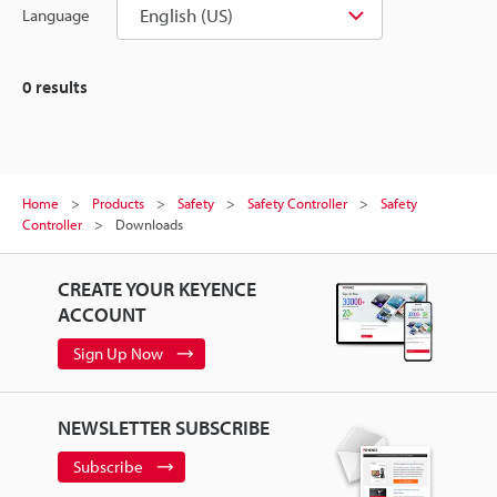
English (US)
Language
0
results
Home
Products
Safety
Safety Controller
Safety
Controller
Downloads
CREATE YOUR KEYENCE
ACCOUNT
Sign Up Now
NEWSLETTER SUBSCRIBE
Subscribe