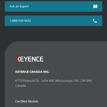
Ask an Expert
1-888-539-3623
KEYENCE CANADA INC.
6775 Financial Dr., Suite 400, Mississauga, ON. L5N 0A4,
Canada
Certified Models