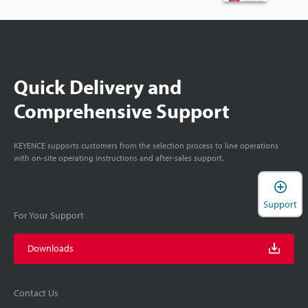
Quick Delivery and
Comprehensive Support
KEYENCE supports customers from the selection process to line operations
with on-site operating instructions and after-sales support.
Support
For Your Support
Downloads
Contact Us