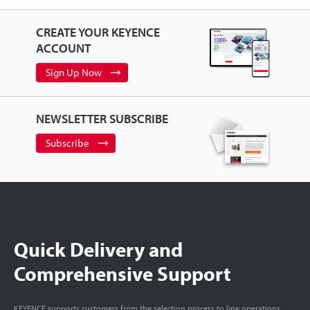
CREATE YOUR KEYENCE
ACCOUNT
Sign Up Now
NEWSLETTER SUBSCRIBE
Subscribe
Quick Delivery and
Comprehensive Support
KEYENCE supports customers from the selection process to line operations