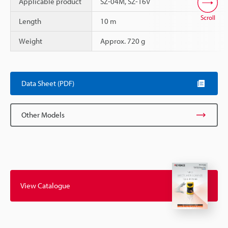
Applicable product
SZ-04M, SZ-16V
Scroll
Length
10 m
Weight
Approx. 720 g
Data Sheet (PDF)
Other Models
View Catalogue