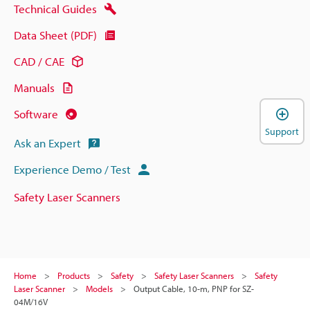
Technical Guides
Data Sheet (PDF)
CAD / CAE
Manuals
Software
Support
Ask an Expert
Experience Demo / Test
Safety Laser Scanners
Home
Products
Safety
Safety Laser Scanners
Safety
Laser Scanner
Models
Output Cable, 10-m, PNP for SZ-
04M/16V