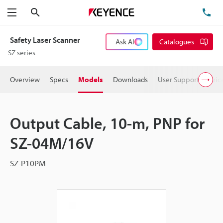
Search
TE
Menu
Safety Laser Scanner
Ask AI
Catalogues
SZ series
Overview
Specs
Models
Downloads
User Support
Pric
Output Cable, 10-m, PNP for
SZ-04M/16V
SZ-P10PM