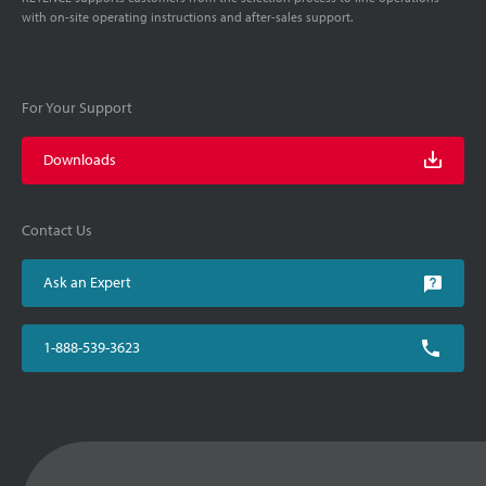
with on-site operating instructions and after-sales support.
For Your Support
Downloads
Contact Us
Ask an Expert
1-888-539-3623