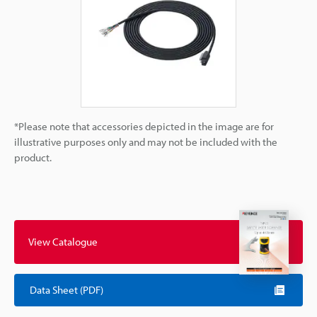
*Please note that accessories depicted in the image are for
illustrative purposes only and may not be included with the
product.
View Catalogue
Data Sheet (PDF)