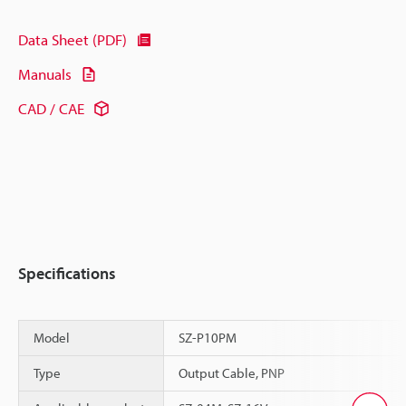
Data Sheet (PDF)
Manuals
CAD / CAE
Specifications
Model
SZ-P10PM
Type
Output Cable, PNP