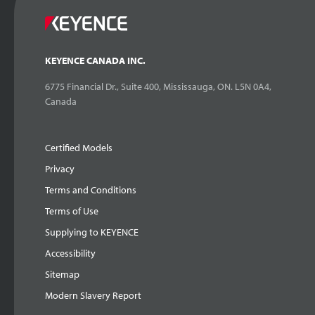
KEYENCE CANADA INC.
6775 Financial Dr., Suite 400, Mississauga, ON. L5N 0A4,
Canada
Certified Models
Privacy
Terms and Conditions
Terms of Use
Supplying to KEYENCE
Accessibility
Sitemap
Modern Slavery Report