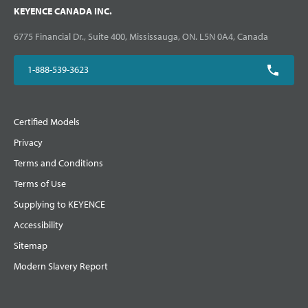
KEYENCE CANADA INC.
6775 Financial Dr., Suite 400, Mississauga, ON. L5N 0A4, Canada
1-888-539-3623
Certified Models
Privacy
Terms and Conditions
Terms of Use
Supplying to KEYENCE
Accessibility
Sitemap
Modern Slavery Report