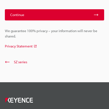
Continue
We guarantee 100% privacy – your information will never be
shared.
Privacy Statement
SZ series