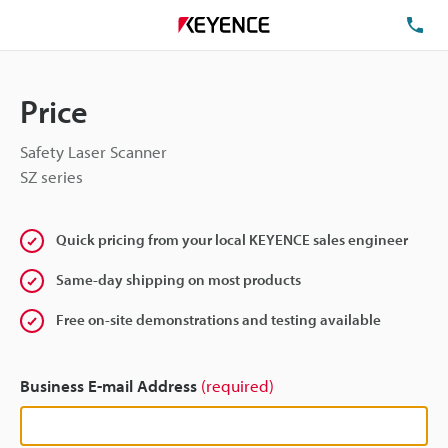
TE
Price
Safety Laser Scanner
SZ series
Quick pricing from your local KEYENCE sales engineer
Same-day shipping on most products
Free on-site demonstrations and testing available
Business E-mail Address
(required)