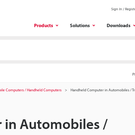
Sign In / Regist
Products
Solutions
Downloads
P
ile Computers / Handheld Computers
Handheld Computer in Automobiles / Tr
in Automobiles /