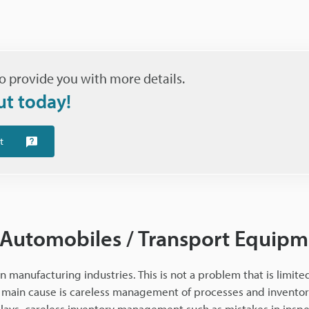
o provide you with more details.
ut today!
t
 Automobiles / Transport Equip
n manufacturing industries. This is not a problem that is limited
main cause is careless management of processes and inventory.
lays, careless inventory management such as mistakes in insp