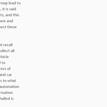
 may lead to
it is said
ts, and this
more and
spect these
t recall
llect all
ehicle
 to
rers of
and car
ts to what
e automation
ormation
alled is