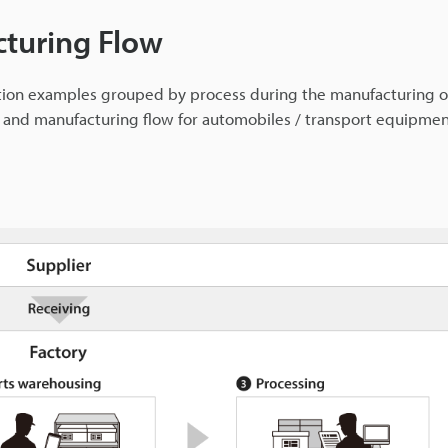
cturing Flow
ation examples grouped by process during the manufacturing o
s and manufacturing flow for automobiles / transport equipme