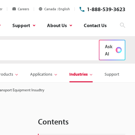
1-888-539-3623
er
Careers
Canada
English
Support
About Us
Contact Us
Sear
Ask
AI
roducts
Applications
Industries
Support
ansport Equipment Insudtry
Contents