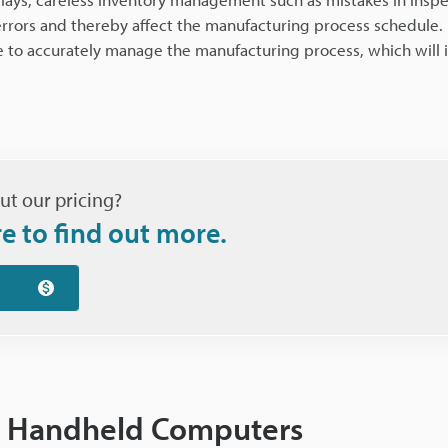
errors and thereby affect the manufacturing process schedule. I
e to accurately manage the manufacturing process, which will 
ut our pricing?
re to find out more.
ng Handheld Computers