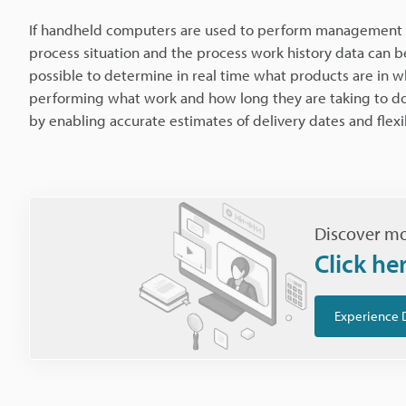
If handheld computers are used to perform management w
process situation and the process work history data can 
possible to determine in real time what products are in wh
performing what work and how long they are taking to do 
by enabling accurate estimates of delivery dates and flex
Discover mo
Click he
Experience 