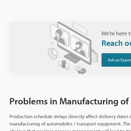
We’re here t
Reach o
Ask an Exper
Problems in Manufacturing of
Production schedule delays directly affect delivery dates i
manufacturing of automobiles / transport equipment. The 
obvious that careless process management will lead to de