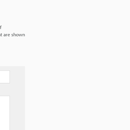
f
nt are shown