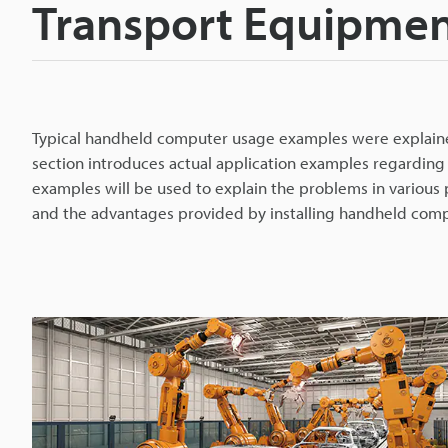
Transport Equipmen
Typical handheld computer usage examples were explained
section introduces actual application examples regarding
examples will be used to explain the problems in various
and the advantages provided by installing handheld compu