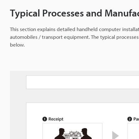
Typical Processes and Manufa
This section explains detailed handheld computer install
automobiles / transport equipment. The typical processe
below.