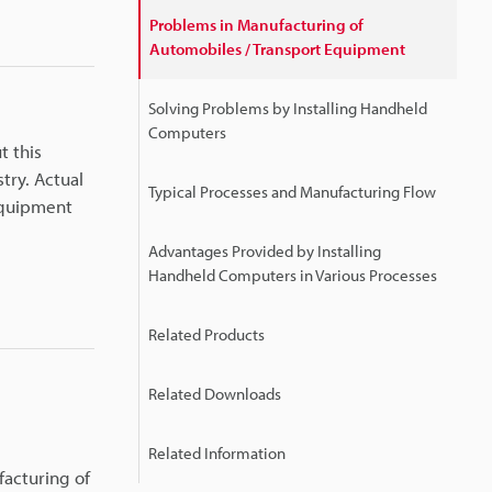
Problems in Manufacturing of
Automobiles / Transport Equipment
Solving Problems by Installing Handheld
Computers
t this
try. Actual
Typical Processes and Manufacturing Flow
 equipment
Advantages Provided by Installing
Handheld Computers in Various Processes
Related Products
Related Downloads
Related Information
facturing of