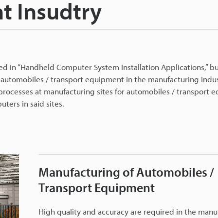
t Insudtry
 in “Handheld Computer System Installation Applications,” bu
 automobiles / transport equipment in the manufacturing indus
 processes at manufacturing sites for automobiles / transport
ters in said sites.
Manufacturing of Automobiles /
Transport Equipment
High quality and accuracy are required in the manu