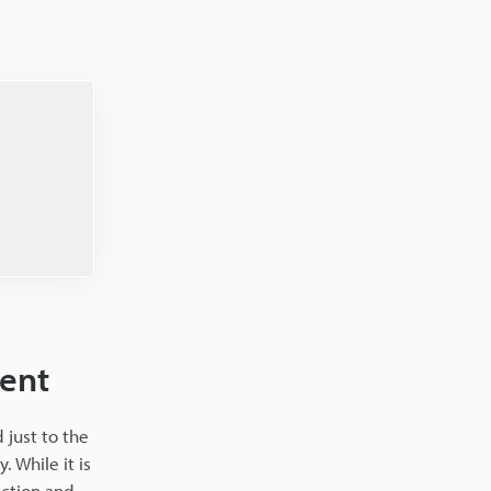
ment
 just to the
 While it is
ection and