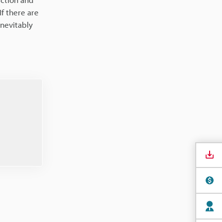
f there are
inevitably