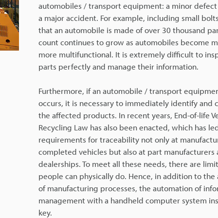
automobiles / transport equipment: a minor defect
a major accident. For example, including small bolts, 
that an automobile is made of over 30 thousand par
count continues to grow as automobiles become 
more multifunctional. It is extremely difficult to in
parts perfectly and manage their information.
Furthermore, if an automobile / transport equipmen
occurs, it is necessary to immediately identify and co
the affected products. In recent years, End-of-life V
Recycling Law has also been enacted, which has led
requirements for traceability not only at manufactu
completed vehicles but also at part manufacturers 
dealerships. To meet all these needs, there are limi
people can physically do. Hence, in addition to th
of manufacturing processes, the automation of inf
management with a handheld computer system inst
key.