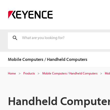
Mobile Computers / Handheld Computers
Home
Products
Mobile Computers / Handheld Computers
Mob
Handheld Computer 