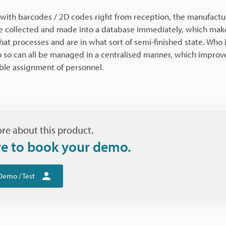
ith barcodes / 2D codes right from reception, the manufactu
be collected and made into a database immediately, which make
at processes and are in what sort of semi-finished state. Who 
so can all be managed in a centralised manner, which improve
ible assignment of personnel.
re about this product.
re to book your demo.
Demo / Test