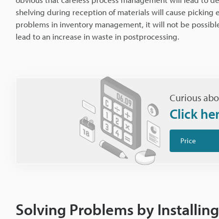
shelving during reception of materials will cause picking 
problems in inventory management, it will not be possibl
lead to an increase in waste in postprocessing.
Curious abo
Click he
Price
Solving Problems by Installi