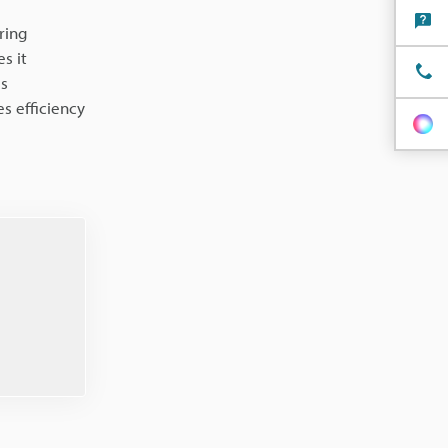
ring
s it
is
s efficiency