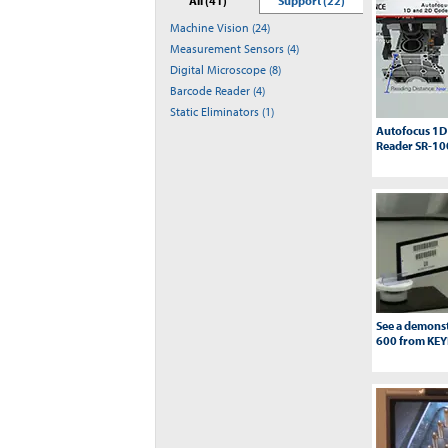
All (41)
Support (22)
Machine Vision (24)
Measurement Sensors (4)
Digital Microscope (8)
Barcode Reader (4)
Static Eliminators (1)
Autofocus 1D
Reader SR-10
See a demonst
600 from KE