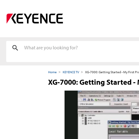
Home
KEYENCE TV
XG-7000: Getting Started - My First P
XG-7000: Getting Started -