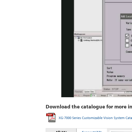
Download the catalogue for more i
XG-7000 Series Customizable Vision System Cat