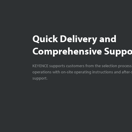
XG-7000: Gett
Starting Up
6:
Quick Delivery and
Comprehensive Suppo
XG-7000: Gett
KEYENCE supports customers from the selection process 
Starting Up2
1
operations with on-site operating instructions and after-
support.
XG-7000: Gett
Develop #3 (