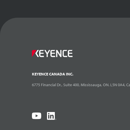
XG-7000: Gett
Debugging C
Inspection
14:
KEYENCE CANADA INC.
6775 Financial Dr., Suite 400, Mississauga, ON. L5N 0A4, 
XG-7000: Gett
Controlling X