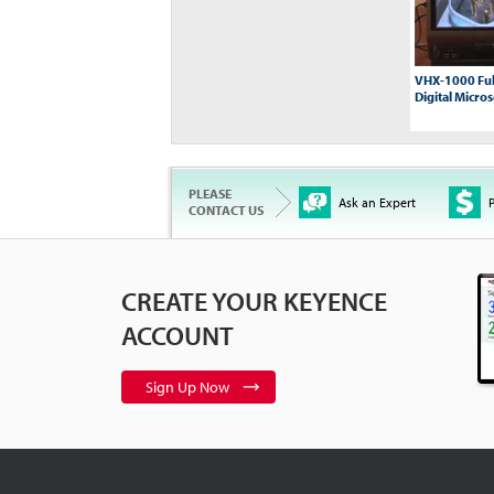
VHX-1000 Ful
Digital Micro
PLEASE
Ask an Expert
P
CONTACT US
CREATE YOUR KEYENCE
XG-7000: Gett
Introduction
0
ACCOUNT
Sign Up Now