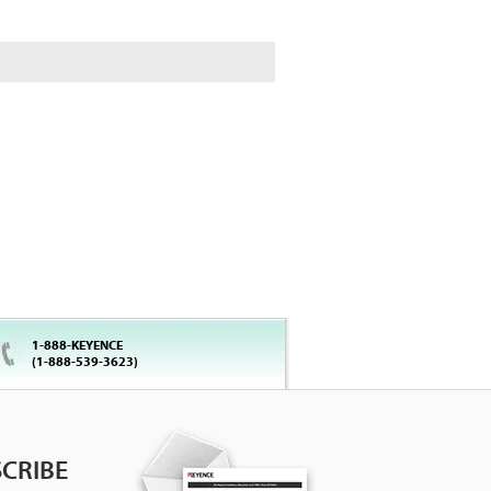
1-888-KEYENCE
(1-888-539-3623)
CRIBE