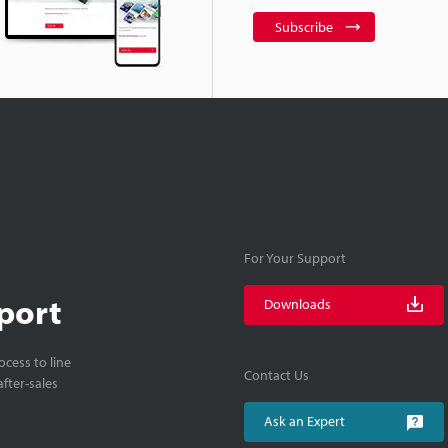
Subscribe
For Your Support
port
Downloads
cess to line
Contact Us
fter-sales
Ask an Expert