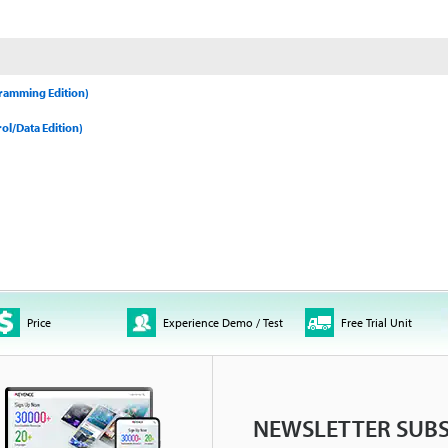
gramming Edition)
ol/Data Edition)
Price
Experience Demo / Test
Free Trial Unit
NEWSLETTER SUBS