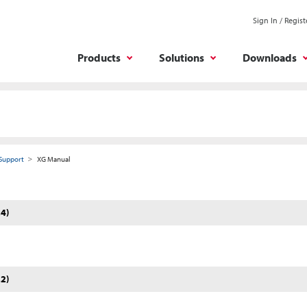
Sign In / Regist
Products
Solutions
Downloads
Support
XG Manual
4)
2)