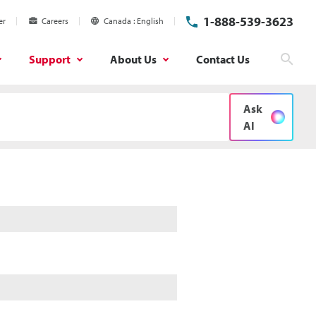
1-888-539-3623
er
Careers
Canada
English
Support
About Us
Contact Us
Searc
Ask
AI