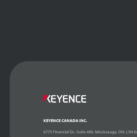
KEYENCE CANADA INC.
6775 Financial Dr., Suite 400, Mississauga, ON. L5N 