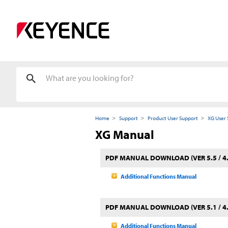
Home
Support
Product User Support
XG User 
XG Manual
PDF MANUAL DOWNLOAD (VER 5.5 / 4.
Additional Functions Manual
PDF MANUAL DOWNLOAD (VER 5.1 / 4.
Additional Functions Manual