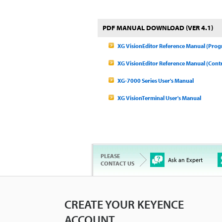
PDF MANUAL DOWNLOAD (VER 4.1)
XG VisionEditor Reference Manual (Pro
XG VisionEditor Reference Manual (Contr
XG-7000 Series User's Manual
XG VisionTerminal User's Manual
PLEASE
Ask an Expert
CONTACT US
CREATE YOUR KEYENCE
ACCOUNT