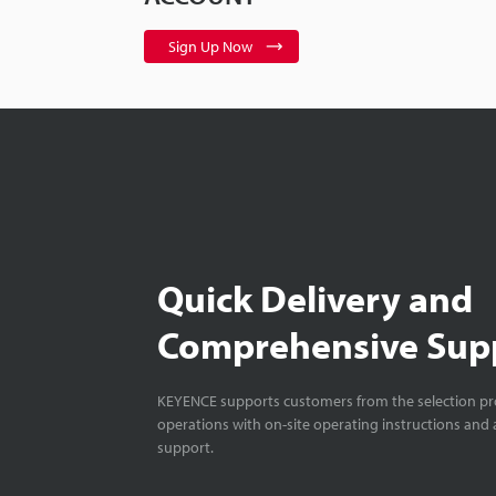
Sign Up Now
Quick Delivery and
Comprehensive Sup
KEYENCE supports customers from the selection pro
operations with on-site operating instructions and a
support.