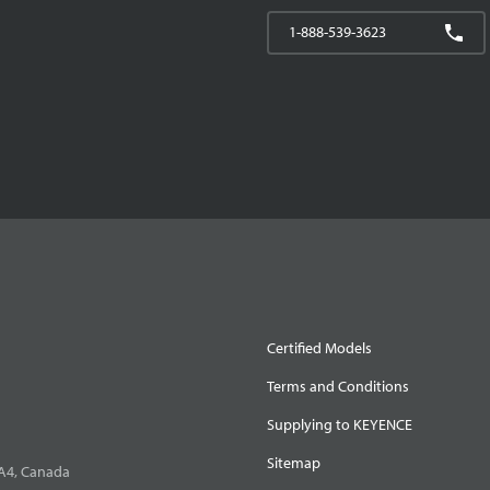
1-888-539-3623
Certified Models
Terms and Conditions
Supplying to KEYENCE
Sitemap
0A4, Canada