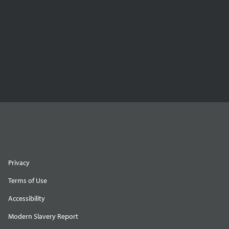
Privacy
Terms of Use
Accessibility
Modern Slavery Report