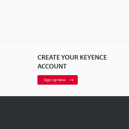
CREATE YOUR KEYENCE
ACCOUNT
Sign Up Now