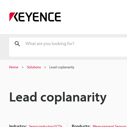
Home
Solutions
Lead coplanarity
Lead coplanarity
Industry:
Products:
Semiconductors/LCDs
Measurement Sensors