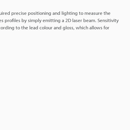
ired precise positioning and lighting to measure the
es profiles by simply emitting a 2D laser beam. Sensitivity
cording to the lead colour and gloss, which allows for