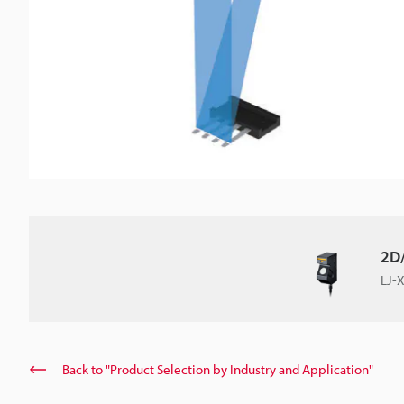
2D/
LJ-X
Back to "Product Selection by Industry and Application"