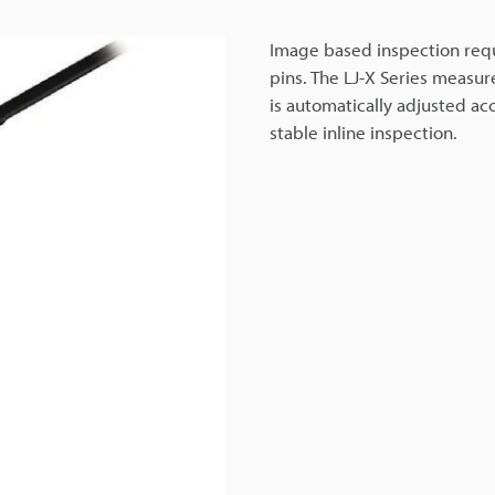
Image based inspection requ
pins. The LJ-X Series measur
is automatically adjusted ac
stable inline inspection.