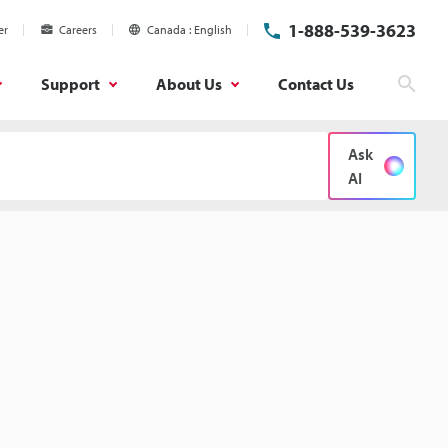
1-888-539-3623
er
Careers
Canada
English
Support
About Us
Contact Us
Sear
Ask
AI