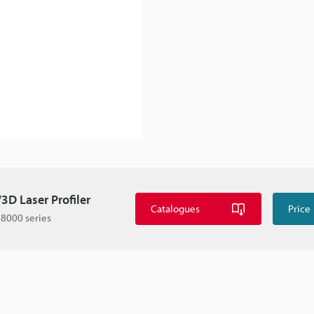
3D Laser Profiler
Catalogues
Price
8000 series