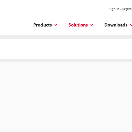
Sign In / Regist
Products
Solutions
Downloads