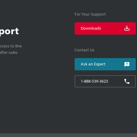
For Your Support
port
Downloads
cess to line
Contact Us
fter-sales
Ask an Expert
1-888-539-3623