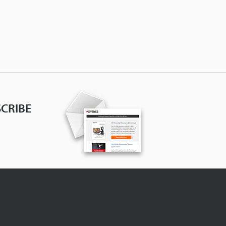
CRIBE