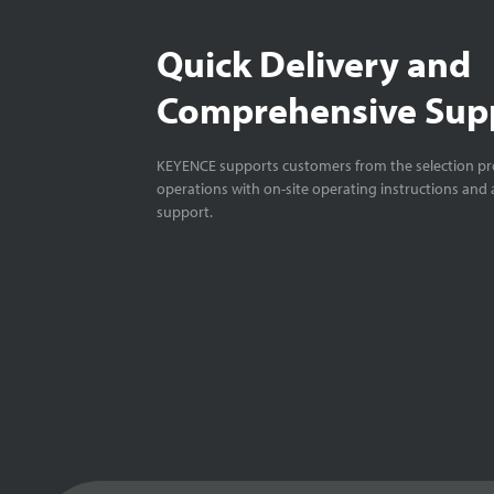
Quick Delivery and
Comprehensive Sup
KEYENCE supports customers from the selection pro
operations with on-site operating instructions and a
support.