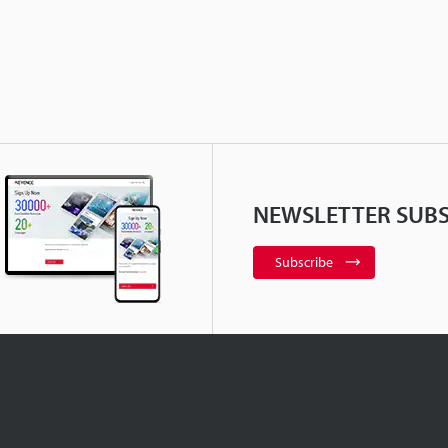
NEWSLETTER SUBS
Subscribe