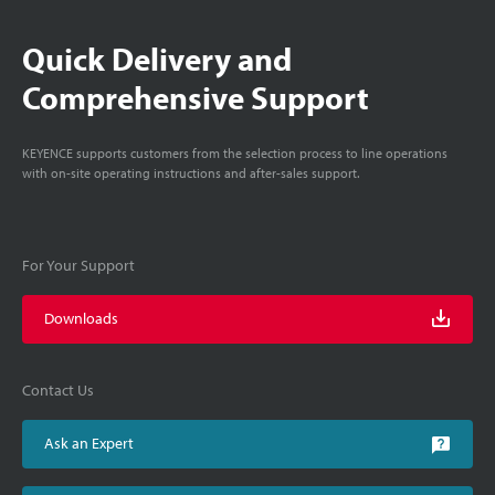
Quick Delivery and
Comprehensive Support
KEYENCE supports customers from the selection process to line operations
with on-site operating instructions and after-sales support.
For Your Support
Downloads
Contact Us
Ask an Expert