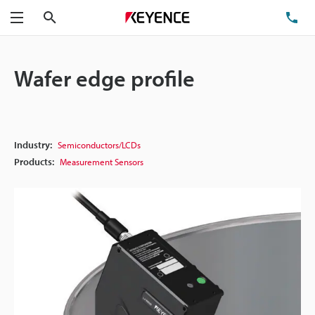
Search
TE
Menu
Wafer edge profile
Industry:
Semiconductors/LCDs
Products:
Measurement Sensors