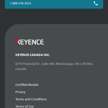
1-888-539-3623
KEYENCE CANADA INC.
6775 Financial Dr., Suite 400, Mississauga, ON. L5N 0A4,
Canada
Certified Models
Privacy
Terms and Conditions
Terms of Use