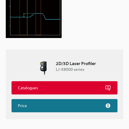
2D/3D Laser Profiler
LJ-X8000 series
Catalogues
Price