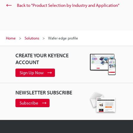
Back to "Product Selection by Industry and Application"
Home
Solutions
Wafer edge profile
CREATE YOUR KEYENCE
ACCOUNT
Sign Up Now
NEWSLETTER SUBSCRIBE
Subscribe