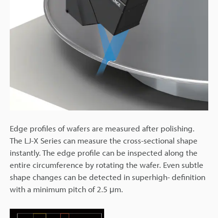
Edge profiles of wafers are measured after polishing.
The LJ-X Series can measure the cross-sectional shape
instantly. The edge profile can be inspected along the
entire circumference by rotating the wafer. Even subtle
shape changes can be detected in superhigh- definition
with a minimum pitch of 2.5 μm.