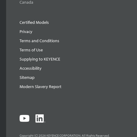
Canada
Certified Models
Privacy
Terms and Conditions
Terms of Use
Supplying to KEYENCE
Accessibility
Sitemap
Modern Slavery Report
Copyright (C) 2026 KEYENCE CORPORATION. All Rights Reserved.