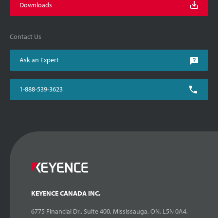
Downloads
Contact Us
Ask an Expert
1-888-539-3623
KEYENCE CANADA INC.
6775 Financial Dr., Suite 400, Mississauga, ON. L5N 0A4,