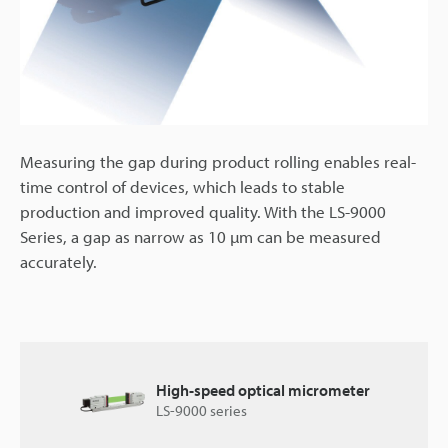
Measuring the gap during product rolling enables real-
time control of devices, which leads to stable
production and improved quality. With the LS-9000
Series, a gap as narrow as 10 µm can be measured
accurately.
High-speed optical micrometer
LS-9000 series