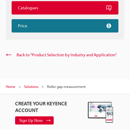
Catalogues
Price
Back to "Product Selection by Industry and Application"
Home
Solutions
Roller gap measurement
CREATE YOUR KEYENCE
ACCOUNT
Sign Up Now