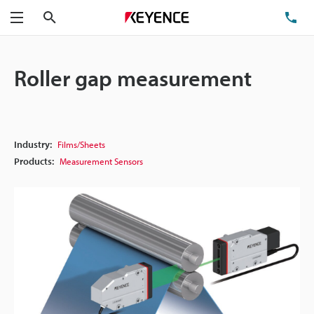
Search
TE
Menu
Roller gap measurement
Industry:
Films/Sheets
Products:
Measurement Sensors