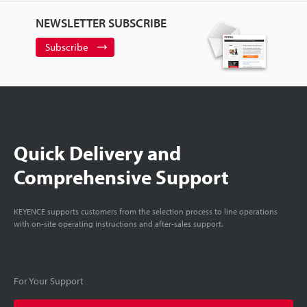
NEWSLETTER SUBSCRIBE
Subscribe
Quick Delivery and
Comprehensive Support
KEYENCE supports customers from the selection process to line operations
with on-site operating instructions and after-sales support.
For Your Support