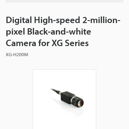
Digital High-speed 2-million-
pixel Black-and-white
Camera for XG Series
XG-H200M