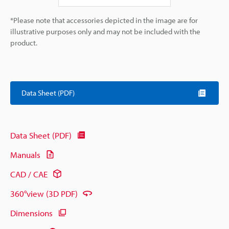
*Please note that accessories depicted in the image are for
illustrative purposes only and may not be included with the
product.
Data Sheet (PDF)
Data Sheet (PDF)
Manuals
CAD / CAE
360°view (3D PDF)
Dimensions