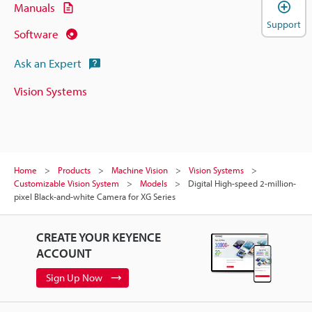
Manuals
Support
Software
Ask an Expert
Vision Systems
Home
Products
Machine Vision
Vision Systems
Customizable Vision System
Models
Digital High-speed 2-million-
pixel Black-and-white Camera for XG Series
CREATE YOUR KEYENCE
ACCOUNT
Sign Up Now