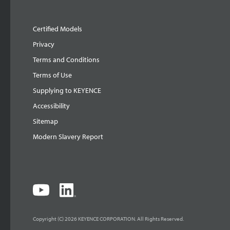
Certified Models
Privacy
Terms and Conditions
Terms of Use
Supplying to KEYENCE
Accessibility
Sitemap
Modern Slavery Report
Copyright (C) 2026 KEYENCE CORPORATION. All Rights Reserved.