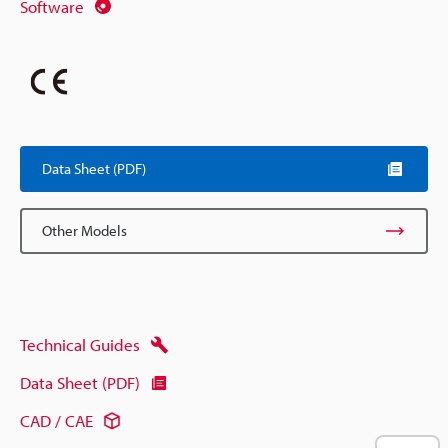
Software
Data Sheet (PDF)
Other Models
Technical Guides
Data Sheet (PDF)
CAD / CAE