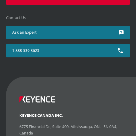
Contact Us
Ask an Expert
1-888-539-3623
KEYENCE CANADA INC.
6775 Financial Dr., Suite 400, Mississauga, ON. L5N 0A4,
Canada