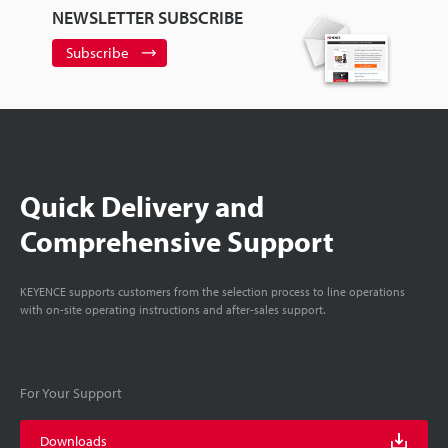
NEWSLETTER SUBSCRIBE
Subscribe
Quick Delivery and
Comprehensive Support
KEYENCE supports customers from the selection process to line operations
with on-site operating instructions and after-sales support.
For Your Support
Downloads