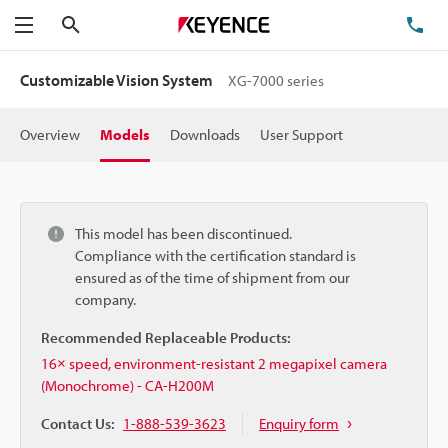
Search
TE
Menu
Customizable Vision System
XG-7000 series
Overview
Models
Downloads
User Support
This model has been discontinued.
Compliance with the certification standard is
ensured as of the time of shipment from our
company.
Recommended Replaceable Products:
16× speed, environment-resistant 2 megapixel camera
(Monochrome) - CA-H200M
Contact Us:
1-888-539-3623
Enquiry form