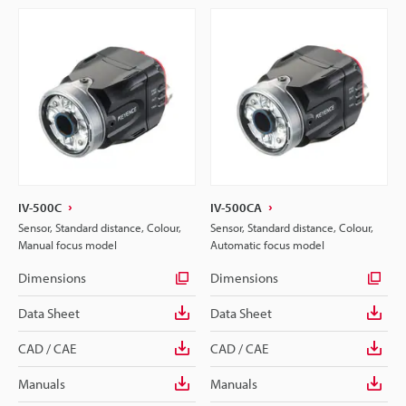
IV-500C
IV-500CA
Sensor, Standard distance, Colour,
Sensor, Standard distance, Colour,
Manual focus model
Automatic focus model
Dimensions
Dimensions
Data Sheet
Data Sheet
CAD / CAE
CAD / CAE
Manuals
Manuals