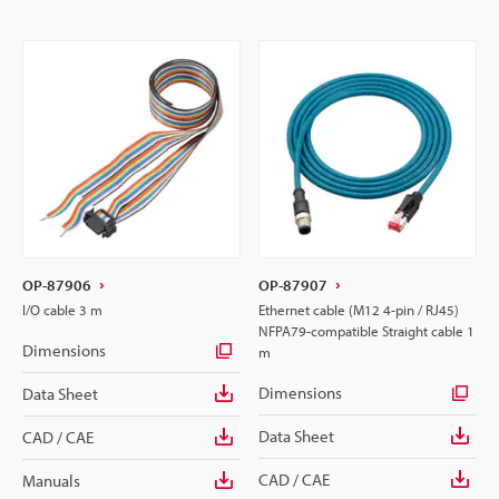
OP-87906
OP-87907
I/O cable 3 m
Ethernet cable (M12 4-pin / RJ45)
NFPA79-compatible Straight cable 1
Dimensions
m
Dimensions
Data Sheet
Data Sheet
CAD / CAE
CAD / CAE
Manuals