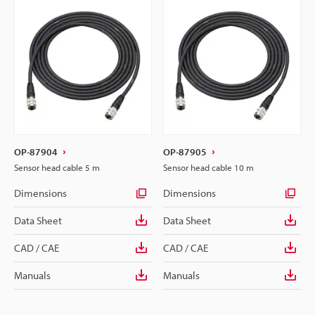
OP-87904
OP-87905
Sensor head cable 5 m
Sensor head cable 10 m
Dimensions
Dimensions
Data Sheet
Data Sheet
CAD / CAE
CAD / CAE
Manuals
Manuals