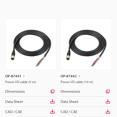
OP-87441
OP-87442
Power I/O cable (5 m)
Power I/O cable (10 m)
Dimensions
Dimensions
Data Sheet
Data Sheet
CAD / CAE
CAD / CAE