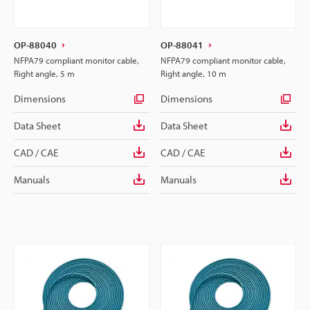
OP-88040
OP-88041
NFPA79 compliant monitor cable,
NFPA79 compliant monitor cable,
Right angle, 5 m
Right angle, 10 m
Dimensions
Dimensions
Data Sheet
Data Sheet
CAD / CAE
CAD / CAE
Manuals
Manuals