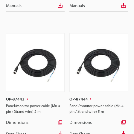
Manuals
Manuals
OP-87443
OP-87444
Panel/monitor power cable (M8 4-
Panel/monitor power cable (M8 4-
pin / Strand wire) 2 m
pin / Strand wire) 5 m
Dimensions
Dimensions
Data Sheet
Data Sheet