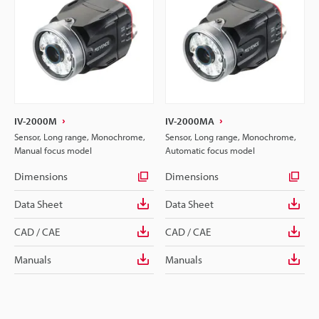
IV-2000M
IV-2000MA
Sensor, Long range, Monochrome,
Sensor, Long range, Monochrome,
Manual focus model
Automatic focus model
Dimensions
Dimensions
Data Sheet
Data Sheet
CAD / CAE
CAD / CAE
Manuals
Manuals