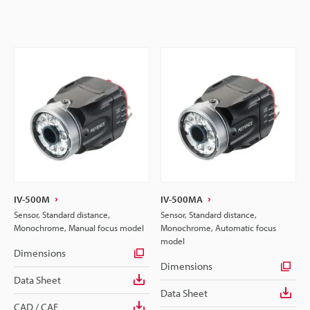
IV-500M
IV-500MA
Sensor, Standard distance,
Sensor, Standard distance,
Monochrome, Manual focus model
Monochrome, Automatic focus
model
Dimensions
Dimensions
Data Sheet
Data Sheet
CAD / CAE