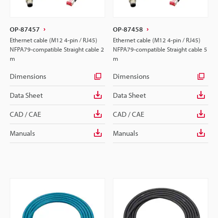
OP-87457
OP-87458
Ethernet cable (M12 4-pin / RJ45)
Ethernet cable (M12 4-pin / RJ45)
NFPA79-compatible Straight cable 2
NFPA79-compatible Straight cable 5
m
m
Dimensions
Dimensions
Data Sheet
Data Sheet
CAD / CAE
CAD / CAE
Manuals
Manuals