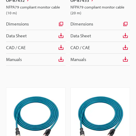
OP-87452
OP-87453
NFPA79 compliant monitor cable
NFPA79 compliant monitor cable
(10 m)
(20 m)
Dimensions
Dimensions
Data Sheet
Data Sheet
CAD / CAE
CAD / CAE
Manuals
Manuals