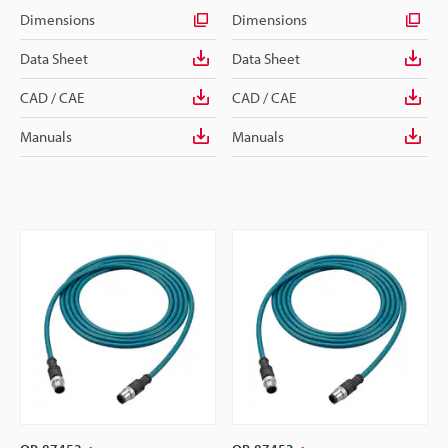
Dimensions
Dimensions
Data Sheet
Data Sheet
CAD / CAE
CAD / CAE
Manuals
Manuals