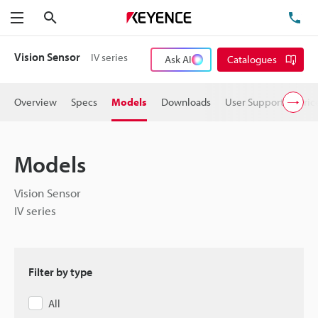
Search
TE
Menu
Vision Sensor
IV series
Ask AI
Catalogues
Overview
Specs
Models
Downloads
User Support
Pric
Models
Vision Sensor
IV series
Filter by type
All