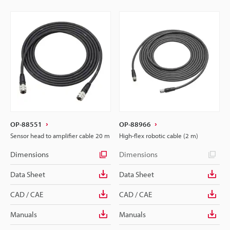
OP-88551
OP-88966
Sensor head to amplifier cable 20 m
High-flex robotic cable (2 m)
Dimensions
Dimensions
Data Sheet
Data Sheet
CAD / CAE
CAD / CAE
Manuals
Manuals