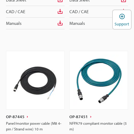
CAD / CAE
CAD / CAE
Manuals
Manuals
Support
OP-87445
OP-87451
Panel/monitor power cable (M8 4-
NFPA79 compliant monitor cable (5
pin / Strand wire) 10 m
m)