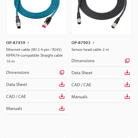
OP-87459
OP-87903
Ethernet cable (M12 4-pin / RJ45)
Sensor head cable 2 m
NFPA79-compatible Straight cable
Dimensions
10 m
Dimensions
Data Sheet
Data Sheet
CAD / CAE
CAD / CAE
Manuals
Manuals