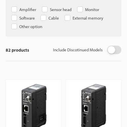
Amplifier
Sensor head
Monitor
Software
Cable
External memory
Other option
82
products
Include Discotinued Models