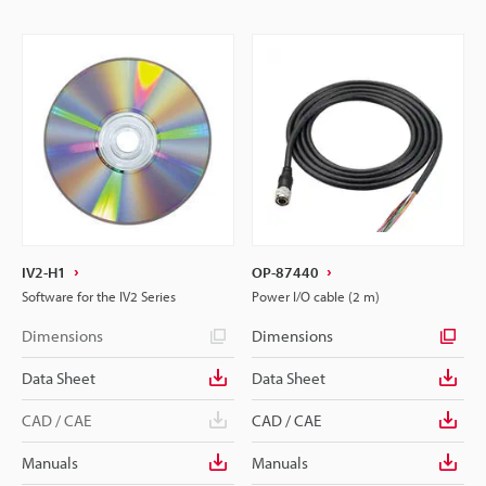
IV2-H1
OP-87440
Software for the IV2 Series
Power I/O cable (2 m)
Dimensions
Dimensions
Data Sheet
Data Sheet
CAD / CAE
CAD / CAE
Manuals
Manuals