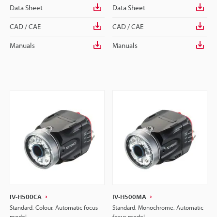
Data Sheet
Data Sheet
CAD / CAE
CAD / CAE
Manuals
Manuals
IV-H500CA
IV-H500MA
Standard, Colour, Automatic focus
Standard, Monochrome, Automatic
model
focus model