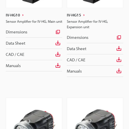
IV-HG10
IV-HG15
Sensor Amplifier for IV-HG, Main unit
Sensor Amplifier for IV-HG,
Expansion unit
Dimensions
Dimensions
Data Sheet
Data Sheet
CAD / CAE
CAD / CAE
Manuals
Manuals