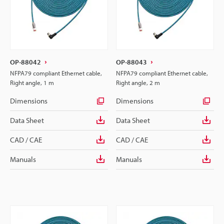
OP-88042
OP-88043
NFPA79 compliant Ethernet cable,
NFPA79 compliant Ethernet cable,
Right angle, 1 m
Right angle, 2 m
Dimensions
Dimensions
Data Sheet
Data Sheet
CAD / CAE
CAD / CAE
Manuals
Manuals