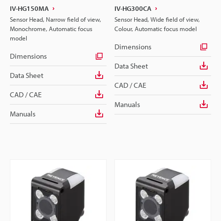
IV-HG150MA
IV-HG300CA
Sensor Head, Narrow field of view,
Sensor Head, Wide field of view,
Monochrome, Automatic focus
Colour, Automatic focus model
model
Dimensions
Dimensions
Data Sheet
Data Sheet
CAD / CAE
CAD / CAE
Manuals
Manuals