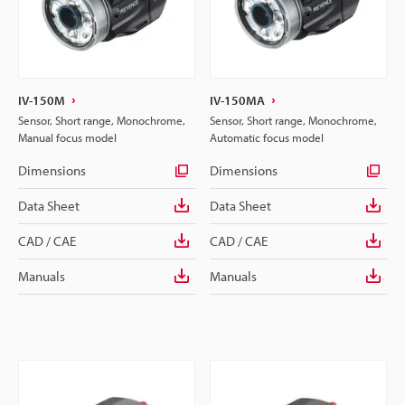
IV-150M
IV-150MA
Sensor, Short range, Monochrome,
Sensor, Short range, Monochrome,
Manual focus model
Automatic focus model
Dimensions
Dimensions
Data Sheet
Data Sheet
CAD / CAE
CAD / CAE
Manuals
Manuals