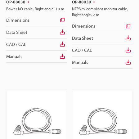
OP-88038
OP-88039
Power I/O cable, Right angle, 10 m
NFPA79 compliant monitor cable,
Right angle, 2 m
Dimensions
Dimensions
Data Sheet
Data Sheet
CAD / CAE
CAD / CAE
Manuals
Manuals