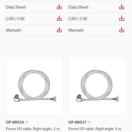
Data Sheet
Data Sheet
CAD / CAE
CAD / CAE
Manuals
Manuals
OP-88036
OP-88037
Power I/O cable, Right angle,, 2 m
Power I/O cable, Right angle, 5 m