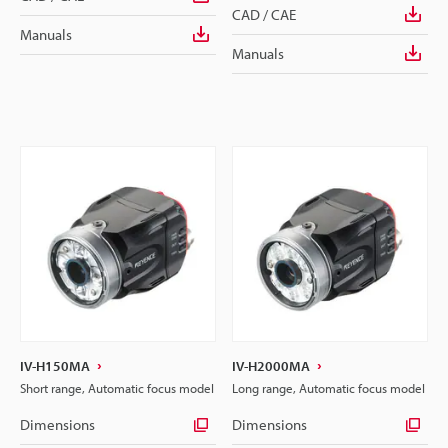
CAD / CAE
Manuals
Manuals
IV-H150MA
IV-H2000MA
Short range, Automatic focus model
Long range, Automatic focus model
Dimensions
Dimensions