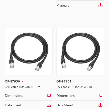
Manuals
OP-87950
OP-87951
LAN cable (RJ45/RJ45) 1 m
LAN cable (RJ45/RJ45) 3 m
Dimensions
Dimensions
Data Sheet
Data Sheet