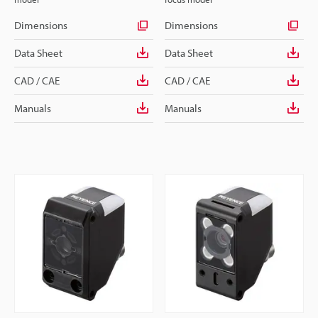
Dimensions
Dimensions
Data Sheet
Data Sheet
CAD / CAE
CAD / CAE
Manuals
Manuals