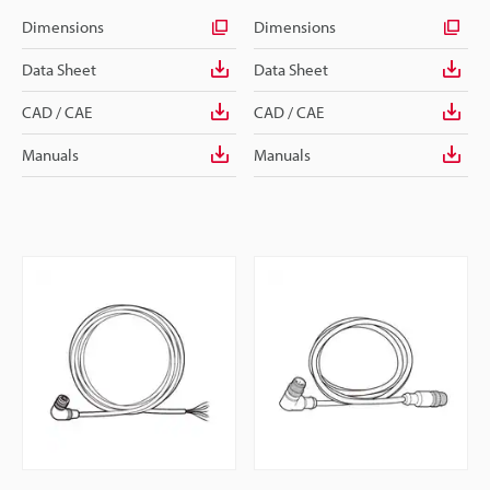
Dimensions
Dimensions
Data Sheet
Data Sheet
CAD / CAE
CAD / CAE
Manuals
Manuals