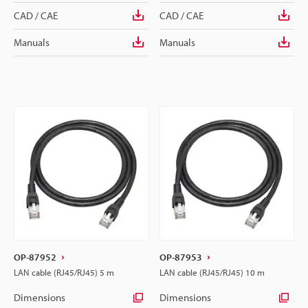
CAD / CAE
CAD / CAE
Manuals
Manuals
OP-87952
OP-87953
LAN cable (RJ45/RJ45) 5 m
LAN cable (RJ45/RJ45) 10 m
Dimensions
Dimensions