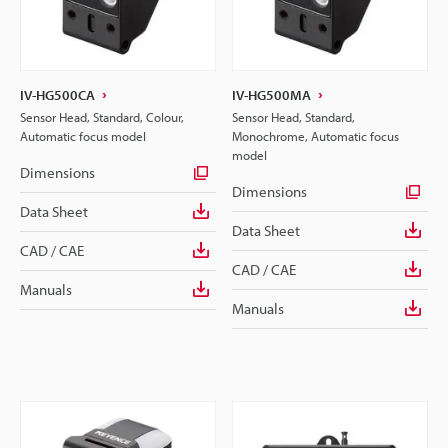
IV-HG500CA
IV-HG500MA
Sensor Head, Standard, Colour,
Sensor Head, Standard,
Automatic focus model
Monochrome, Automatic focus
model
Dimensions
Dimensions
Data Sheet
Data Sheet
CAD / CAE
CAD / CAE
Manuals
Manuals