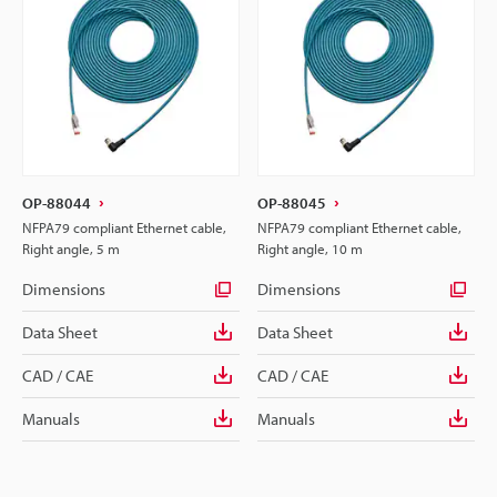
OP-88044
OP-88045
NFPA79 compliant Ethernet cable,
NFPA79 compliant Ethernet cable,
Right angle, 5 m
Right angle, 10 m
Dimensions
Dimensions
Data Sheet
Data Sheet
CAD / CAE
CAD / CAE
Manuals
Manuals