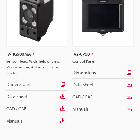
IV-HG600MA
IV2-CP50
Sensor Head, Wide field of view,
Control Panel
Monochrome, Automatic focus
Dimensions
model
Dimensions
Data Sheet
Data Sheet
CAD / CAE
CAD / CAE
Manuals
Manuals