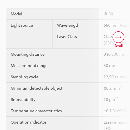
Model
IB-30
Light source
Wavelength
660 nm (Visibl
Laser Class
Class 1 Laser 
(CDRH) Part 1
Scroll
Mounting distance
0 to 300 mm
Measurement range
30 mm
Sampling cycle
12,500 times/s
*2
Minimum detectable object
ø0.2 mm
*3
Repeatability
10 µm
Temperature characteristics
±0.1 % of F.S.
Operation indicator
Laser emission
LED