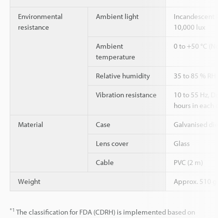
Environmental
Ambient light
Incandescent l
resistance
10,000 lux
Ambient
0 to +50 °C (N
temperature
Relative humidity
35 to 85 % RH
Vibration resistance
10 to 55 Hz, 
hours in each o
Material
Case
Galvanised die
Lens cover
Glass
Cable
PVC (2 m)
Weight
Approx. 510 g
*1
The classification for FDA (CDRH) is implemented based on