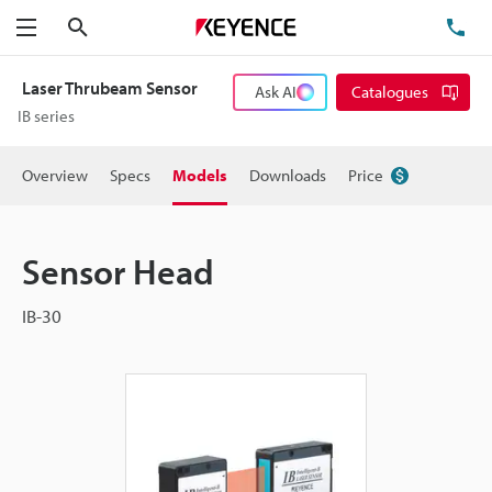
Search
TE
Menu
Laser Thrubeam Sensor
Ask AI
Catalogues
IB series
Overview
Specs
Models
Downloads
Price
Sensor Head
IB-30