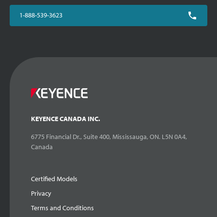
1-888-539-3623
KEYENCE CANADA INC.
6775 Financial Dr., Suite 400, Mississauga, ON. L5N 0A4,
Canada
Certified Models
Privacy
Terms and Conditions