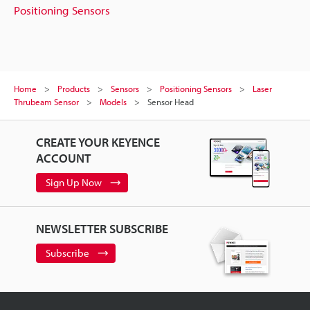
Positioning Sensors
Home
Products
Sensors
Positioning Sensors
Laser
Thrubeam Sensor
Models
Sensor Head
CREATE YOUR KEYENCE
ACCOUNT
Sign Up Now
NEWSLETTER SUBSCRIBE
Subscribe