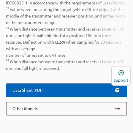
IEC60825-1 in accordance with the requirements of Laser Notice.
*2
Value when measuring the target (white diffuse object) at the
middle of the transmitter and receiver position, and at the centre
of the measurement range.
*3
When distance between transmitter and receiver is set to 300
mm, and light is half-shielded at a position 150 mm from
receiver. Deflection width (±2σ) when sampled for 30 seconds
with an average
number of times set to 64 times.
*4
When distance between transmitter and receiver is set to 100
mm and full light is received.
Support
Data Sheet (PDF)
Other Models