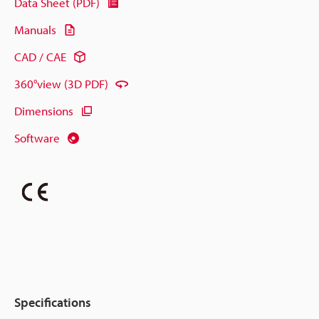
Data Sheet (PDF)
Manuals
CAD / CAE
360°view (3D PDF)
Dimensions
Software
Specifications