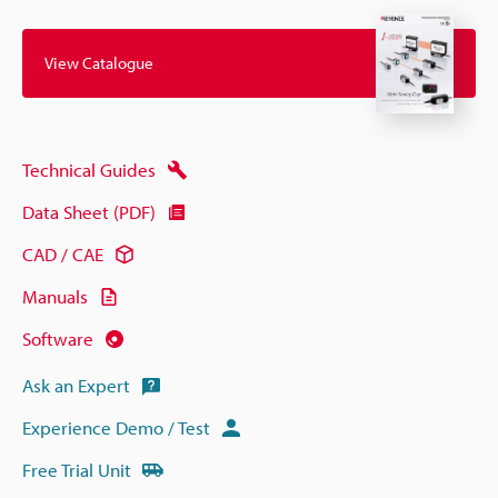
View Catalogue
Technical Guides
Data Sheet (PDF)
CAD / CAE
Manuals
Software
Ask an Expert
Experience Demo / Test
Free Trial Unit