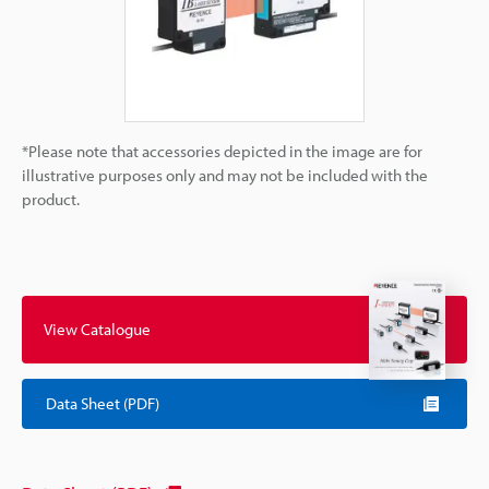
*Please note that accessories depicted in the image are for
illustrative purposes only and may not be included with the
product.
View Catalogue
Data Sheet (PDF)