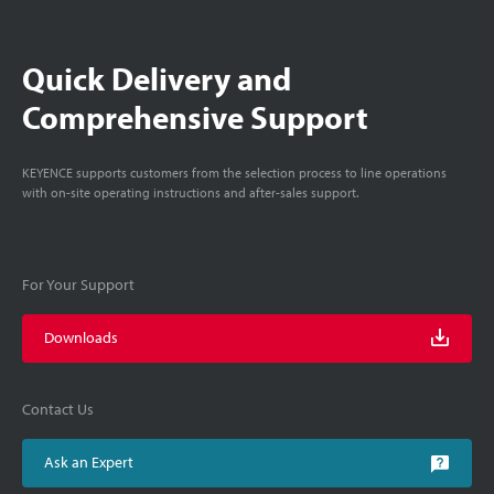
Quick Delivery and
Comprehensive Support
KEYENCE supports customers from the selection process to line operations
with on-site operating instructions and after-sales support.
For Your Support
Downloads
Contact Us
Ask an Expert