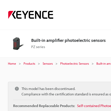
Built-in amplifier photoelectric sensors
PZ series
Home
Products
Sensors
Photoelectric Sensors
Built-in am
This model has been discontinued.
Compliance with the certification standard is ensured as
Recommended Replaceable Products:
Self-contained Photoe