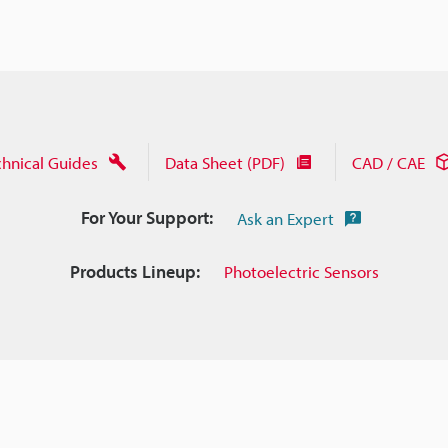
chnical Guides
Data Sheet (PDF)
CAD / CAE
For Your Support:
Ask an Expert
Products Lineup:
Photoelectric Sensors