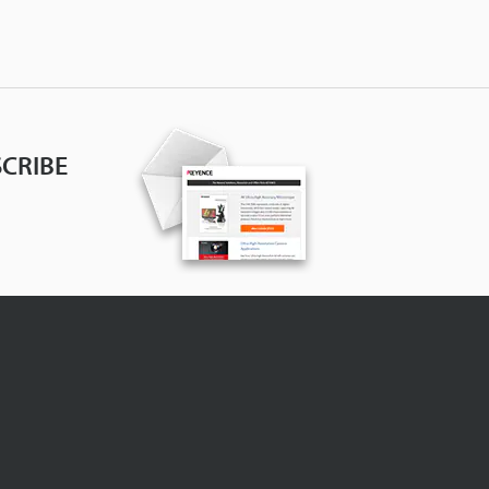
CRIBE