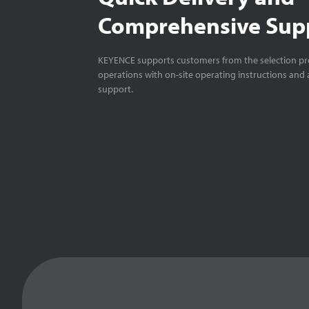
Comprehensive Sup
KEYENCE supports customers from the selection pro
operations with on-site operating instructions and a
support.