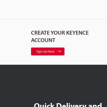
CREATE YOUR KEYENCE
ACCOUNT
Sign Up Now
Quick Delivery and