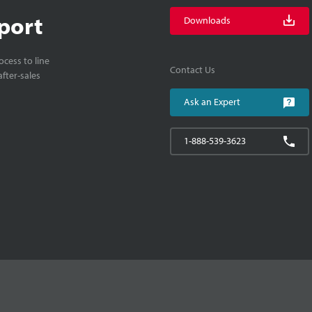
port
Downloads
cess to line
Contact Us
fter-sales
Ask an Expert
1-888-539-3623