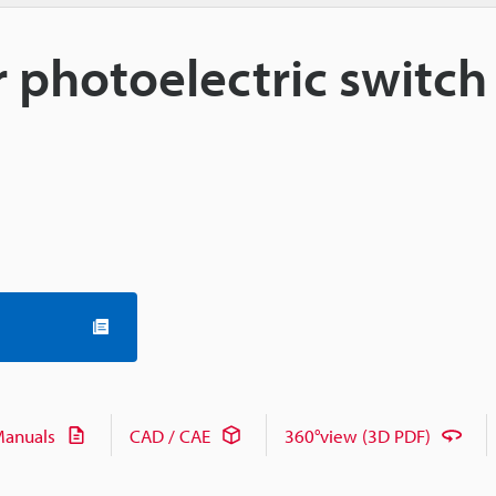
or photoelectric switch
anuals
CAD / CAE
360°view (3D PDF)