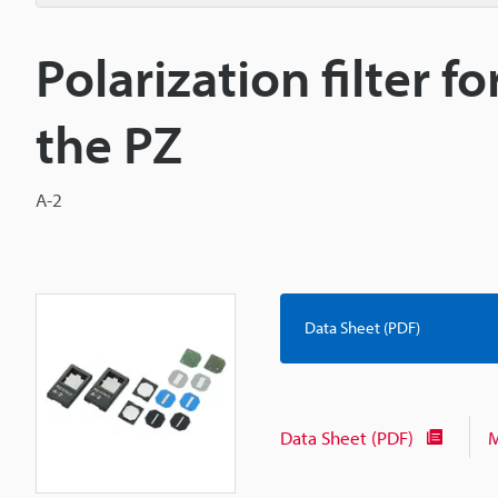
Polarization filter f
the PZ
A-2
Data Sheet (PDF)
Data Sheet (PDF)
M