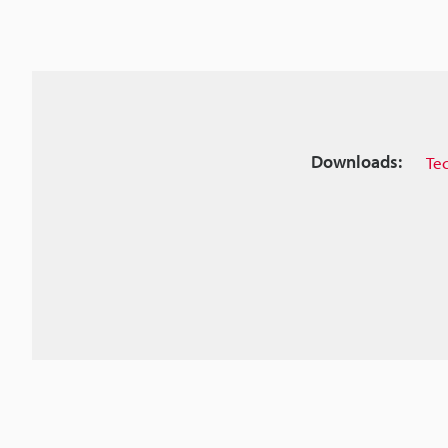
Downloads:
Te