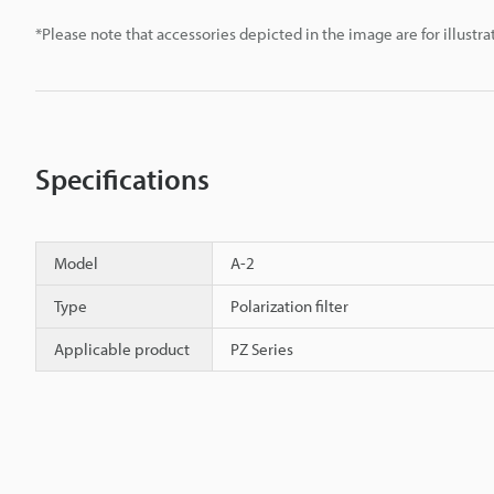
*Please note that accessories depicted in the image are for illust
Specifications
Model
A-2
Type
Polarization filter
Applicable product
PZ Series