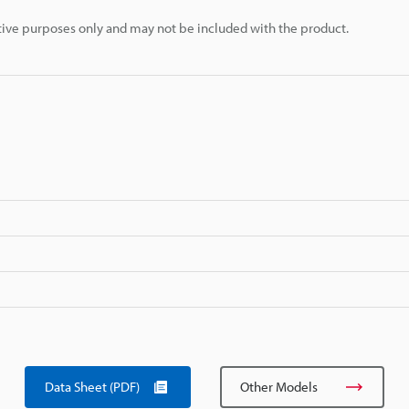
rative purposes only and may not be included with the product.
Data Sheet (PDF)
Other Models