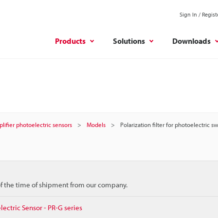
Sign In / Regist
Products
Solutions
Downloads
plifier photoelectric sensors
Models
Polarization filter for photoelectric s
 of the time of shipment from our company.
lectric Sensor - PR-G series