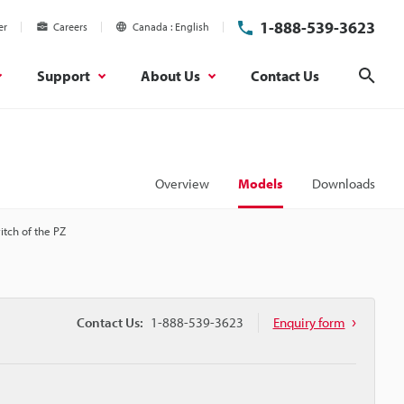
1-888-539-3623
er
Careers
Canada
English
Support
About Us
Contact Us
Sear
Overview
Models
Downloads
witch of the PZ
Contact Us:
1-888-539-3623
Enquiry form