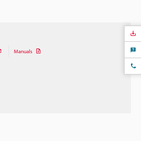
Manuals