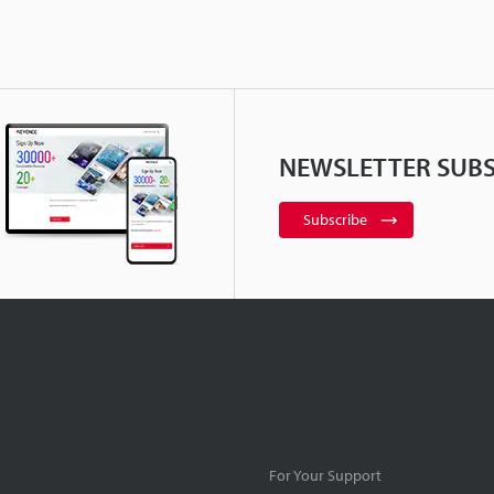
NEWSLETTER SUBS
Subscribe
For Your Support