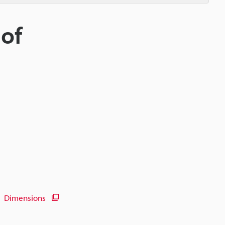
 of
Dimensions