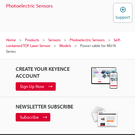
Photoelectric Sensors
Support
Home
Products
Sensors
Photoelectric Sensors
Self-
contained TOF Laser Sensor
Models
Power cable for MU-N
Series
CREATE YOUR KEYENCE
ACCOUNT
Sign Up Now
NEWSLETTER SUBSCRIBE
Subscribe