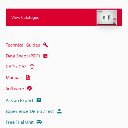
View Catalogue
Technical Guides
Data Sheet (PDF)
CAD / CAE
Manuals
Software
Ask an Expert
Experience Demo / Test
Free Trial Unit