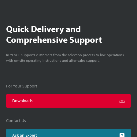
Quick Delivery and
Comprehensive Support
KEYENCE supports customers from the selection process to line operations
with on-site operating instructions and after-sales support.
For Your Support
Downloads
Contact Us
Ask an Expert