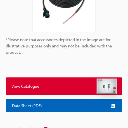
*Please note that accessories depicted in the image are for
illustrative purposes only and may not be included with the
product.
View Catalogue
Data Sheet (PDF)