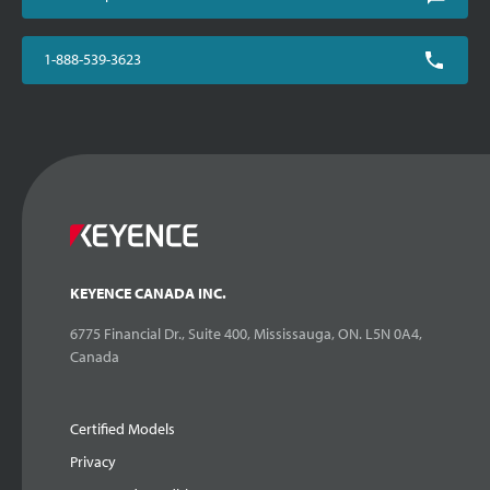
1-888-539-3623
KEYENCE CANADA INC.
6775 Financial Dr., Suite 400, Mississauga, ON. L5N 0A4,
Canada
Certified Models
Privacy