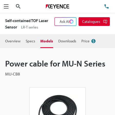
Search
TE
Menu
Self-contained TOF Laser
Ask AI
Catalogues
Sensor
LR-T series
Overview
Specs
Models
Downloads
Price
Power cable for MU-N Series
MU-CB8