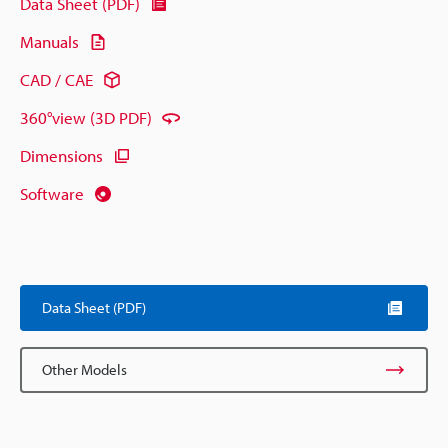
Data Sheet (PDF)
Manuals
CAD / CAE
360°view (3D PDF)
Dimensions
Software
Data Sheet (PDF)
Other Models