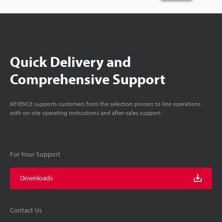
Quick Delivery and
Comprehensive Support
KEYENCE supports customers from the selection process to line operations
with on-site operating instructions and after-sales support.
For Your Support
Downloads
Contact Us