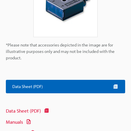
*Please note that accessories depicted in the image are for
illustrative purposes only and may not be included with the
product.
Data Sheet (PDF)
Data Sheet (PDF)
Manuals