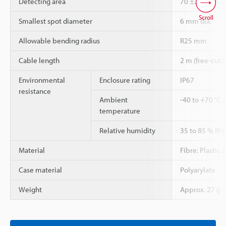
Detecting area
70 ±20 mm
Scroll
Smallest spot diameter
6 mm dia.
Allowable bending radius
R25 mm
Cable length
2 m (free-cut)
Environmental
Enclosure rating
IP67
resistance
Ambient
-40 to +70 °C 
temperature
Relative humidity
35 to 85 % RH
Material
Fibre: Plastic
Case material
Polyarylate
Weight
Approx. 27 g