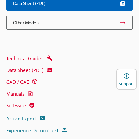
Data Sheet (PDF)
Other Models
Technical Guides
Data Sheet (PDF)
CAD / CAE
Support
Manuals
Software
Ask an Expert
Experience Demo / Test