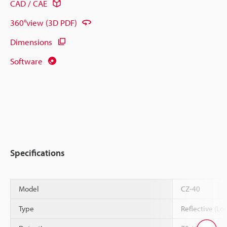
CAD / CAE
360°view (3D PDF)
Dimensions
Software
Specifications
Model
CZ-40
Type
Reflective (Lo