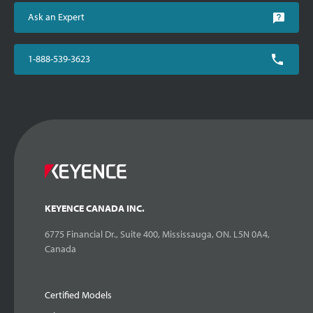
Ask an Expert
1-888-539-3623
KEYENCE CANADA INC.
6775 Financial Dr., Suite 400, Mississauga, ON. L5N 0A4,
Canada
Certified Models