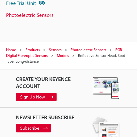
Free Trial Unit
Photoelectric Sensors
Home
Products
Sensors
Photoelectric Sensors
RGB
Digital Fibreoptic Sensors
Models
Reflective Sensor Head, Spot
Type, Long-distance
CREATE YOUR KEYENCE
ACCOUNT
Sign Up Now
NEWSLETTER SUBSCRIBE
Subscribe