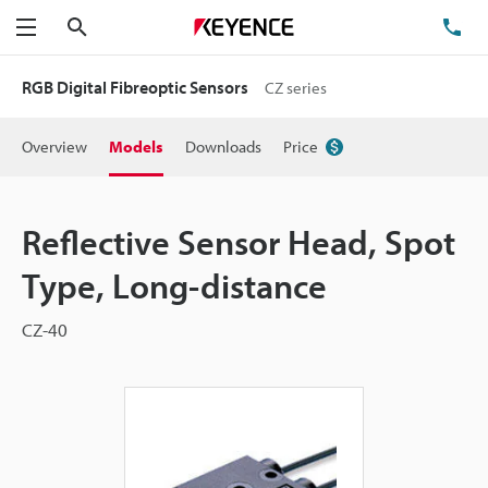
Search
TE
Menu
RGB Digital Fibreoptic Sensors
CZ series
Overview
Models
Downloads
Price
Reflective Sensor Head, Spot
Type, Long-distance
CZ-40